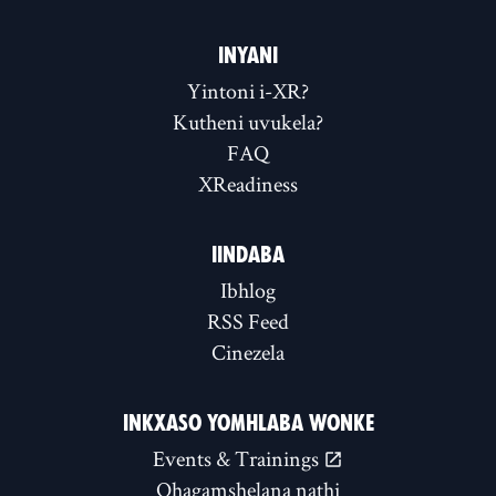
INYANI
Yintoni i-XR?
Kutheni uvukela?
FAQ
XReadiness
IINDABA
Ibhlog
RSS Feed
Cinezela
INKXASO YOMHLABA WONKE
Events & Trainings
Qhagamshelana nathi