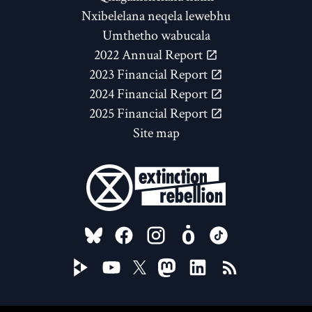
Nxibelelana neqela lewebhu
Umthetho wabucala
2022 Annual Report
2023 Financial Report
2024 Financial Report
2025 Financial Report
Site map
FOLLOW US ON