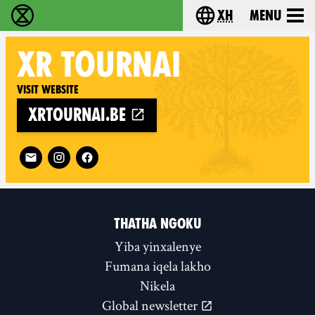
xh
Menu
Ukutshabalala Kwemvukelo - Home
Choose your langu
XR
TOURNAI
Visit website
xrtournai.be
Follow XR Tournai on
THATHA NGOKU
Yiba yinxalenye
Fumana iqela lakho
Nikela
Global newsletter