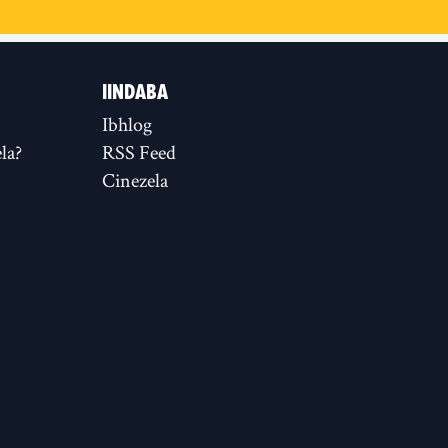
IINDABA
Ibhlog
la?
RSS Feed
Cinezela