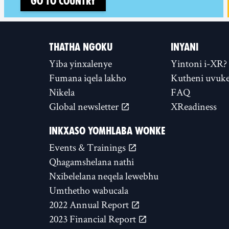
Go to country
THATHA NGOKU
INYANI
Yiba yinxalenye
Yintoni i-XR?
Fumana iqela lakho
Kutheni uvuke
Nikela
FAQ
Global newsletter
XReadiness
INKXASO YOMHLABA WONKE
Events & Trainings
Qhagamshelana nathi
Nxibelelana neqela lewebhu
Umthetho wabucala
2022 Annual Report
2023 Financial Report