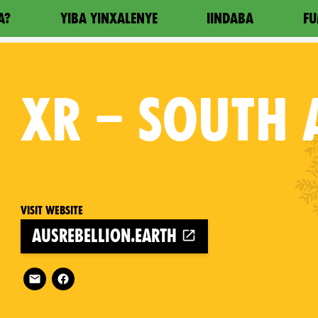
A?
YIBA YINXALENYE
IINDABA
FU
XR
– SOUTH 
Visit website
ausrebellion.earth
Follow XR – South Australia on