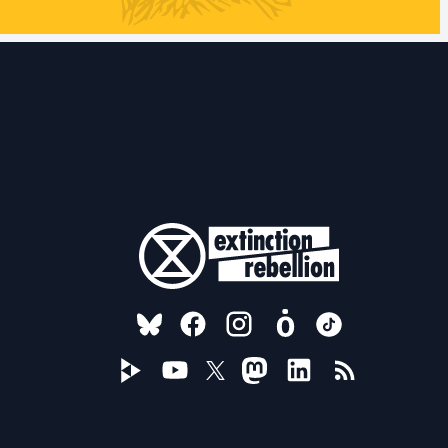
FOLLOW US ON