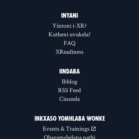
INYANI
Yintoni i-XR?
Kutheni uvukela?
FAQ
XReadiness
IINDABA
Ibhlog
RSS Feed
Cinezela
INKXASO YOMHLABA WONKE
Events & Trainings
Qhagamshelana nathi