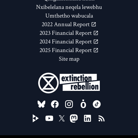
Nxibelelana neqela lewebhu
Umthetho wabucala
2022 Annual Report
2023 Financial Report
2024 Financial Report
2025 Financial Report
Site map
FOLLOW US ON