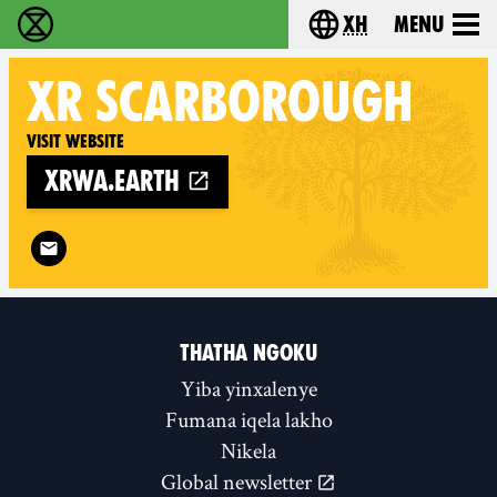
xh
Menu
Ukutshabalala Kwemvukelo - Home
Choose your langu
XR
SCARBOROUGH
Visit website
xrwa.earth
Follow XR Scarborough on
THATHA NGOKU
Yiba yinxalenye
Fumana iqela lakho
Nikela
Global newsletter