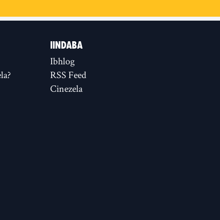
IINDABA
Ibhlog
la?
RSS Feed
Cinezela