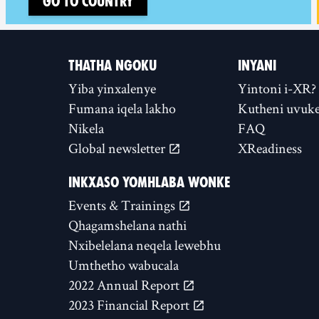
Go to country
THATHA NGOKU
INYANI
Yiba yinxalenye
Yintoni i-XR?
Fumana iqela lakho
Kutheni uvuke
Nikela
FAQ
Global newsletter
XReadiness
INKXASO YOMHLABA WONKE
Events & Trainings
Qhagamshelana nathi
Nxibelelana neqela lewebhu
Umthetho wabucala
2022 Annual Report
2023 Financial Report