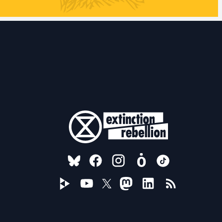
FOLLOW US ON