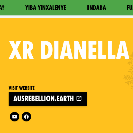
A?
YIBA YINXALENYE
IINDABA
FU
XR
DIANELLA
Visit website
ausrebellion.earth
Follow XR Dianella on