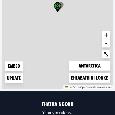
+
-
Ente
⤡
Zoom to
Antarctica
Embed
Zoom to
Ehlabathini lonke
Update
Leaflet
|
©
OpenStreetMap
contributors
(new window)
(new window)
THATHA NGOKU
Yiba yinxalenye