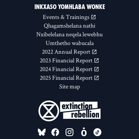
INKXASO YOMHLABA WONKE
Events & Trainings
Qhagamshelana nathi
Nxibelelana neqela lewebhu
Umthetho wabucala
2022 Annual Report
2023 Financial Report
2024 Financial Report
2025 Financial Report
Site map
FOLLOW US ON