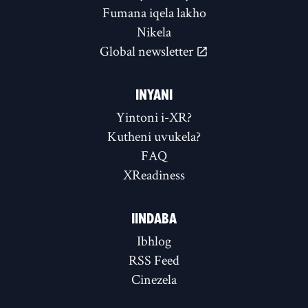
Fumana iqela lakho
Nikela
Global newsletter
INYANI
Yintoni i-XR?
Kutheni uvukela?
FAQ
XReadiness
IINDABA
Ibhlog
RSS Feed
Cinezela