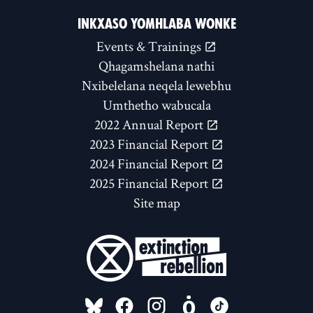
INKXASO YOMHLABA WONKE
Events & Trainings
Qhagamshelana nathi
Nxibelelana neqela lewebhu
Umthetho wabucala
2022 Annual Report
2023 Financial Report
2024 Financial Report
2025 Financial Report
Site map
FOLLOW US ON