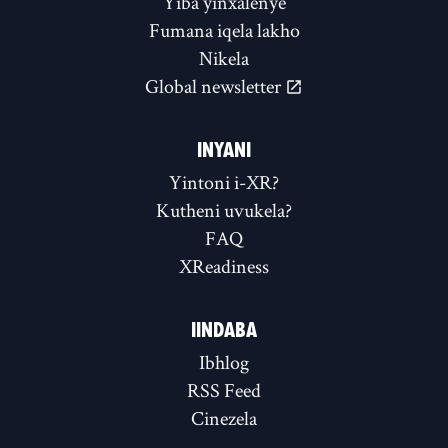
Yiba yinxalenye
Fumana iqela lakho
Nikela
Global newsletter
INYANI
Yintoni i-XR?
Kutheni uvukela?
FAQ
XReadiness
IINDABA
Ibhlog
RSS Feed
Cinezela