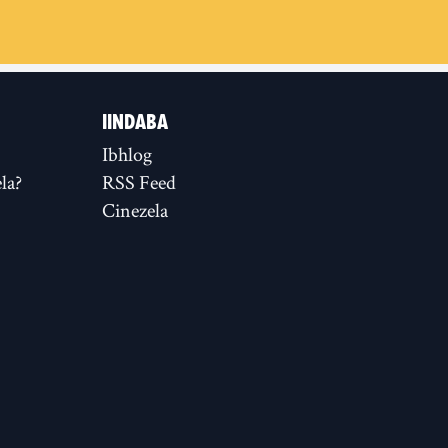
IINDABA
Ibhlog
la?
RSS Feed
Cinezela