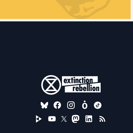
FOLLOW US ON