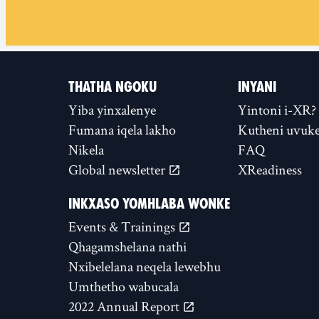
THATHA NGOKU
INYANI
Yiba yinxalenye
Yintoni i-XR?
Fumana iqela lakho
Kutheni uvuke
Nikela
FAQ
Global newsletter
XReadiness
INKXASO YOMHLABA WONKE
Events & Trainings
Qhagamshelana nathi
Nxibelelana neqela lewebhu
Umthetho wabucala
2022 Annual Report