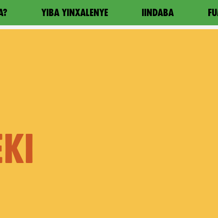
A?
YIBA YINXALENYE
IINDABA
FU
KI