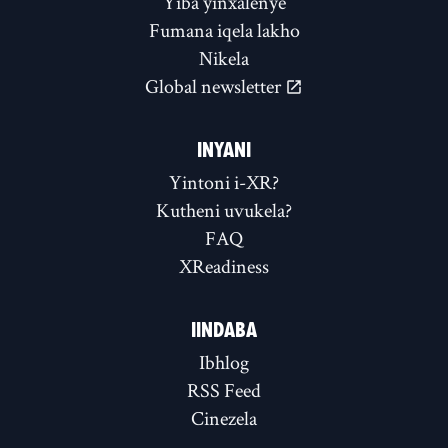
Yiba yinxalenye
Fumana iqela lakho
Nikela
Global newsletter
INYANI
Yintoni i-XR?
Kutheni uvukela?
FAQ
XReadiness
IINDABA
Ibhlog
RSS Feed
Cinezela