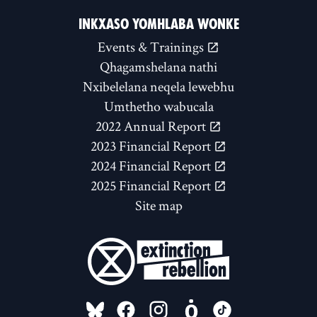
INKXASO YOMHLABA WONKE
Events & Trainings
Qhagamshelana nathi
Nxibelelana neqela lewebhu
Umthetho wabucala
2022 Annual Report
2023 Financial Report
2024 Financial Report
2025 Financial Report
Site map
FOLLOW US ON