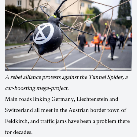
A rebel alliance protests against the Tunnel Spider, a
car-boosting mega-project.
Main roads linking Germany, Liechtenstein and
Switzerland all meet in the Austrian border town of
Feldkirch, and traffic jams have been a problem there
for decades.