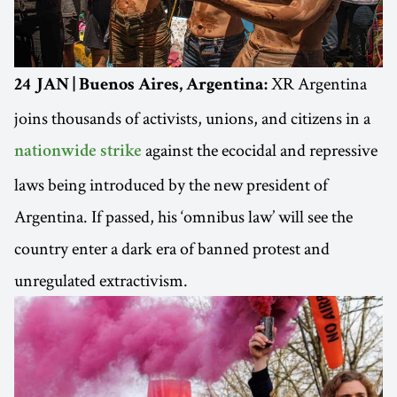
XR Argentina
24 JAN | Buenos Aires, Argentina:
joins thousands of activists, unions, and citizens in a
against the ecocidal and repressive
nationwide strike
laws being introduced by the new president of
Argentina. If passed, his ‘omnibus law’ will see the
country enter a dark era of banned protest and
unregulated extractivism.