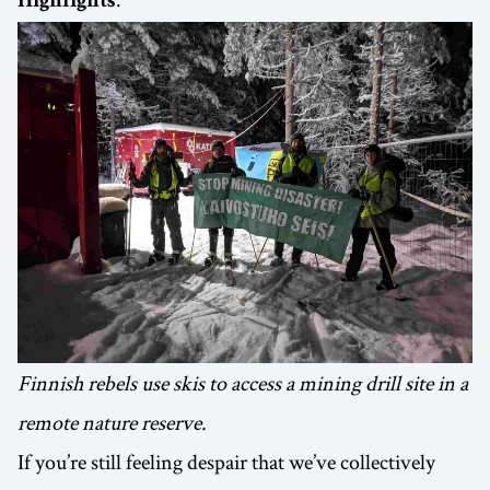
Highlights
Finnish rebels use skis to access a mining drill site in a
remote nature reserve.
If you’re still feeling despair that we’ve collectively