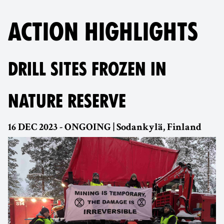
ACTION HIGHLIGHTS
DRILL SITES FROZEN IN
NATURE RESERVE
16 DEC 2023 - ONGOING | Sodankylä, Finland