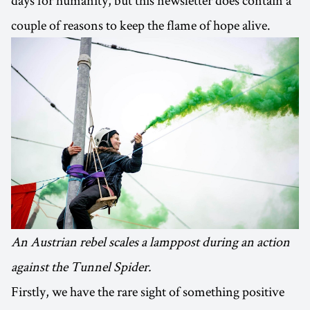
couple of reasons to keep the flame of hope alive.
An Austrian rebel scales a lamppost during an action
against the Tunnel Spider.
Firstly, we have the rare sight of something positive