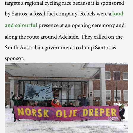
targets a regional cycling race because it is sponsored
by Santos, a fossil fuel company. Rebels were a
loud
presence at an opening ceremony and
and colourful
along the route around Adelaide. They called on the
South Australian government to dump Santos as
sponsor.