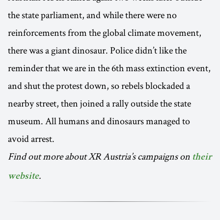
the state parliament, and while there were no
reinforcements from the global climate movement,
there was a giant dinosaur. Police didn’t like the
reminder that we are in the 6th mass extinction event,
and shut the protest down, so rebels blockaded a
nearby street, then joined a rally outside the state
museum. All humans and dinosaurs managed to
avoid arrest.
Find out more about XR Austria’s campaigns on
their
.
website