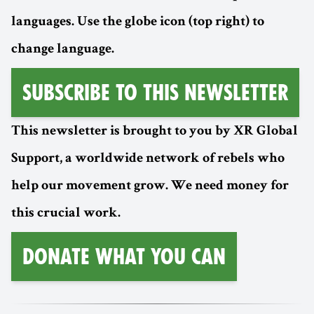
languages. Use the globe icon (top right) to
change language.
Subscribe to this Newsletter
This newsletter is brought to you by XR Global
Support, a worldwide network of rebels who
help our movement grow. We need money for
this crucial work.
Donate What You Can