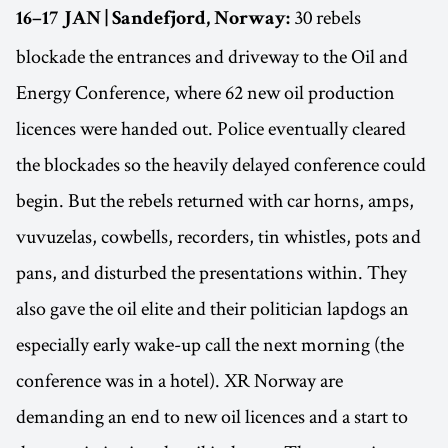
30 rebels
16–17 JAN | Sandefjord, Norway:
blockade the entrances and driveway to the Oil and
Energy Conference, where 62 new oil production
licences were handed out. Police eventually cleared
the blockades so the heavily delayed conference could
begin. But the rebels returned with car horns, amps,
vuvuzelas, cowbells, recorders, tin whistles, pots and
pans, and disturbed the presentations within. They
also gave the oil elite and their politician lapdogs an
especially early wake-up call the next morning (the
conference was in a hotel). XR Norway are
demanding an end to new oil licences and a start to