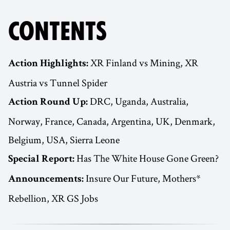
CONTENTS
XR Finland vs Mining, XR
Action Highlights:
Austria vs Tunnel Spider
DRC, Uganda, Australia,
Action Round Up:
Norway, France, Canada, Argentina, UK, Denmark,
Belgium, USA, Sierra Leone
Has The White House Gone Green?
Special Report:
Insure Our Future, Mothers*
Announcements:
Rebellion, XR GS Jobs