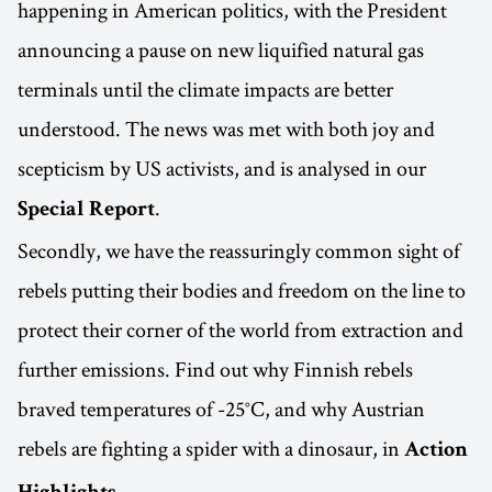
happening in American politics, with the President
announcing a pause on new liquified natural gas
terminals until the climate impacts are better
understood. The news was met with both joy and
scepticism by US activists, and is analysed in our
.
Special Report
Secondly, we have the reassuringly common sight of
rebels putting their bodies and freedom on the line to
protect their corner of the world from extraction and
further emissions. Find out why Finnish rebels
braved temperatures of -25°C, and why Austrian
rebels are fighting a spider with a dinosaur, in
Action
.