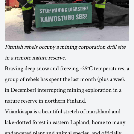
Finnish rebels occupy a mining corporation drill site
in a remote nature reserve.
Braving deep snow and freezing -25°C temperatures, a
group of rebels has spent the last month (plus a week
in December) interrupting mining exploration in a
nature reserve in northern Finland.
Viiankiaapa is a beautiful stretch of marshland and
lake-dotted forest in eastern Lapland, home to many
endangered plant and animal species, and officially