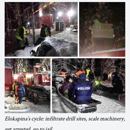
Elokapina’s cycle: infiltrate drill sites, scale machinery,
get arrested, go to jail.