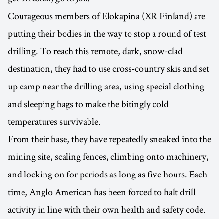
Courageous members of Elokapina (XR Finland) are
putting their bodies in the way to stop a round of test
drilling. To reach this remote, dark, snow-clad
destination, they had to use cross-country skis and set
up camp near the drilling area, using special clothing
and sleeping bags to make the bitingly cold
temperatures survivable.
From their base, they have repeatedly sneaked into the
mining site, scaling fences, climbing onto machinery,
and locking on for periods as long as five hours. Each
time, Anglo American has been forced to halt drill
activity in line with their own health and safety code.