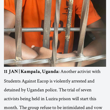
Another activist with
11 JAN | Kampala, Uganda:
Students Against Eacop is violently arrested and
detained by Ugandan police. The trial of seven
activists being held in Luzira prison will start this
month. The group refuse to be intimidated and vow