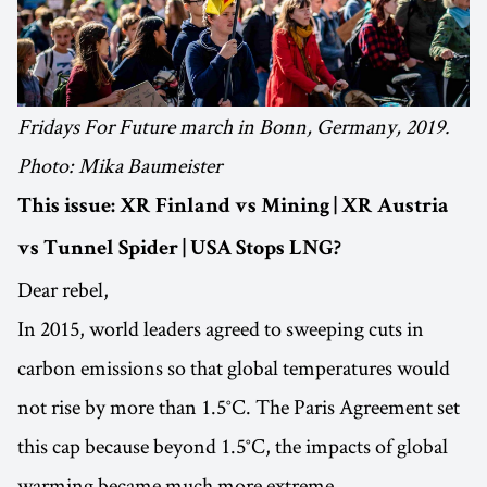
Fridays For Future march in Bonn, Germany, 2019.
Photo: Mika Baumeister
This issue: XR Finland vs Mining | XR Austria
vs Tunnel Spider | USA Stops LNG?
Dear rebel,
In 2015, world leaders agreed to sweeping cuts in
carbon emissions so that global temperatures would
not rise by more than 1.5°C. The Paris Agreement set
this cap because beyond 1.5°C, the impacts of global
warming became much more extreme.