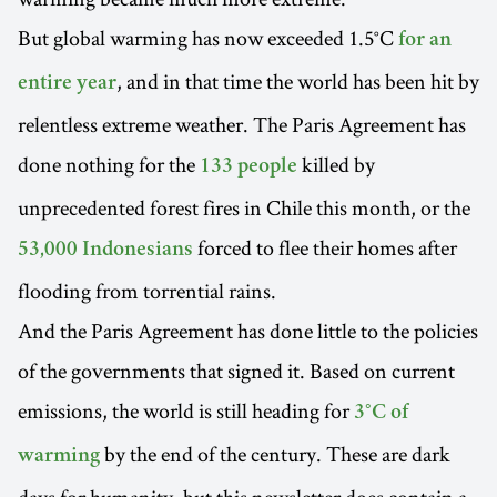
But global warming has now exceeded 1.5°C
for an
, and in that time the world has been hit by
entire year
relentless extreme weather. The Paris Agreement has
done nothing for the
killed by
133 people
unprecedented forest fires in Chile this month, or the
forced to flee their homes after
53,000 Indonesians
flooding from torrential rains.
And the Paris Agreement has done little to the policies
of the governments that signed it. Based on current
emissions, the world is still heading for
3°C of
by the end of the century. These are dark
warming
days for humanity, but this newsletter does contain a