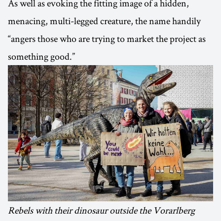
As well as evoking the fitting image of a hidden,
menacing, multi-legged creature, the name handily
“angers those who are trying to market the project as
something good.”
Rebels with their dinosaur outside the Vorarlberg