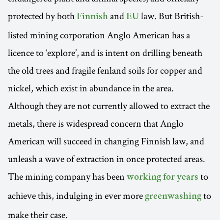
protected by both
and
law. But British-
Finnish
EU
listed mining corporation Anglo American has a
licence to ‘explore’, and is intent on drilling beneath
the old trees and fragile fenland soils for copper and
nickel, which exist in abundance in the area.
Although they are not currently allowed to extract the
metals, there is widespread concern that Anglo
American will succeed in changing Finnish law, and
unleash a wave of extraction in once protected areas.
The mining company has been
to
working for years
achieve this, indulging in ever more
to
greenwashing
make their case.