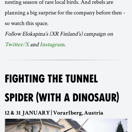
nesting season of rare local birds. And rebels are
planning a big surprise for the company before then -
so watch this space.
Follow Elokapina’s (XR Finland’s) campaign on
and
.
Twitter/X
Instagram
FIGHTING THE TUNNEL
SPIDER (WITH A DINOSAUR)
12 & 31 JANUARY | Vorarlberg, Austria