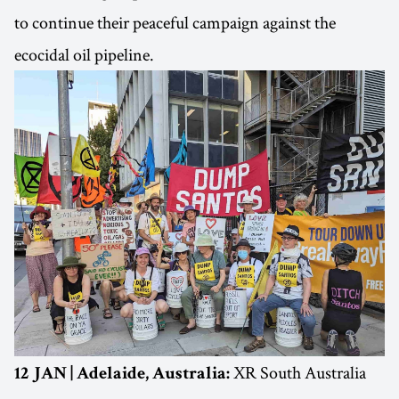
to continue their peaceful campaign against the
ecocidal oil pipeline.
XR South Australia
12 JAN | Adelaide, Australia: