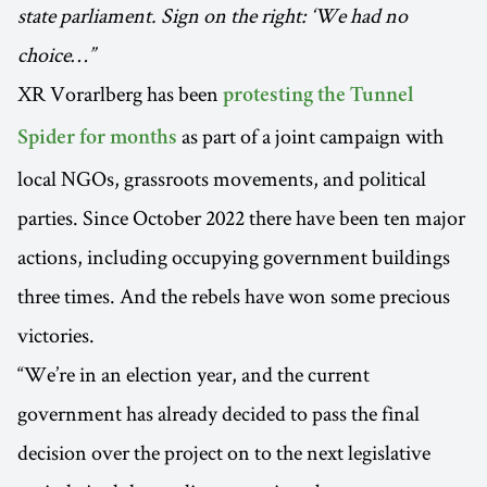
state parliament. Sign on the right: ‘We had no
choice…”
XR Vorarlberg has been
protesting the Tunnel
as part of a joint campaign with
Spider for months
local NGOs, grassroots movements, and political
parties. Since October 2022 there have been ten major
actions, including occupying government buildings
three times. And the rebels have won some precious
victories.
“We’re in an election year, and the current
government has already decided to pass the final
decision over the project on to the next legislative