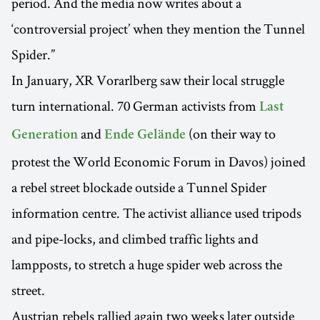
period. And the media now writes about a
‘controversial project’ when they mention the Tunnel
Spider.”
In January, XR Vorarlberg saw their local struggle
turn international. 70 German activists from
Last
and
(on their way to
Generation
Ende Gelände
protest the World Economic Forum in Davos) joined
a rebel street blockade outside a Tunnel Spider
information centre. The activist alliance used tripods
and pipe-locks, and climbed traffic lights and
lampposts, to stretch a huge spider web across the
street.
Austrian rebels rallied again two weeks later outside