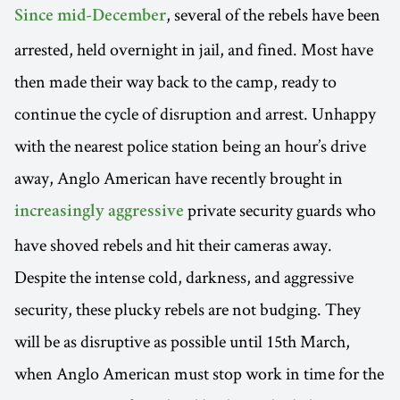
, several of the rebels have been
Since mid-December
arrested, held overnight in jail, and fined. Most have
then made their way back to the camp, ready to
continue the cycle of disruption and arrest. Unhappy
with the nearest police station being an hour’s drive
away, Anglo American have recently brought in
private security guards who
increasingly aggressive
have shoved rebels and hit their cameras away.
Despite the intense cold, darkness, and aggressive
security, these plucky rebels are not budging. They
will be as disruptive as possible until 15th March,
when Anglo American must stop work in time for the