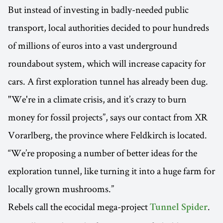
But instead of investing in badly-needed public
transport, local authorities decided to pour hundreds
of millions of euros into a vast underground
roundabout system, which will increase capacity for
cars. A first exploration tunnel has already been dug.
"We're in a climate crisis, and it’s crazy to burn
money for fossil projects”, says our contact from XR
Vorarlberg, the province where Feldkirch is located.
“We’re proposing a number of better ideas for the
exploration tunnel, like turning it into a huge farm for
locally grown mushrooms.”
Rebels call the ecocidal mega-project
.
Tunnel Spider