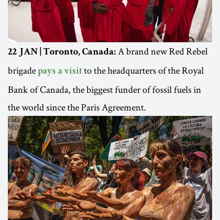
A brand new Red Rebel
22 JAN | Toronto, Canada:
brigade
to the headquarters of the Royal
pays a visit
Bank of Canada, the biggest funder of fossil fuels in
the world since the Paris Agreement.