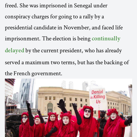
freed. She was imprisoned in Senegal under
conspiracy charges for going to a rally by a
presidential candidate in November, and faced life
imprisonment. The election is being
continually
by the current president, who has already
delayed
served a maximum two terms, but has the backing of
the French government.