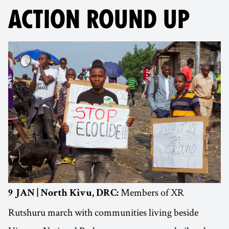
ACTION ROUND UP
Members of XR
9 JAN | North Kivu, DRC:
Rutshuru march with communities living beside