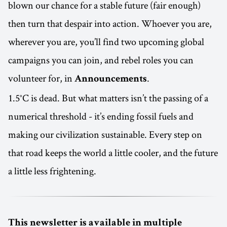
blown our chance for a stable future (fair enough)
then turn that despair into action. Whoever you are,
wherever you are, you’ll find two upcoming global
campaigns you can join, and rebel roles you can
volunteer for, in
.
Announcements
1.5°C is dead. But what matters isn’t the passing of a
numerical threshold - it’s ending fossil fuels and
making our civilization sustainable. Every step on
that road keeps the world a little cooler, and the future
a little less frightening.
This newsletter is available in multiple