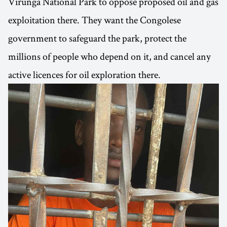
Virunga National Park to oppose proposed oil and gas
exploitation there. They want the Congolese
government to safeguard the park, protect the
millions of people who depend on it, and cancel any
active licences for oil exploration there.