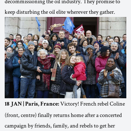
decommissioning the oil industry. They promise to
keep disturbing the oil elite wherever they gather.
Victory! French rebel Coline
18 JAN | Paris, France:
(front, centre) finally returns home after a concerted
campaign by friends, family, and rebels to get her