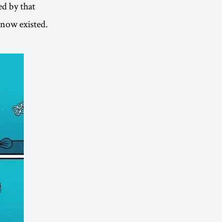
ed by that
 now existed.