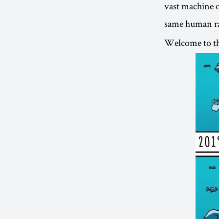
vast machine o
same human rac
Welcome to t