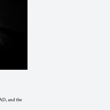
 AD, and the