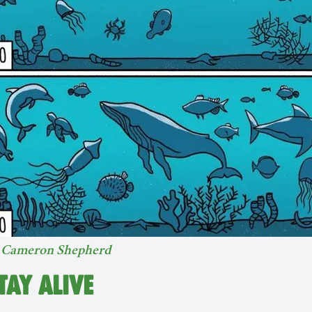
y
Cameron Shepherd
STAY ALIVE