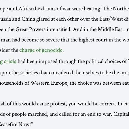
ope and Africa the drums of war were beating. The Northe
ussia and China glared at each other over the East/West di
en the Great Powers intensified. And in the Middle East, 
man had become so severe that the highest court in the w
sider the
.
charge of genocide
had been imposed through the political choices o
g crisis
on the societies that considered themselves to be the mo
ouseholds of Western Europe, the choice was between eat
all of this would cause protest, you would be correct. In ci
s of people marched, and called for an end to war. Capita
Ceasefire Now!"