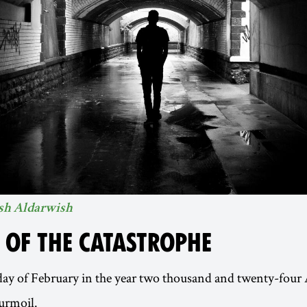
sh Aldarwish
E OF THE CATASTROPHE
 day of February in the year two thousand and twenty-four
urmoil.