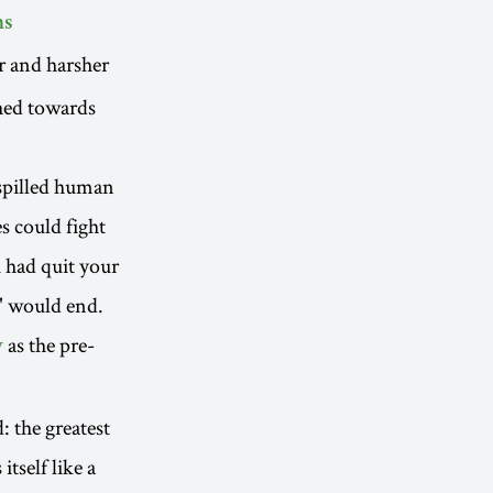
ns
er and harsher
ched towards
 spilled human
s could fight
u had quit your
" would end.
as the pre-
y
 the greatest
tself like a