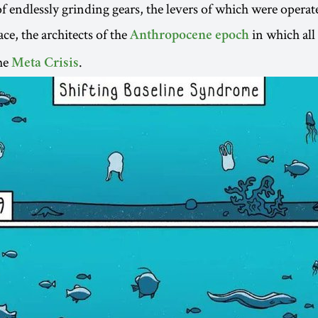
f endlessly grinding gears, the levers of which were operat
e, the architects of the
in which all
Anthropocene epoch
he
.
Meta Crisis