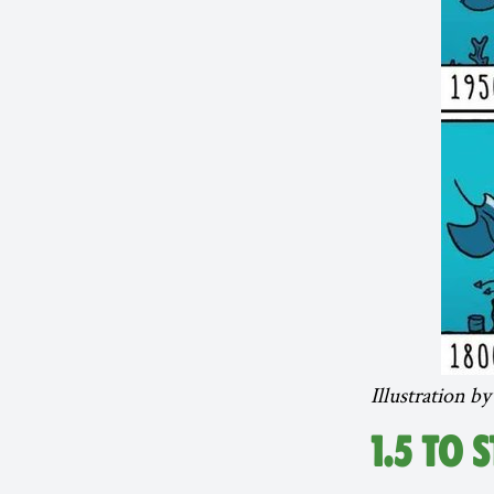
Illustration b
1.5 TO 