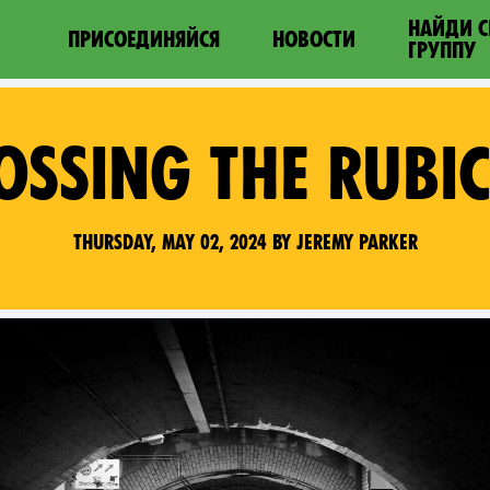
НАЙДИ 
ПРИСОЕДИНЯЙСЯ
НОВОСТИ
ГРУППУ
OSSING THE RUBI
Thursday, May 02, 2024 by Jeremy Parker