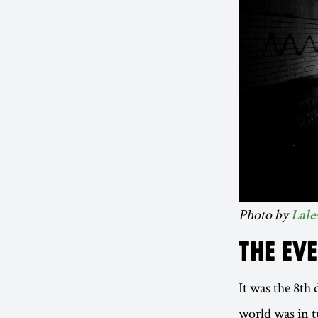
Photo by
Lale
THE EV
It was the 8th
world was in t