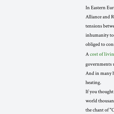
In Eastern Eur
Alliance and R
tensions betwe
inhumanity to 
obliged to con
A
cost of livin
governments up
And in many h
heating.
If you thought 
world thousand
the chant of "