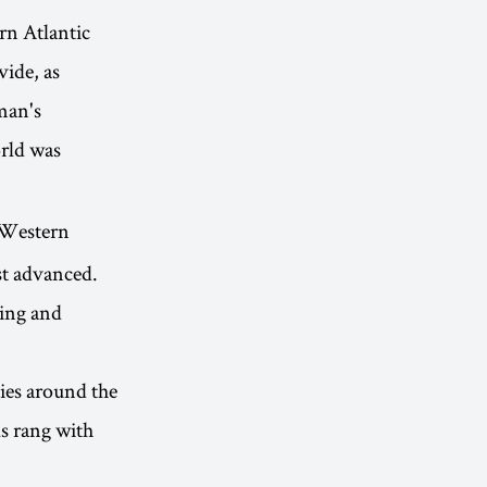
rn Atlantic
vide, as
man's
orld was
f Western
st advanced.
ing and
ties around the
ls rang with