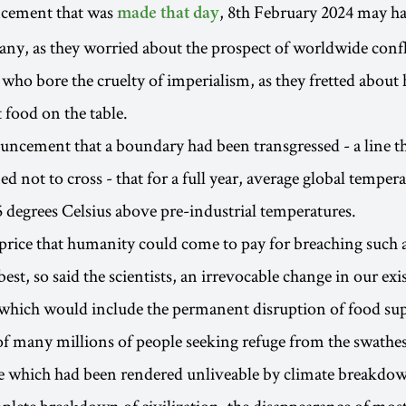
cement that was
, 8th February 2024 may ha
made that day
any, as they worried about the prospect of worldwide confli
e who bore the cruelty of imperialism, as they fretted about
 food on the table.
uncement that a boundary had been transgressed - a line 
d not to cross - that for a full year, average global temper
5 degrees Celsius above pre-industrial temperatures.
rice that humanity could come to pay for breaching such a 
st, so said the scientists, an irrevocable change in our exi
which would include the permanent disruption of food sup
f many millions of people seeking refuge from the swathes
ce which had been rendered unliveable by climate breakdo
plete breakdown of civilization, the disappearance of most