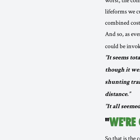
lifeforms we c
combined cost 
And so, as eve
could be invo
"It seems tot
though it wer
shunting tra
distance.”
"It all seemed
"
WE'RE
So that is the