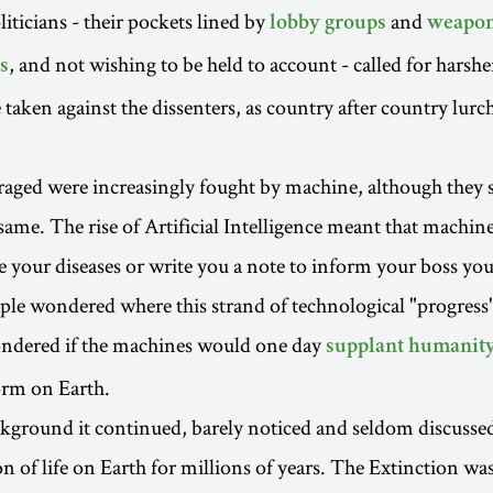
iticians - their pockets lined by
and
lobby groups
weapo
, and not wishing to be held to account - called for harsh
s
 taken against the dissenters, as country after country lur
raged were increasingly fought by machine, although they
same. The rise of Artificial Intelligence meant that machine
e your diseases or write you a note to inform your boss yo
le wondered where this strand of technological "progress
dered if the machines would one day
supplant humanit
orm on Earth.
kground it continued, barely noticed and seldom discussed:
 of life on Earth for millions of years. The Extinction was i