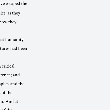
ve escaped the
ct, as they
 how they
that humanity
atures had been
critical
stence; and
plies and the
 of the
wn. And at
 of the