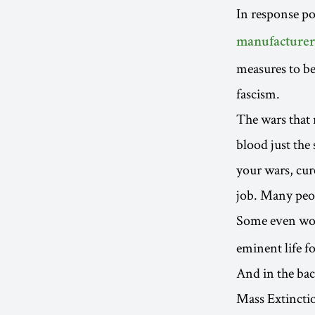
In response pol
manufacturer
measures to be
fascism.
The wars that 
blood just the 
your wars, cur
job. Many peop
Some even won
eminent life f
And in the bac
Mass Extinction