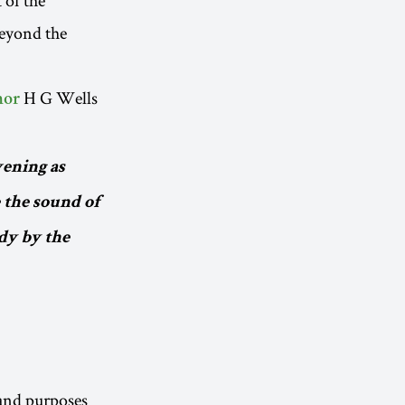
beyond the
H G Wells
hor
vening as
 the sound of
dy by the
 and purposes