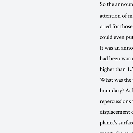
So the announ
attention of m
cried for thos
could even put
It was an anno
had been warne
higher than 1.
What was the p
boundary? At be
repercussions 
displacement o
planet's surfa
worst, the com