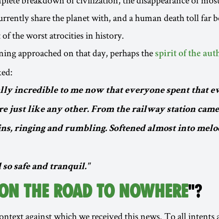
urrently share the planet with, and a human death toll far 
of the worst atrocities in history.
ning approached on that day, perhaps the
spirit of the aut
ked:
ally incredible to me now that everyone spent that e
e just like any other. From the railway station came
ins, ringing and rumbling. Softened almost into melo
 so safe and tranquil."
 ON THE ROAD TO NOWHERE
"?
 context against which we received this news. To all intents