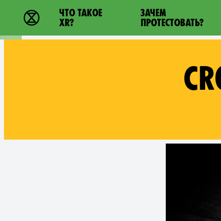
Main navigation
ЧТО ТАКОЕ
ЗАЧЕМ
Extinction Rebellion - Home
XR?
ПРОТЕСТОВАТЬ?
CR