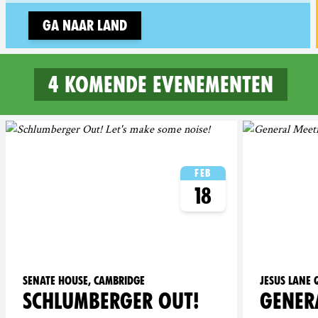
Ga naar land
4 komende evenementen
4 upcoming events in Camb
Feb
18
Senate House, Cambridge
Jesus Lane
SCHLUMBERGER OUT!
GENER