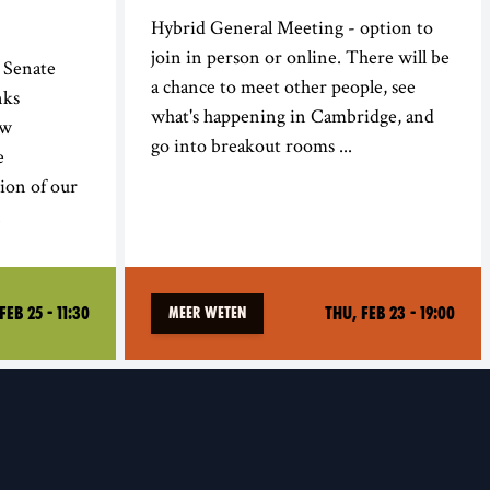
Hybrid General Meeting - option to
join in person or online. There will be
 Senate
a chance to meet other people, see
nks
what's happening in Cambridge, and
ow
go into breakout rooms ...
e
ion of our
.
Feb 25 - 11:30
Thu, Feb 23 - 19:00
Meer weten