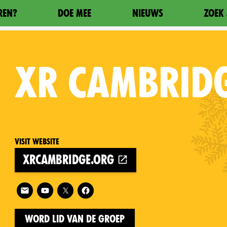
REN?
DOE MEE
NIEUWS
ZOEK 
XR
CAMBRID
Visit website
xrcambridge.org
on
Follow XR Cambridge on
Word lid van de groep