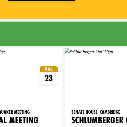
ridge
Mar
23
 Quaker Meeting
Senate House, Cambridge
AL MEETING
SCHLUMBERGER 