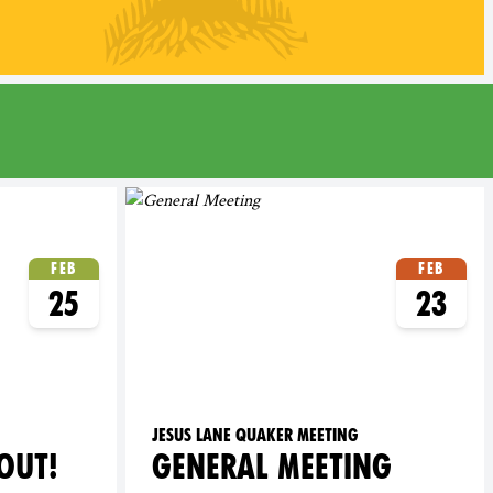
Feb
Feb
25
23
Jesus Lane Quaker Meeting
OUT!
GENERAL MEETING