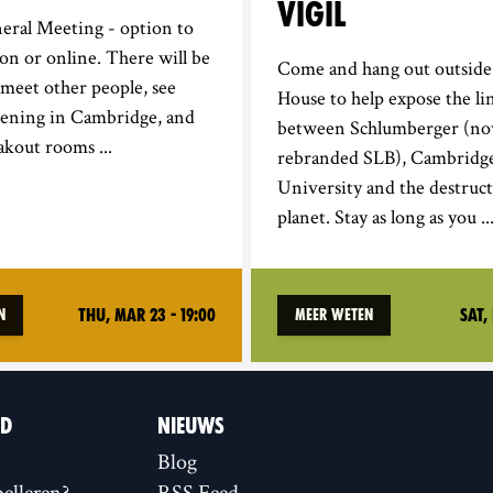
VIGIL
eral Meeting - option to
son or online. There will be
Come and hang out outside
 meet other people, see
House to help expose the li
pening in Cambridge, and
between Schlumberger (n
akout rooms ...
rebranded SLB), Cambridg
University and the destruct
planet. Stay as long as you ..
Thu, Mar 23 - 19:00
Sat, 
n
Meer weten
ID
NIEUWS
Blog
elleren?
RSS Feed