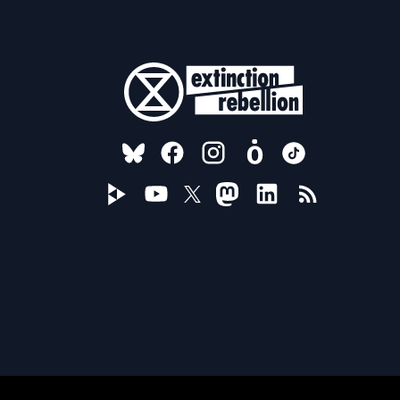
FOLLOW US ON