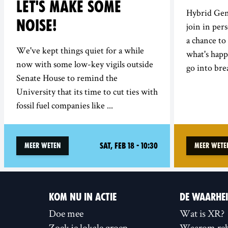
LET'S MAKE SOME
Hybrid Gen
NOISE!
join in per
a chance to
We've kept things quiet for a while
what's hap
now with some low-key vigils outside
go into bre
Senate House to remind the
University that its time to cut ties with
fossil fuel companies like ...
Sat, Feb 18 - 10:30
Meer weten
Meer wete
KOM NU IN ACTIE
DE WAARHE
Doe mee
Wat is XR?
Zoek je lokale groep
Waarom reb