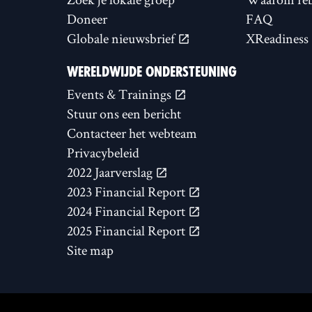
Doneer
FAQ
Globale nieuwsbrief
XReadiness
WERELDWIJDE ONDERSTEUNING
Events & Trainings
Stuur ons een bericht
Contacteer het webteam
Privacybeleid
2022 Jaarverslag
2023 Financial Report
2024 Financial Report
2025 Financial Report
Site map