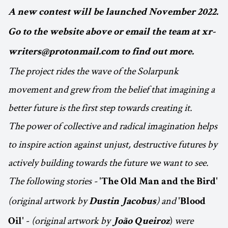
A new contest will be launched November 2022.
Go to the website above or email the team at xr-
writers@protonmail.com to find out more.
The project rides the wave of the Solarpunk
movement and grew from the belief that imagining a
better future is the first step towards creating it.
The power of collective and radical imagination helps
to inspire action against unjust, destructive futures by
actively building towards the future we want to see.
The following stories -
'The Old Man and the Bird'
(original artwork by
) and
Dustin Jacobus
'Blood
-
(original artwork by
)
were
Oil'
João Queiroz