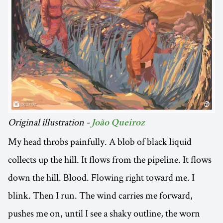
Original illustration -
João Queiroz
My head throbs painfully. A blob of black liquid
collects up the hill. It flows from the pipeline. It flows
down the hill. Blood. Flowing right toward me. I
blink. Then I run. The wind carries me forward,
pushes me on, until I see a shaky outline, the worn