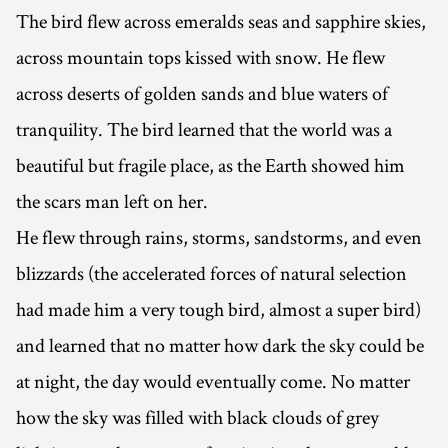
The bird flew across emeralds seas and sapphire skies,
across mountain tops kissed with snow. He flew
across deserts of golden sands and blue waters of
tranquility. The bird learned that the world was a
beautiful but fragile place, as the Earth showed him
the scars man left on her.
He flew through rains, storms, sandstorms, and even
blizzards (the accelerated forces of natural selection
had made him a very tough bird, almost a super bird)
and learned that no matter how dark the sky could be
at night, the day would eventually come. No matter
how the sky was filled with black clouds of grey