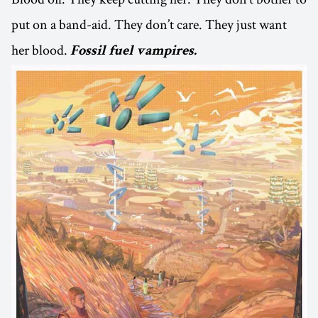
put on a band-aid. They don’t care. They just want
her blood.
Fossil fuel vampires.