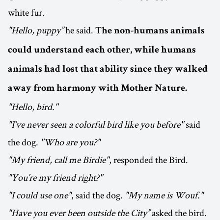
white fur.
"Hello, puppy”
he said.
The non-humans animals
could understand each other, while humans
animals had lost that ability since they walked
away from harmony with Mother Nature.
"Hello, bird."
"I’ve never seen a colorful bird like you before"
said
the dog.
"Who are you?"
"My friend, call me Birdie"
, responded the Bird.
"You’re my friend right?"
"I could use one"
, said the dog.
"My name is Wouf."
"Have you ever been outside the City”
asked the bird.