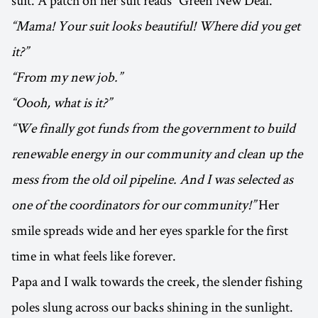
suit. A patch on her suit reads “Green New Deal.”
“Mama! Your suit looks beautiful! Where did you get
it?”
“From my new job.”
“Oooh, what is it?”
“We finally got funds from the government to build
renewable energy in our community and clean up the
mess from the old oil pipeline. And I was selected as
one of the coordinators for our community!”
Her
smile spreads wide and her eyes sparkle for the first
time in what feels like forever.
Papa and I walk towards the creek, the slender fishing
poles slung across our backs shining in the sunlight.