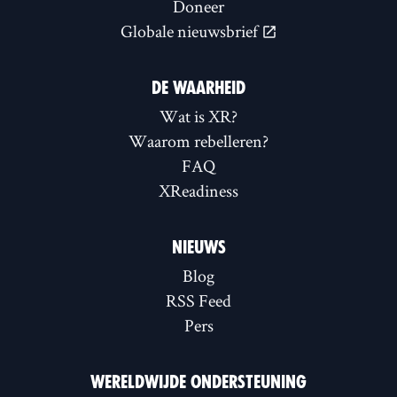
Doneer
Globale nieuwsbrief
DE WAARHEID
Wat is XR?
Waarom rebelleren?
FAQ
XReadiness
NIEUWS
Blog
RSS Feed
Pers
WERELDWIJDE ONDERSTEUNING