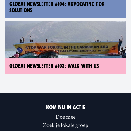
GLOBAL NEWSLETTER #104: ADVOCATING FOR
SOLUTIONS
GLOBAL NEWSLETTER #103: WALK WITH US
KOM NU IN ACTIE
Doe mee
Zoek je lokale groep