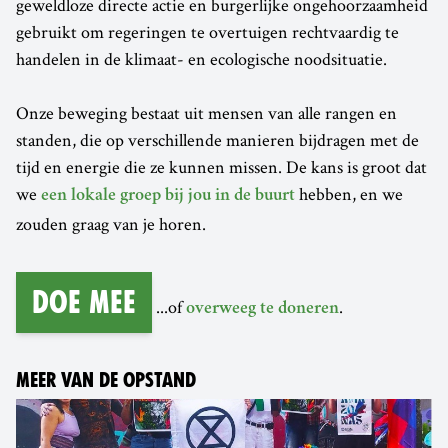
geweldloze directe actie en burgerlijke ongehoorzaamheid
gebruikt om regeringen te overtuigen rechtvaardig te
handelen in de klimaat- en ecologische noodsituatie.
Onze beweging bestaat uit mensen van alle rangen en
standen, die op verschillende manieren bijdragen met de
tijd en energie die ze kunnen missen. De kans is groot dat
we
hebben, en we
een lokale groep bij jou in de buurt
zouden graag van je horen.
Doe mee
...of
.
overweeg te doneren
MEER VAN DE OPSTAND