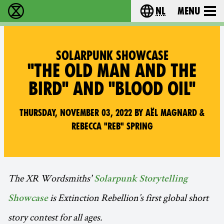
nl
Menu
Extinction Rebellion - Home
Choose your langu
SOLARPUNK SHOWCASE
"THE OLD MAN AND THE
BIRD" AND "BLOOD OIL"
Thursday, November 03, 2022 by Aël Magnard &
Rebecca "Reb" Spring
The XR Wordsmiths'
Solarpunk Storytelling
is Extinction Rebellion’s first global short
Showcase
story contest for all ages.