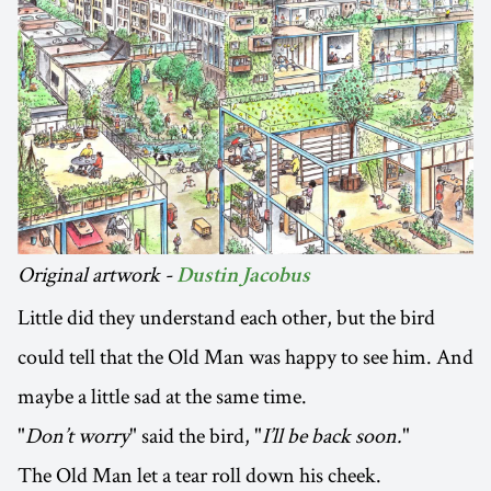
Original artwork -
Dustin Jacobus
Little did they understand each other, but the bird
could tell that the Old Man was happy to see him. And
maybe a little sad at the same time.
"
Don’t worry
" said the bird, "
I’ll be back soon.
"
The Old Man let a tear roll down his cheek.