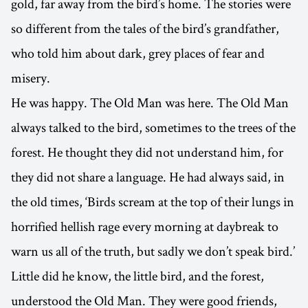
gold, far away from the bird’s home. The stories were
so different from the tales of the bird’s grandfather,
who told him about dark, grey places of fear and
misery.
He was happy. The Old Man was here. The Old Man
always talked to the bird, sometimes to the trees of the
forest. He thought they did not understand him, for
they did not share a language. He had always said, in
the old times, ‘Birds scream at the top of their lungs in
horrified hellish rage every morning at daybreak to
warn us all of the truth, but sadly we don’t speak bird.’
Little did he know, the little bird, and the forest,
understood the Old Man. They were good friends,