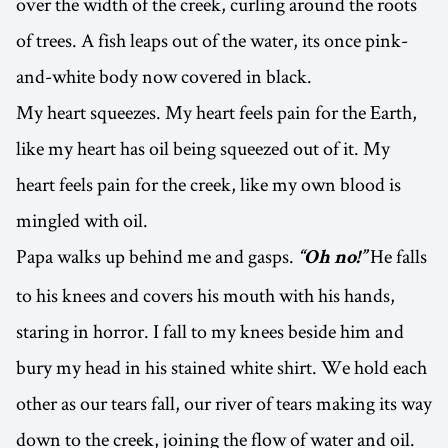
over the width of the creek, curling around the roots
of trees. A fish leaps out of the water, its once pink-
and-white body now covered in black.
My heart squeezes. My heart feels pain for the Earth,
like my heart has oil being squeezed out of it. My
heart feels pain for the creek, like my own blood is
mingled with oil.
Papa walks up behind me and gasps.
He falls
“Oh no!”
to his knees and covers his mouth with his hands,
staring in horror. I fall to my knees beside him and
bury my head in his stained white shirt. We hold each
other as our tears fall, our river of tears making its way
down to the creek, joining the flow of water and oil.