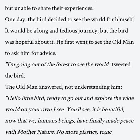
but unable to share their experiences.
One day, the bird decided to see the world for himself.
It would be a long and tedious journey, but the bird
was hopeful about it. He first went to see the Old Man
to ask him for advice.
"I’m going out of the forest to see the world
" tweeted
the bird.
The Old Man answered, not understanding him:
"Hello little bird, ready to go out and explore the wide
world on your own I see. You’ll see, it is beautiful,
now that we, humans beings, have finally made peace
with Mother Nature. No more plastics, toxic