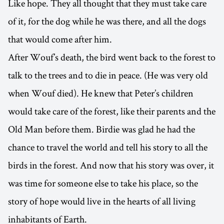
Like hope. They all thought that they must take care
of it, for the dog while he was there, and all the dogs
that would come after him.
After Wouf’s death, the bird went back to the forest to
talk to the trees and to die in peace. (He was very old
when Wouf died). He knew that Peter’s children
would take care of the forest, like their parents and the
Old Man before them. Birdie was glad he had the
chance to travel the world and tell his story to all the
birds in the forest. And now that his story was over, it
was time for someone else to take his place, so the
story of hope would live in the hearts of all living
inhabitants of Earth.