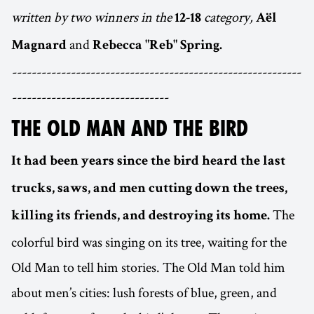
written by two winners in the
category,
12-18
Aël
and
Magnard
Rebecca "Reb" Spring.
-----------------------------------------------------------
--------------------------------
THE OLD MAN AND THE BIRD
It had been years since the bird heard the last
trucks, saws, and men cutting down the trees,
The
killing its friends, and destroying its home.
colorful bird was singing on its tree, waiting for the
Old Man to tell him stories. The Old Man told him
about men’s cities: lush forests of blue, green, and