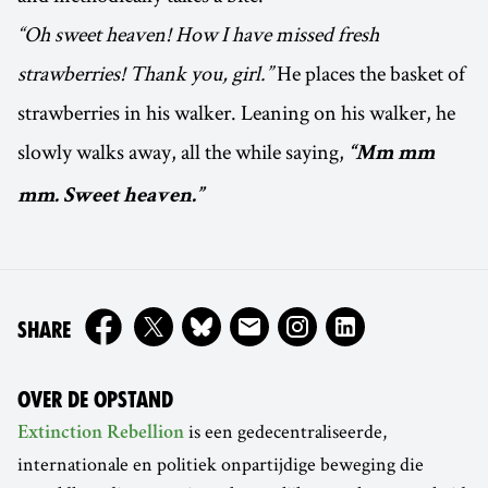
“Oh sweet heaven! How I have missed fresh
strawberries! Thank you, girl.”
He places the basket of
strawberries in his walker. Leaning on his walker, he
slowly walks away, all the while saying,
“Mm mm
mm. Sweet heaven.”
ON
SHARE
OVER DE OPSTAND
is een gedecentraliseerde,
Extinction Rebellion
internationale en politiek onpartijdige beweging die