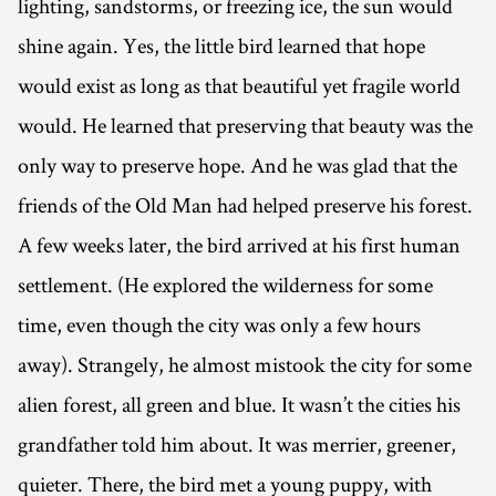
lighting, sandstorms, or freezing ice, the sun would
shine again. Yes, the little bird learned that hope
would exist as long as that beautiful yet fragile world
would. He learned that preserving that beauty was the
only way to preserve hope. And he was glad that the
friends of the Old Man had helped preserve his forest.
A few weeks later, the bird arrived at his first human
settlement. (He explored the wilderness for some
time, even though the city was only a few hours
away). Strangely, he almost mistook the city for some
alien forest, all green and blue. It wasn’t the cities his
grandfather told him about. It was merrier, greener,
quieter. There, the bird met a young puppy, with