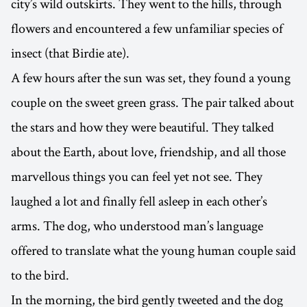
city’s wild outskirts. They went to the hills, through
flowers and encountered a few unfamiliar species of
insect (that Birdie ate).
A few hours after the sun was set, they found a young
couple on the sweet green grass. The pair talked about
the stars and how they were beautiful. They talked
about the Earth, about love, friendship, and all those
marvellous things you can feel yet not see. They
laughed a lot and finally fell asleep in each other’s
arms. The dog, who understood man’s language
offered to translate what the young human couple said
to the bird.
In the morning, the bird gently tweeted and the dog