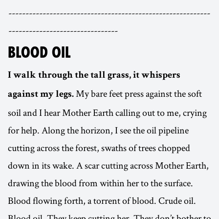
-----------------------------------------------------------
--------------------------------
BLOOD OIL
I walk through the tall grass, it whispers
My bare feet press against the soft
against my legs.
soil and I hear Mother Earth calling out to me, crying
for help. Along the horizon, I see the oil pipeline
cutting across the forest, swaths of trees chopped
down in its wake. A scar cutting across Mother Earth,
drawing the blood from within her to the surface.
Blood flowing forth, a torrent of blood. Crude oil.
Blood oil. They keep cutting her. They don’t bother to