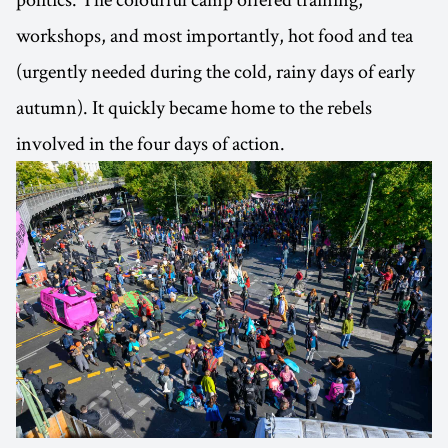
workshops, and most importantly, hot food and tea
(urgently needed during the cold, rainy days of early
autumn). It quickly became home to the rebels
involved in the four days of action.