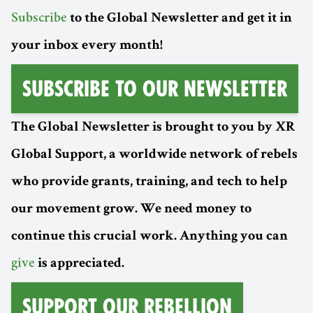
Subscribe
to the Global Newsletter and get it in
your inbox every month!
Subscribe to Our Newsletter
The Global Newsletter is brought to you by XR
Global Support, a worldwide network of rebels
who provide grants, training, and tech to help
our movement grow. We need money to
continue this crucial work. Anything you can
give
is appreciated.
Support Our Rebellion