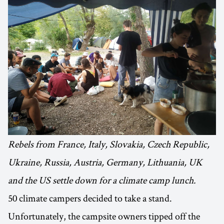
Rebels from France, Italy, Slovakia, Czech Republic,
Ukraine, Russia, Austria, Germany, Lithuania, UK
and the US settle down for a climate camp lunch.
50 climate campers decided to take a stand.
Unfortunately, the campsite owners tipped off the