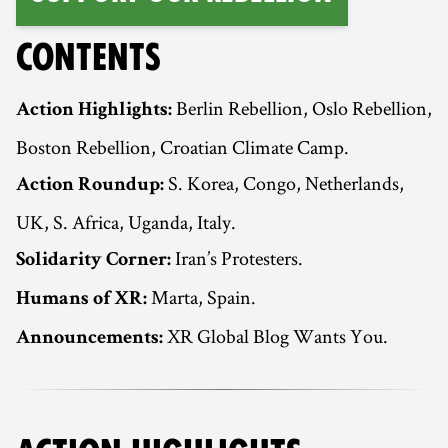
CONTENTS
Berlin Rebellion, Oslo Rebellion,
Action Highlights:
Boston Rebellion, Croatian Climate Camp.
S. Korea, Congo, Netherlands,
Action Roundup:
UK, S. Africa, Uganda, Italy.
Iran’s Protesters.
Solidarity Corner:
Marta, Spain.
Humans of XR:
XR Global Blog Wants You.
Announcements: