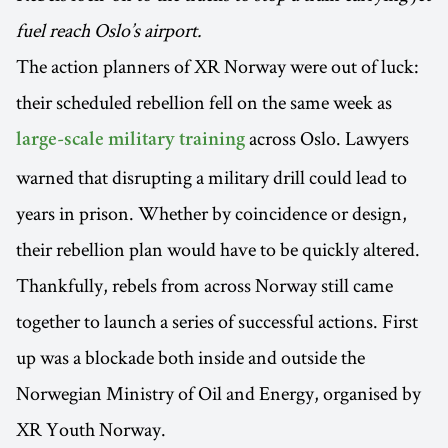
fuel reach Oslo’s airport.
The action planners of XR Norway were out of luck:
their scheduled rebellion fell on the same week as
across Oslo. Lawyers
large-scale military training
warned that disrupting a military drill could lead to
years in prison. Whether by coincidence or design,
their rebellion plan would have to be quickly altered.
Thankfully, rebels from across Norway still came
together to launch a series of successful actions. First
up was a blockade both inside and outside the
Norwegian Ministry of Oil and Energy, organised by
XR Youth Norway.