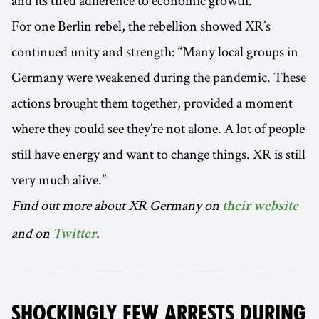
and its tired adherence to economic growth.
For one Berlin rebel, the rebellion showed XR’s
continued unity and strength: “Many local groups in
Germany were weakened during the pandemic. These
actions brought them together, provided a moment
where they could see they’re not alone. A lot of people
still have energy and want to change things. XR is still
very much alive.”
Find out more about XR Germany on
their website
and on
.
Twitter
SHOCKINGLY FEW ARRESTS DURING