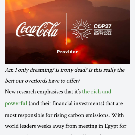
Am I only dreaming? Is irony dead? Is this really the
best our overlords have to offer?
New research emphasises that it’s
the rich and
(and their financial investments) that are
powerful
most responsible for rising carbon emissions. With
world leaders weeks away from meeting in Egypt for