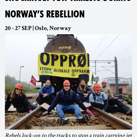
NORWAY’S REBELLION
20 - 27 SEP | Oslo, Norway
Rebels lock-on to the tracks to stop a train carrying jet