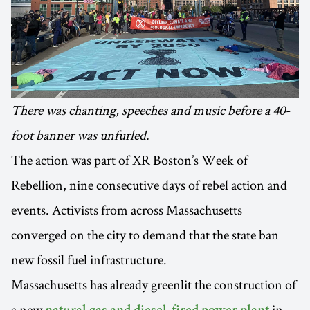
There was chanting, speeches and music before a 40-
foot banner was unfurled.
The action was part of XR Boston’s Week of
Rebellion, nine consecutive days of rebel action and
events. Activists from across Massachusetts
converged on the city to demand that the state ban
new fossil fuel infrastructure.
Massachusetts has already greenlit the construction of
a new
in