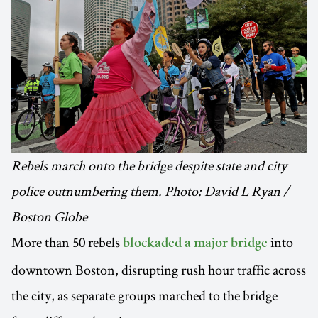
Rebels march onto the bridge despite state and city
police outnumbering them. Photo: David L Ryan /
Boston Globe
More than 50 rebels
into
blockaded a major bridge
downtown Boston, disrupting rush hour traffic across
the city, as separate groups marched to the bridge