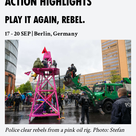
ACTION HIGHLIGHTS
PLAY IT AGAIN, REBEL.
17 - 20 SEP | Berlin, Germany
Police clear rebels from a pink oil rig. Photo: Stefan