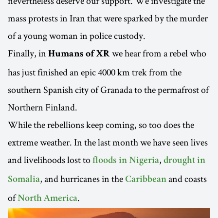
nevertheless deserve our support. We investigate the
mass protests in Iran that were sparked by the murder
of a young woman in police custody.
Finally, in
we hear from a rebel who
Humans of XR
has just finished an epic 4000 km trek from the
southern Spanish city of Granada to the permafrost of
Northern Finland.
While the rebellions keep coming, so too does the
extreme weather. In the last month we have seen lives
and livelihoods lost to
,
floods in Nigeria
drought in
, and hurricanes in the
and coasts
Somalia
Caribbean
of
.
North America