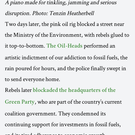
A piano made for tinkling, jamming and serious
disruption. Photo: Tenzin Heatherbell
Two days later, the pink oil rig blocked a street near
the Ministry of the Environment, with rebels glued to
it top-to-bottom.
performed an
The Oil-Heads
artistic indictment of our addiction to fossil fuels, the
rain poured for hours, and the police finally swept in
to send everyone home.
Rebels later
blockaded the headquarters of the
, who are part of the country’s current
Green Party
coalition government. They condemned its
continuing support for investments in fossil fuels,