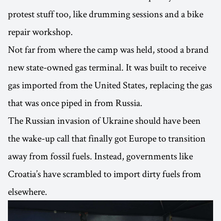
protest stuff too, like drumming sessions and a bike
repair workshop.
Not far from where the camp was held, stood a brand
new state-owned gas terminal. It was built to receive
gas imported from the United States, replacing the gas
that was once piped in from Russia.
The Russian invasion of Ukraine should have been
the wake-up call that finally got Europe to transition
away from fossil fuels. Instead, governments like
Croatia’s have scrambled to import dirty fuels from
elsewhere.