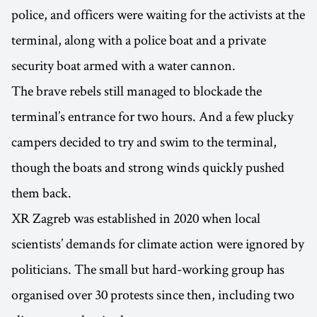
police, and officers were waiting for the activists at the
terminal, along with a police boat and a private
security boat armed with a water cannon.
The brave rebels still managed to blockade the
terminal’s entrance for two hours. And a few plucky
campers decided to try and swim to the terminal,
though the boats and strong winds quickly pushed
them back.
XR Zagreb was established in 2020 when local
scientists’ demands for climate action were ignored by
politicians. The small but hard-working group has
organised over 30 protests since then, including two