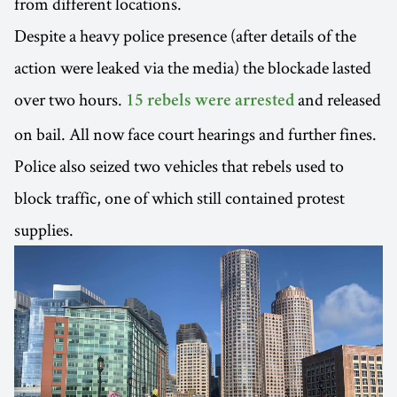
from different locations.
Despite a heavy police presence (after details of the
action were leaked via the media) the blockade lasted
over two hours.
and released
15 rebels were arrested
on bail. All now face court hearings and further fines.
Police also seized two vehicles that rebels used to
block traffic, one of which still contained protest
supplies.