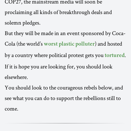
COP27, the mainstream media will soon be
proclaiming all kinds of breakthrough deals and
solemn pledges.
But they will be made in an event sponsored by Coca-
Cola (the world’s
) and hosted
worst plastic polluter
by a country where political protest gets you
.
tortured
If it is hope you are looking for, you should look
elsewhere.
You should look to the courageous rebels below, and
see what you can do to support the rebellions still to
come.