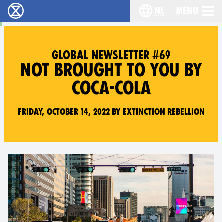
nl
Menu
Extinction Rebellion - Home
Choose your langu
GLOBAL NEWSLETTER #69
NOT BROUGHT TO YOU BY
COCA-COLA
Friday, October 14, 2022 by Extinction Rebellion