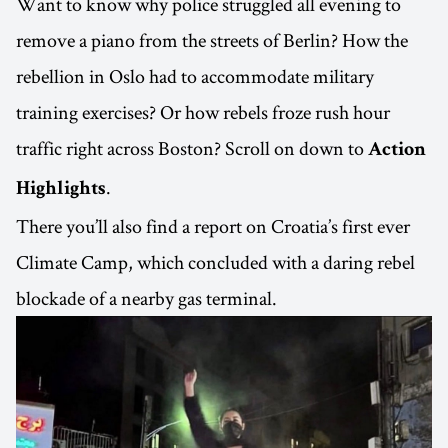
Want to know why police struggled all evening to
remove a piano from the streets of Berlin? How the
rebellion in Oslo had to accommodate military
training exercises? Or how rebels froze rush hour
traffic right across Boston? Scroll on down to
Action
.
Highlights
There you’ll also find a report on Croatia’s first ever
Climate Camp, which concluded with a daring rebel
blockade of a nearby gas terminal.