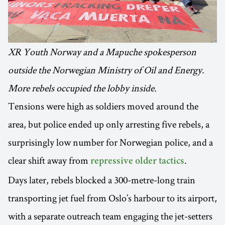
XR Youth Norway and a Mapuche spokesperson
outside the Norwegian Ministry of Oil and Energy.
More rebels occupied the lobby inside.
Tensions were high as soldiers moved around the
area, but police ended up only arresting five rebels, a
surprisingly low number for Norwegian police, and a
clear shift away from
.
repressive older tactics
Days later, rebels blocked a 300-metre-long train
transporting jet fuel from Oslo’s harbour to its airport,
with a separate outreach team engaging the jet-setters