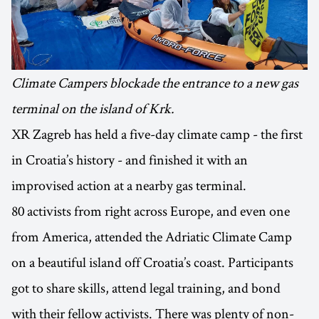
Climate Campers blockade the entrance to a new gas
terminal on the island of Krk.
XR Zagreb has held a five-day climate camp - the first
in Croatia’s history - and finished it with an
improvised action at a nearby gas terminal.
80 activists from right across Europe, and even one
from America, attended the Adriatic Climate Camp
on a beautiful island off Croatia’s coast. Participants
got to share skills, attend legal training, and bond
with their fellow activists. There was plenty of non-