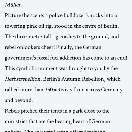
Müller
Picture the scene: a police bulldozer knocks into a
towering pink oil rig, stood in the centre of Berlin.
The three-metre-tall rig crashes to the ground, and
rebel onlookers cheer! Finally, the German
government’s fossil fuel addiction has come to an end!
This symbolic moment was brought to you by the
Herbstrebellion
, Berlin’s Autumn Rebellion, which
rallied more than 350 activists from across Germany
and beyond.
Rebels pitched their tents in a park close to the
ministries that are the beating heart of German
politics. The colourful camp offered training,