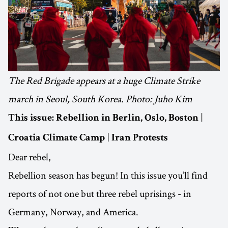
The Red Brigade appears at a huge Climate Strike
march in Seoul, South Korea. Photo: Juho Kim
|
This issue:
Rebellion in Berlin, Oslo, Boston
|
Croatia Climate Camp
Iran Protests
Dear rebel,
Rebellion season has begun! In this issue you’ll find
reports of not one but three rebel uprisings - in
Germany, Norway, and America.