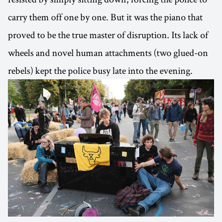
carry them off one by one. But it was the piano that
proved to be the true master of disruption. Its lack of
wheels and novel human attachments (two glued-on
rebels) kept the police busy late into the evening.