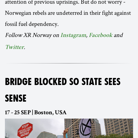
attention of previous uprisings. But do not worry -
Norwegian rebels are undeterred in their fight against
fossil fuel dependency.
Follow XR Norway on
,
and
Instagram
Facebook
.
Twitter
BRIDGE BLOCKED SO STATE SEES
SENSE
17 - 25 SEP | Boston, USA