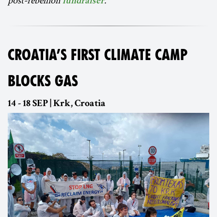
fundraiser
CROATIA’S FIRST CLIMATE CAMP
BLOCKS GAS
14 - 18 SEP | Krk, Croatia