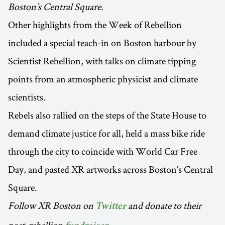
Boston’s Central Square.
Other highlights from the Week of Rebellion
included a special teach-in on Boston harbour by
Scientist Rebellion, with talks on climate tipping
points from an atmospheric physicist and climate
scientists.
Rebels also rallied on the steps of the State House to
demand climate justice for all, held a mass bike ride
through the city to coincide with World Car Free
Day, and pasted XR artworks across Boston’s Central
Square.
Follow XR Boston on
and donate to their
Twitter
post-rebellion
.