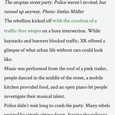
The utopian street party. Police weren’t invited, but
turned up anyway. Photo: Stefan Müller
The rebellion kicked off
with the creation of a
on a busy intersection. While
traffic-free utopia
haystacks and banners blocked traffic, XR offered a
glimpse of what urban life without cars could look
like.
Music was performed from the roof of a pink trailer,
people danced in the middle of the street, a mobile
kitchen provided food, and an open piano let people
investigate their musical talent.
Police didn’t wait long to crash the party. Many rebels
resisted by simply sitting down, forcing the police to