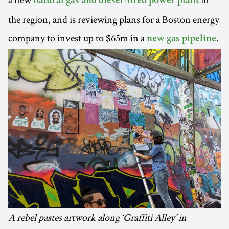
natural gas and diesel-fired power plant
the region, and is reviewing plans for a Boston energy
company to invest up to $65m in a
.
new gas pipeline
A rebel pastes artwork along ‘Graffiti Alley’ in