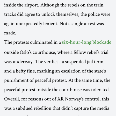
inside the airport. Although the rebels on the train
tracks did agree to unlock themselves, the police were
again unexpectedly lenient. Not a single arrest was
made.
The protests culminated in a
six-hour-long blockade
outside Oslo’s courthouse, where a fellow rebel’s trial
was underway. The verdict - a suspended jail term
and a hefty fine, marking an escalation of the state’s
punishment of peaceful protest. At the same time, the
peaceful protest outside the courthouse was tolerated.
Overall, for reasons out of XR Norway’s control, this
was a subdued rebellion that didn’t capture the media