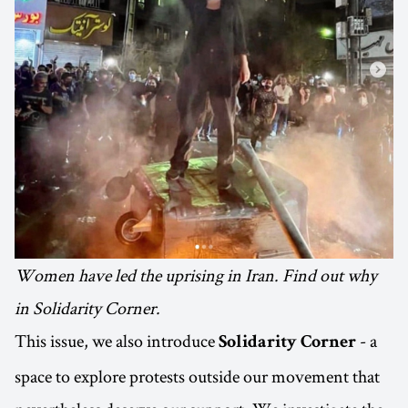
Women have led the uprising in Iran. Find out why
in Solidarity Corner.
This issue, we also introduce
- a
Solidarity Corner
space to explore protests outside our movement that