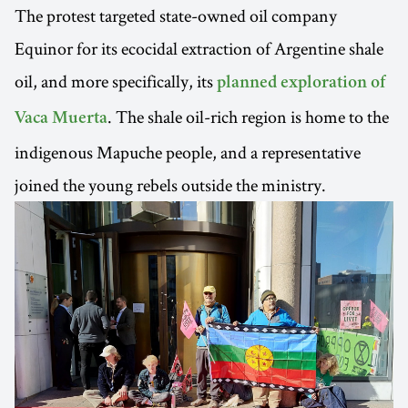
The protest targeted state-owned oil company
Equinor for its ecocidal extraction of Argentine shale
oil, and more specifically, its
planned exploration of
. The shale oil-rich region is home to the
Vaca Muerta
indigenous Mapuche people, and a representative
joined the young rebels outside the ministry.