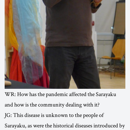
WR: How has the pandemic affected the Sarayaku
and how is the community dealing with it?
JG: This disease is unknown to the people of
Sarayaku, as were the historical diseases introduced by