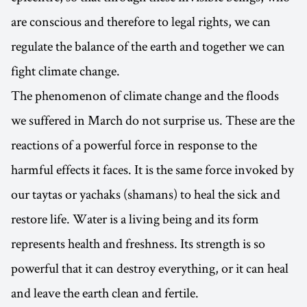
are conscious and therefore to legal rights, we can
regulate the balance of the earth and together we can
fight climate change.
The phenomenon of climate change and the floods
we suffered in March do not surprise us. These are the
reactions of a powerful force in response to the
harmful effects it faces. It is the same force invoked by
our taytas or yachaks (shamans) to heal the sick and
restore life. Water is a living being and its form
represents health and freshness. Its strength is so
powerful that it can destroy everything, or it can heal
and leave the earth clean and fertile.