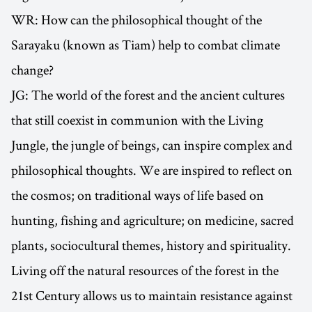
WR: How can the philosophical thought of the
Sarayaku (known as Tiam) help to combat climate
change?
JG: The world of the forest and the ancient cultures
that still coexist in communion with the Living
Jungle, the jungle of beings, can inspire complex and
philosophical thoughts. We are inspired to reflect on
the cosmos; on traditional ways of life based on
hunting, fishing and agriculture; on medicine, sacred
plants, sociocultural themes, history and spirituality.
Living off the natural resources of the forest in the
21st Century allows us to maintain resistance against