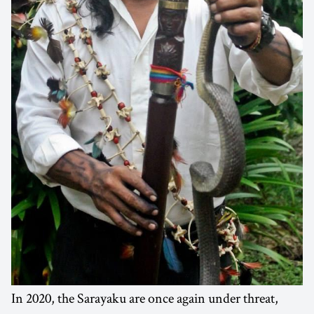
In 2020, the Sarayaku are once again under threat,