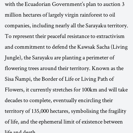
with the Ecuadorian Government’s plan to auction 3
million hectares of largely virgin rainforest to oil
companies, including nearly all the Sarayaku territory.
To represent their peaceful resistance to extractivism
and commitment to defend the Kawsak Sacha (Living
Jungle), the Sarayaku are planting a perimeter of
flowering trees around their territory. Known as the
Sisa Ñampi, the Border of Life or Living Path of
Flowers, it currently stretches for 100km and will take
decades to complete, eventually encircling their
territory of 135,000 hectares, symbolising the fragility
of life, and the ephemeral limit of existence between
life and death.