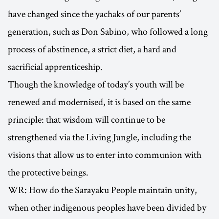
have changed since the yachaks of our parents’
generation, such as Don Sabino, who followed a long
process of abstinence, a strict diet, a hard and
sacrificial apprenticeship.
Though the knowledge of today’s youth will be
renewed and modernised, it is based on the same
principle: that wisdom will continue to be
strengthened via the Living Jungle, including the
visions that allow us to enter into communion with
the protective beings.
WR: How do the Sarayaku People maintain unity,
when other indigenous peoples have been divided by