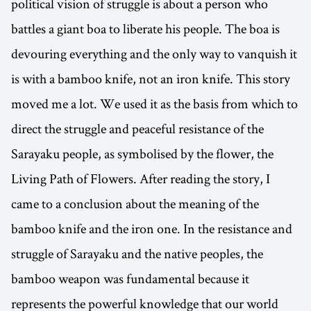
political vision of struggle is about a person who
battles a giant boa to liberate his people. The boa is
devouring everything and the only way to vanquish it
is with a bamboo knife, not an iron knife. This story
moved me a lot. We used it as the basis from which to
direct the struggle and peaceful resistance of the
Sarayaku people, as symbolised by the flower, the
Living Path of Flowers. After reading the story, I
came to a conclusion about the meaning of the
bamboo knife and the iron one. In the resistance and
struggle of Sarayaku and the native peoples, the
bamboo weapon was fundamental because it
represents the powerful knowledge that our world