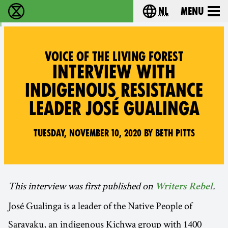
nl
Menu
Extinction Rebellion - Home
Choose your langu
VOICE OF THE LIVING FOREST
INTERVIEW WITH
INDIGENOUS RESISTANCE
LEADER JOSÉ GUALINGA
Tuesday, November 10, 2020 by Beth Pitts
This interview was first published on
.
Writers Rebel
José Gualinga is a leader of the Native People of
Sarayaku, an indigenous Kichwa group with 1400