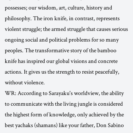
possesses; our wisdom, art, culture, history and
philosophy. The iron knife, in contrast, represents
violent struggle; the armed struggle that causes serious
ongoing social and political problems for so many
peoples. The transformative story of the bamboo
knife has inspired our global visions and concrete
actions. It gives us the strength to resist peacefully,
without violence.
WR: According to Sarayaku's worldview, the ability
to communicate with the living jungle is considered
the highest form of knowledge, only achieved by the
best yachaks (shamans) like your father, Don Sabino