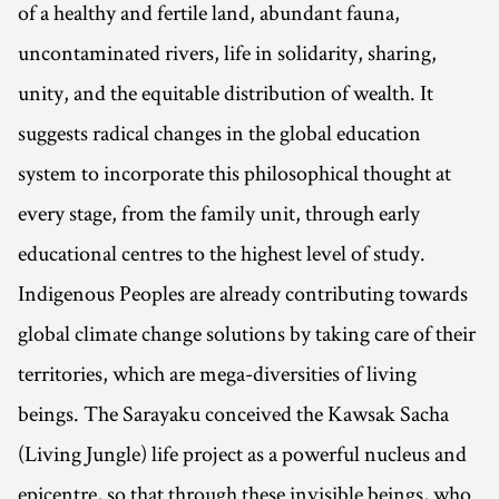
of a healthy and fertile land, abundant fauna,
uncontaminated rivers, life in solidarity, sharing,
unity, and the equitable distribution of wealth. It
suggests radical changes in the global education
system to incorporate this philosophical thought at
every stage, from the family unit, through early
educational centres to the highest level of study.
Indigenous Peoples are already contributing towards
global climate change solutions by taking care of their
territories, which are mega-diversities of living
beings. The Sarayaku conceived the Kawsak Sacha
(Living Jungle) life project as a powerful nucleus and
epicentre, so that through these invisible beings, who