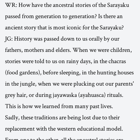
WR: How have the ancestral stories of the Sarayaku
passed from generation to generation? Is there an
ancient story that is most iconic for the Sarayaku?
JG: History was passed down to us orally by our
fathers, mothers and elders. When we were children,
stories were told to us on rainy days, in the chacras
(food gardens), before sleeping, in the hunting houses
in the jungle, when we were plucking out our parents'
grey hair, or during jayawaska (ayahuasca) rituals.
This is how we learned from many past lives.
Sadly, these traditions are being lost due to their
replacement with the western educational model.
From one to the other, all the ancestral stories are