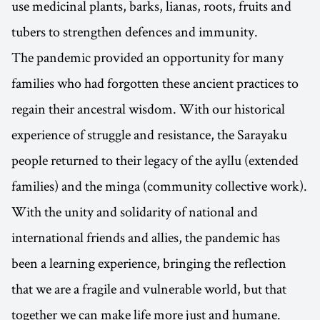
use medicinal plants, barks, lianas, roots, fruits and
tubers to strengthen defences and immunity.
The pandemic provided an opportunity for many
families who had forgotten these ancient practices to
regain their ancestral wisdom. With our historical
experience of struggle and resistance, the Sarayaku
people returned to their legacy of the ayllu (extended
families) and the minga (community collective work).
With the unity and solidarity of national and
international friends and allies, the pandemic has
been a learning experience, bringing the reflection
that we are a fragile and vulnerable world, but that
together we can make life more just and humane.