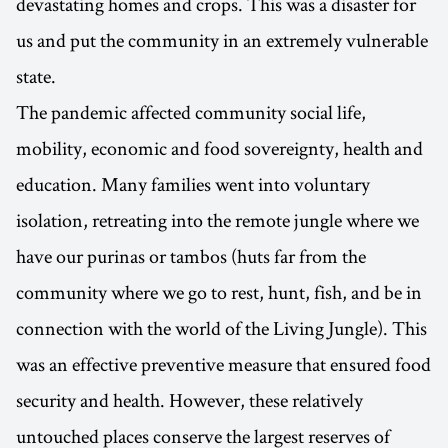
devastating homes and crops. This was a disaster for
us and put the community in an extremely vulnerable
state.
The pandemic affected community social life,
mobility, economic and food sovereignty, health and
education. Many families went into voluntary
isolation, retreating into the remote jungle where we
have our purinas or tambos (huts far from the
community where we go to rest, hunt, fish, and be in
connection with the world of the Living Jungle). This
was an effective preventive measure that ensured food
security and health. However, these relatively
untouched places conserve the largest reserves of