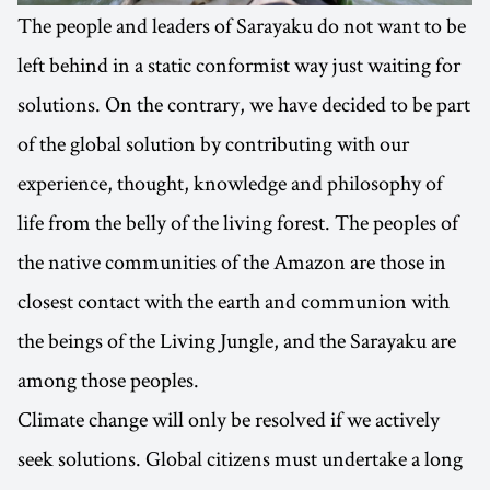
The people and leaders of Sarayaku do not want to be
left behind in a static conformist way just waiting for
solutions. On the contrary, we have decided to be part
of the global solution by contributing with our
experience, thought, knowledge and philosophy of
life from the belly of the living forest. The peoples of
the native communities of the Amazon are those in
closest contact with the earth and communion with
the beings of the Living Jungle, and the Sarayaku are
among those peoples.
Climate change will only be resolved if we actively
seek solutions. Global citizens must undertake a long