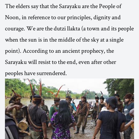
The elders say that the Sarayaku are the People of
Noon, in reference to our principles, dignity and
courage. We are the dutzi llakta (a town and its people
when the sun is in the middle of the sky at a single
point). According to an ancient prophecy, the
Sarayaku will resist to the end, even after other
peoples have surrendered.