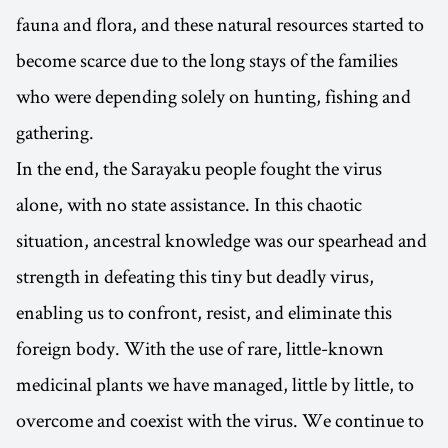
fauna and flora, and these natural resources started to
become scarce due to the long stays of the families
who were depending solely on hunting, fishing and
gathering.
In the end, the Sarayaku people fought the virus
alone, with no state assistance. In this chaotic
situation, ancestral knowledge was our spearhead and
strength in defeating this tiny but deadly virus,
enabling us to confront, resist, and eliminate this
foreign body. With the use of rare, little-known
medicinal plants we have managed, little by little, to
overcome and coexist with the virus. We continue to