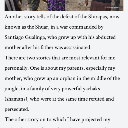
Another story tells of the defeat of the Shirapas, now
known as the Shuar, in a war commanded by
Santiago Gualinga, who grew up with his abducted
mother after his father was assassinated.
There are two stories that are most relevant for me
personally. One is about my parents, especially my
mother, who grew up an orphan in the middle of the
jungle, in a family of very powerful yachaks
(shamans), who were at the same time refuted and
persecuted.
The other story on to which I have projected my