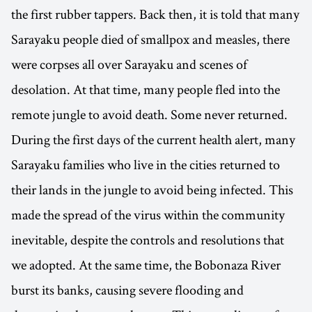
the first rubber tappers. Back then, it is told that many
Sarayaku people died of smallpox and measles, there
were corpses all over Sarayaku and scenes of
desolation. At that time, many people fled into the
remote jungle to avoid death. Some never returned.
During the first days of the current health alert, many
Sarayaku families who live in the cities returned to
their lands in the jungle to avoid being infected. This
made the spread of the virus within the community
inevitable, despite the controls and resolutions that
we adopted. At the same time, the Bobonaza River
burst its banks, causing severe flooding and