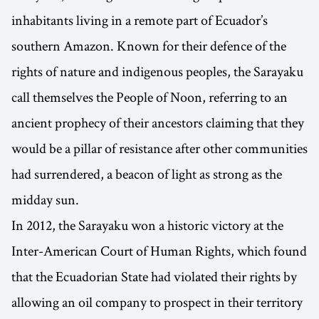
inhabitants living in a remote part of Ecuador’s
southern Amazon. Known for their defence of the
rights of nature and indigenous peoples, the Sarayaku
call themselves the People of Noon, referring to an
ancient prophecy of their ancestors claiming that they
would be a pillar of resistance after other communities
had surrendered, a beacon of light as strong as the
midday sun.
In 2012, the Sarayaku won a historic victory at the
Inter-American Court of Human Rights, which found
that the Ecuadorian State had violated their rights by
allowing an oil company to prospect in their territory