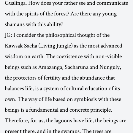
Gualinga. How does your father see and communicate
with the spirits of the forest? Are there any young
shamans with this ability?
JG: I consider the philosophical thought of the
Kawsak Sacha (Living Jungle) as the most advanced
wisdom on earth. The coexistence with non-visible
beings such as Amazanga, Sacharuna and Nunguly,
the protectors of fertility and the abundance that
balances life, is a system of cultural education of its
own. The way of life based on symbiosis with these
beings is a fundamental and concrete principle.
Therefore, for us, the lagoons have life, the beings are
present there, and in the swamps. The trees are