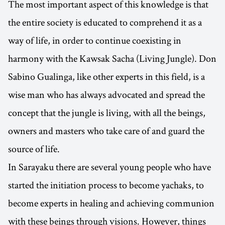
The most important aspect of this knowledge is that
the entire society is educated to comprehend it as a
way of life, in order to continue coexisting in
harmony with the Kawsak Sacha (Living Jungle). Don
Sabino Gualinga, like other experts in this field, is a
wise man who has always advocated and spread the
concept that the jungle is living, with all the beings,
owners and masters who take care of and guard the
source of life.
In Sarayaku there are several young people who have
started the initiation process to become yachaks, to
become experts in healing and achieving communion
with these beings through visions. However, things