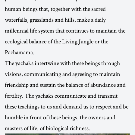
human beings that, together with the sacred
waterfalls, grasslands and hills, make a daily
millennial life system that continues to maintain the
ecological balance of the Living Jungle or the
Pachamama.
The yachaks intertwine with these beings through
visions, communicating and agreeing to maintain
friendship and sustain the balance of abundance and
fertility. The yachaks communicate and transmit
these teachings to us and demand us to respect and be
humble in front of these beings, the owners and
masters of life, of biological richness.