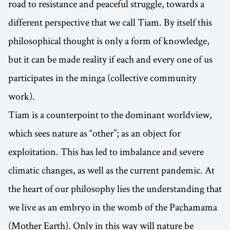
road to resistance and peaceful struggle, towards a
different perspective that we call Tiam. By itself this
philosophical thought is only a form of knowledge,
but it can be made reality if each and every one of us
participates in the minga (collective community
work).
Tiam is a counterpoint to the dominant worldview,
which sees nature as “other”; as an object for
exploitation. This has led to imbalance and severe
climatic changes, as well as the current pandemic. At
the heart of our philosophy lies the understanding that
we live as an embryo in the womb of the Pachamama
(Mother Earth). Only in this way will nature be