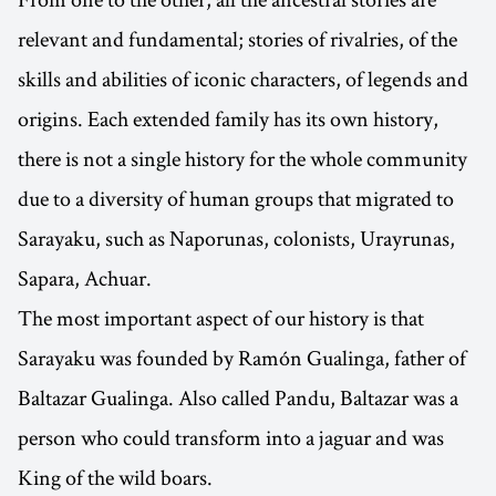
relevant and fundamental; stories of rivalries, of the
skills and abilities of iconic characters, of legends and
origins. Each extended family has its own history,
there is not a single history for the whole community
due to a diversity of human groups that migrated to
Sarayaku, such as Naporunas, colonists, Urayrunas,
Sapara, Achuar.
The most important aspect of our history is that
Sarayaku was founded by Ramón Gualinga, father of
Baltazar Gualinga. Also called Pandu, Baltazar was a
person who could transform into a jaguar and was
King of the wild boars.