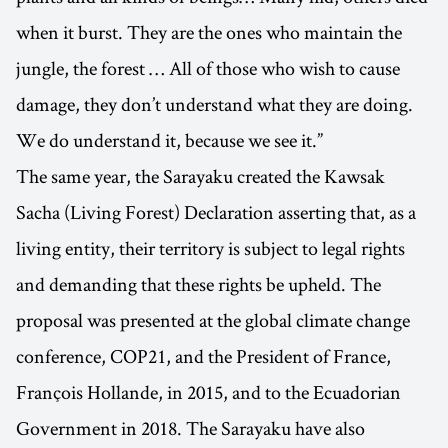
when it burst. They are the ones who maintain the
jungle, the forest … All of those who wish to cause
damage, they don’t understand what they are doing.
We do understand it, because we see it.”
The same year, the Sarayaku created the Kawsak
Sacha (Living Forest) Declaration asserting that, as a
living entity, their territory is subject to legal rights
and demanding that these rights be upheld. The
proposal was presented at the global climate change
conference, COP21, and the President of France,
François Hollande, in 2015, and to the Ecuadorian
Government in 2018. The Sarayaku have also