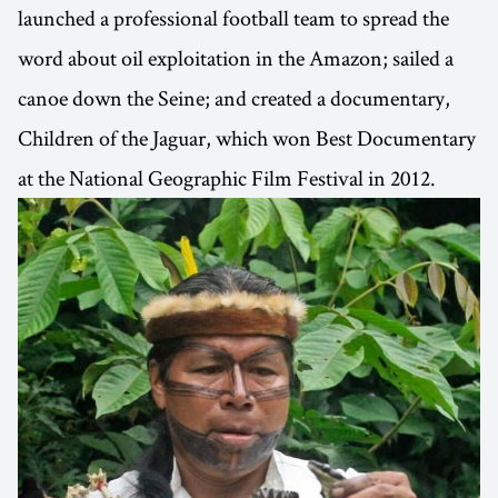
launched a professional football team to spread the
word about oil exploitation in the Amazon; sailed a
canoe down the Seine; and created a documentary,
Children of the Jaguar, which won Best Documentary
at the National Geographic Film Festival in 2012.