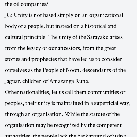
the oil companies?
JG: Unity is not based simply on an organizational
body of a people, but instead on a historical and
cultural principle. The unity of the Sarayaku arises
from the legacy of our ancestors, from the great
stories and prophecies that have led us to consider
ourselves as the People of Noon, descendants of the
Jaguar, children of Amazanga Runa.
Other nationalities, let us call them communities or
peoples, their unity is maintained in a superficial way,
through an organisation. While the statute of the
organisation may be recognized by the competent
authorities, the people lack the background of using