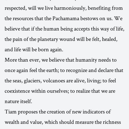
respected, will we live harmoniously, benefiting from
the resources that the Pachamama bestows on us. We
believe that if the human being accepts this way of life,
the pain of the planetary wound will be felt, healed,
and life will be born again.
More than ever, we believe that humanity needs to
once again feel the earth; to recognize and declare that
the seas, glaciers, volcanoes are alive, living; to feel
coexistence within ourselves; to realize that we are
nature itself.
Tiam proposes the creation of new indicators of
wealth and value, which should measure the richness