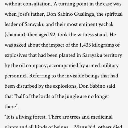
without consultation. A turning point in the case was
when José’s father, Don Sabino Gualinga, the spiritual
leader of Sarayaku and their most eminent yachak
(shaman), then aged 92, took the witness stand. He
was asked about the impact of the 1,433 kilograms of
explosives that had been planted in Sarayaku territory
by the oil company, accompanied by armed military
personnel. Referring to the invisible beings that had
been disturbed by the explosions, Don Sabino said
that “half of the lords of the jungle are no longer
there”.
“It is a living forest. There are trees and medicinal
plants and all kinds of beings… Many hid, others died