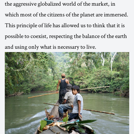
the aggressive globalized world of the market, in
which most of the citizens of the planet are immersed.
This principle of life has allowed us to think that it is
possible to coexist, respecting the balance of the earth
and using only what is necessary to live.