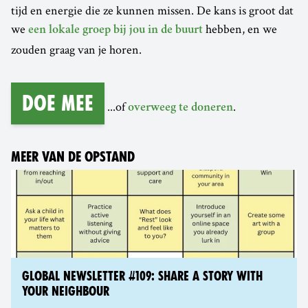
tijd en energie die ze kunnen missen. De kans is groot dat
we
hebben, en we
een lokale groep bij jou in de buurt
zouden graag van je horen.
Doe mee
...of
.
overweeg te doneren
MEER VAN DE OPSTAND
GLOBAL NEWSLETTER #109: SHARE A STORY WITH
YOUR NEIGHBOUR