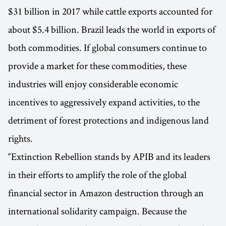
$31 billion in 2017 while cattle exports accounted for
about $5.4 billion. Brazil leads the world in exports of
both commodities. If global consumers continue to
provide a market for these commodities, these
industries will enjoy considerable economic
incentives to aggressively expand activities, to the
detriment of forest protections and indigenous land
rights.
“Extinction Rebellion stands by APIB and its leaders
in their efforts to amplify the role of the global
financial sector in Amazon destruction through an
international solidarity campaign. Because the