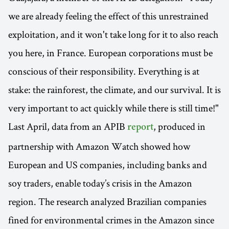
we are already feeling the effect of this unrestrained
exploitation, and it won't take long for it to also reach
you here, in France. European corporations must be
conscious of their responsibility. Everything is at
stake: the rainforest, the climate, and our survival. It is
very important to act quickly while there is still time!"
Last April, data from an APIB
, produced in
report
partnership with Amazon Watch showed how
European and US companies, including banks and
soy traders, enable today’s crisis in the Amazon
region. The research analyzed Brazilian companies
fined for environmental crimes in the Amazon since