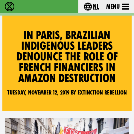
nl
Menu
Extinction Rebellion - Home
Choose your langu
IN PARIS, BRAZILIAN
INDIGENOUS LEADERS
DENOUNCE THE ROLE OF
FRENCH FINANCIERS IN
AMAZON DESTRUCTION
Tuesday, November 12, 2019 by Extinction Rebellion