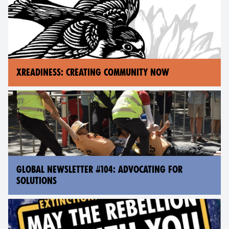
XREADINESS: CREATING COMMUNITY NOW
GLOBAL NEWSLETTER #104: ADVOCATING FOR
SOLUTIONS