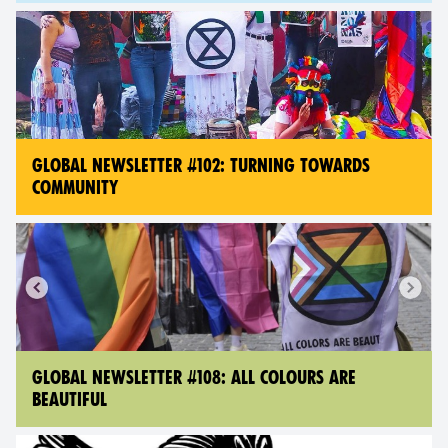
GLOBAL NEWSLETTER #102: TURNING TOWARDS
COMMUNITY
GLOBAL NEWSLETTER #108: ALL COLOURS ARE
BEAUTIFUL