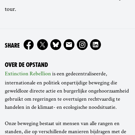
tour.
ON
SHARE
OVER DE OPSTAND
is een gedecentraliseerde,
Extinction Rebellion
internationale en politiek onpartijdige beweging die
geweldloze directe actie en burgerlijke ongehoorzaamheid
gebruikt om regeringen te overtuigen rechtvaardig te
handelen in de klimaat- en ecologische noodsituatie.
Onze beweging bestaat uit mensen van alle rangen en
standen, die op verschillende manieren bijdragen met de