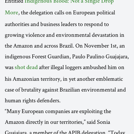
Entitled
Indigenous Blood: Not a Single Drop
, the delegation calls on European political
More
authorities and business leaders to respond to
growing violence and environmental devastation in
the Amazon and across Brazil. On November 1st, an
indigenous Forest Guardian, Paulo Paulino Guajajara,
was
after illegal loggers ambushed him on
shot dead
his Amazonian territory, in yet another emblematic
case of brutality against Brazilian environmental and
human rights defenders.
“Many European companies are exploiting the
Amazon directly in our territories,” said Sonia
Guajajara, a member of the APIB delegation. “Today