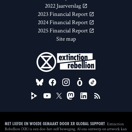
2022 Jaarverslag
2023 Financial Report
2024 Financial Report
2025 Financial Report
Site map
FOLLOW US ON
Extinction
Met liefde en woede gemaakt door XR Global Support
Rebellion (XR) is een doe-het-zelf beweging. Al ons ontwerp en artwork kan