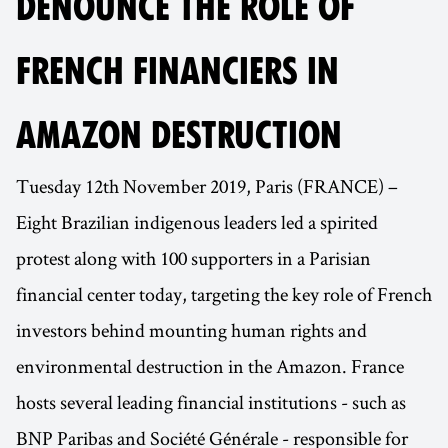
DENOUNCE THE ROLE OF
FRENCH FINANCIERS IN
AMAZON DESTRUCTION
Tuesday 12th November 2019, Paris (FRANCE) –
Eight Brazilian indigenous leaders led a spirited
protest along with 100 supporters in a Parisian
financial center today, targeting the key role of French
investors behind mounting human rights and
environmental destruction in the Amazon. France
hosts several leading financial institutions - such as
BNP Paribas and Société Générale - responsible for