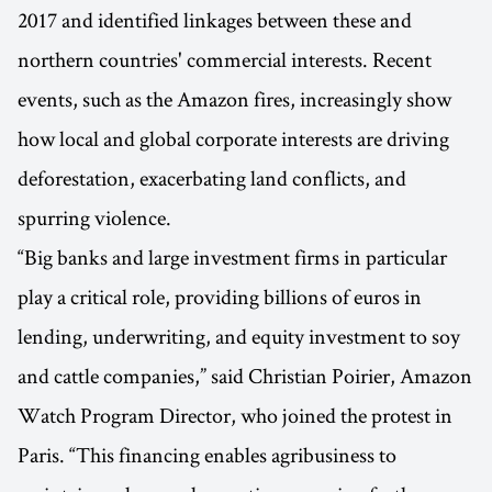
2017 and identified linkages between these and
northern countries' commercial interests. Recent
events, such as the Amazon fires, increasingly show
how local and global corporate interests are driving
deforestation, exacerbating land conflicts, and
spurring violence.
“Big banks and large investment firms in particular
play a critical role, providing billions of euros in
lending, underwriting, and equity investment to soy
and cattle companies,” said Christian Poirier, Amazon
Watch Program Director, who joined the protest in
Paris. “This financing enables agribusiness to