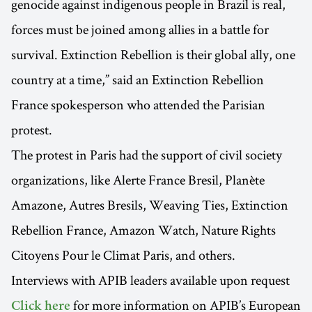
genocide against indigenous people in Brazil is real,
forces must be joined among allies in a battle for
survival. Extinction Rebellion is their global ally, one
country at a time,” said an Extinction Rebellion
France spokesperson who attended the Parisian
protest.
The protest in Paris had the support of civil society
organizations, like Alerte France Bresil, Planète
Amazone, Autres Bresils, Weaving Ties, Extinction
Rebellion France, Amazon Watch, Nature Rights
Citoyens Pour le Climat Paris, and others.
Interviews with APIB leaders available upon request
for more information on APIB’s European
Click here