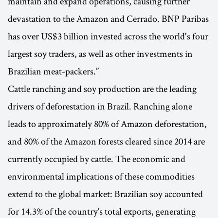
maintain and expand operations, causing further
devastation to the Amazon and Cerrado. BNP Paribas
has over US$3 billion invested across the world's four
largest soy traders, as well as other investments in
Brazilian meat-packers.”
Cattle ranching and soy production are the leading
drivers of deforestation in Brazil. Ranching alone
leads to approximately 80% of Amazon deforestation,
and 80% of the Amazon forests cleared since 2014 are
currently occupied by cattle. The economic and
environmental implications of these commodities
extend to the global market: Brazilian soy accounted
for 14.3% of the country’s total exports, generating