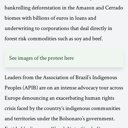
bankrolling deforestation in the Amazon and Cerrado
biomes with billions of euros in loans and
underwriting to corporations that deal directly in
forest risk commodities such as soy and beef.
See images of the protest
here
Leaders from the Association of Brazil’s Indigenous
Peoples (APIB) are on an intense advocacy tour across
Europe denouncing an exacerbating human rights
crisis faced by the country’s indigenous communities
and territories under the Bolsonaro’s government.