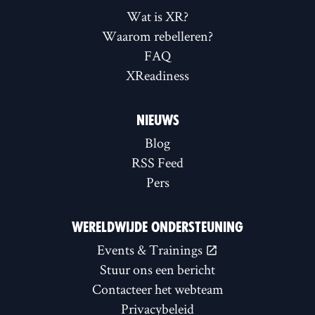
Wat is XR?
Waarom rebelleren?
FAQ
XReadiness
NIEUWS
Blog
RSS Feed
Pers
WERELDWIJDE ONDERSTEUNING
Events & Trainings
Stuur ons een bericht
Contacteer het webteam
Privacybeleid