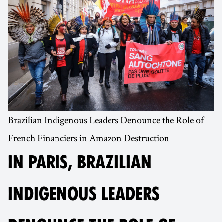
Brazilian Indigenous Leaders Denounce the Role of
French Financiers in Amazon Destruction
IN PARIS, BRAZILIAN
INDIGENOUS LEADERS