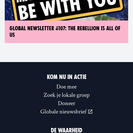
GLOBAL NEWSLETTER #107: THE REBELLION IS ALL OF
US
KOM NU IN ACTIE
Doe mee
Zoek je lokale groep
Doneer
Globale nieuwsbrief
DE WAARHEID