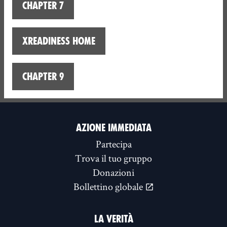
Chapter 7
XReadiness home
Chapter 9
AZIONE IMMEDIATA
Partecipa
Trova il tuo gruppo
Donazioni
Bollettino globale
LA VERITÀ