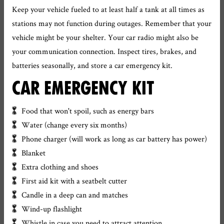
Keep your vehicle fueled to at least half a tank at all times as
stations may not function during outages. Remember that your
vehicle might be your shelter. Your car radio might also be
your communication connection. Inspect tires, brakes, and
batteries seasonally, and store a car emergency kit.
CAR EMERGENCY KIT
Food that won't spoil, such as energy bars
Water (change every six months)
Phone charger (will work as long as car battery has power)
Blanket
Extra clothing and shoes
First aid kit with a seatbelt cutter
Candle in a deep can and matches
Wind-up flashlight
Whistle in case you need to attract attention