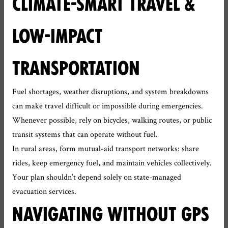
CLIMATE-SMART TRAVEL &
LOW-IMPACT
TRANSPORTATION
Fuel shortages, weather disruptions, and system breakdowns
can make travel difficult or impossible during emergencies.
Whenever possible, rely on bicycles, walking routes, or public
transit systems that can operate without fuel.
In rural areas, form mutual-aid transport networks: share
rides, keep emergency fuel, and maintain vehicles collectively.
Your plan shouldn’t depend solely on state-managed
evacuation services.
NAVIGATING WITHOUT GPS