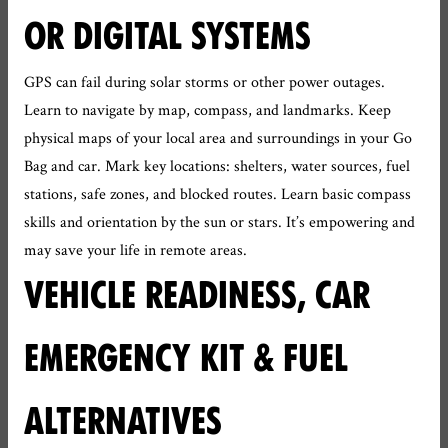
OR DIGITAL SYSTEMS
GPS can fail during solar storms or other power outages.
Learn to navigate by map, compass, and landmarks. Keep
physical maps of your local area and surroundings in your Go
Bag and car. Mark key locations: shelters, water sources, fuel
stations, safe zones, and blocked routes. Learn basic compass
skills and orientation by the sun or stars. It’s empowering and
may save your life in remote areas.
VEHICLE READINESS, CAR
EMERGENCY KIT & FUEL
ALTERNATIVES