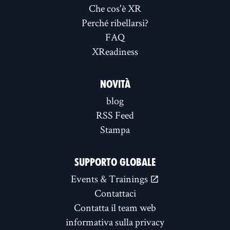
Che cos'è XR
Perché ribellarsi?
FAQ
XReadiness
NOVITÀ
blog
RSS Feed
Stampa
SUPPORTO GLOBALE
Events & Trainings
Contattaci
Contatta il team web
informativa sulla privacy