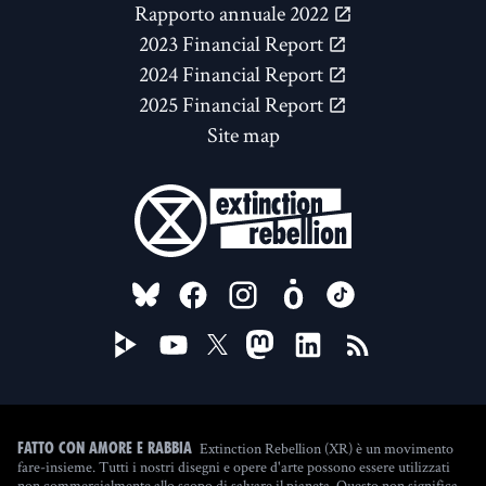
Rapporto annuale 2022
2023 Financial Report
2024 Financial Report
2025 Financial Report
Site map
FOLLOW US ON
Extinction Rebellion (XR) è un movimento
Fatto con amore e rabbia
fare-insieme. Tutti i nostri disegni e opere d'arte possono essere utilizzati
non commercialmente allo scopo di salvare il pianeta. Questo non significa