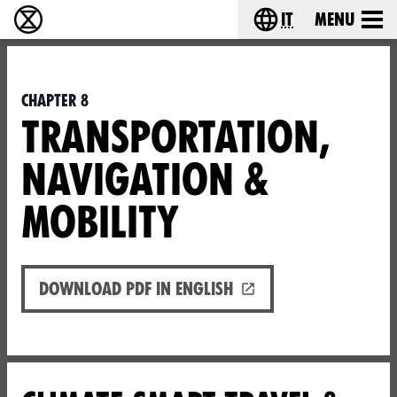
it
Menu
Extinction Rebellion - Home
Choose your lang
Chapter 8
TRANSPORTATION,
NAVIGATION &
MOBILITY
Download PDF in English