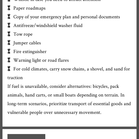
Paper roadmaps
Copy of your emergency plan and personal documents
Antifreeze/windshield washer fluid
Tow rope
Jumper cables
Fire extinguisher
Warning light or road flares
For cold climates, carry snow chains, a shovel, and sand for
traction
If fuel is unavailable, consider alternatives: bicycles, pack
animals, hand carts, or small boats depending on terrain. In
long-term scenarios, prioritize transport of essential goods and
vulnerable people over unnecessary movement.