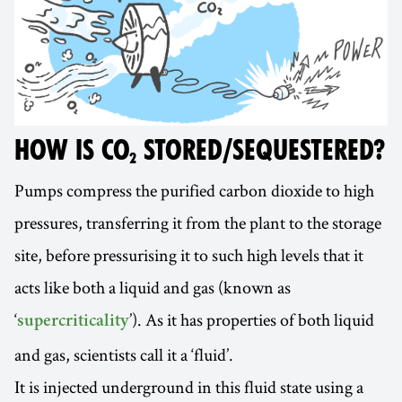
HOW IS CO₂ STORED/SEQUESTERED?
Pumps compress the purified carbon dioxide to high
pressures, transferring it from the plant to the storage
site, before pressurising it to such high levels that it
acts like both a liquid and gas (known as
‘
’). As it has properties of both liquid
supercriticality
and gas, scientists call it a ‘fluid’.
It is injected underground in this fluid state using a