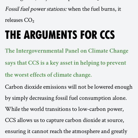
Fossil fuel power stations:
when the fuel burns, it
releases CO₂
THE ARGUMENTS FOR CCS
The Intergovernmental Panel on Climate Change
says that CCS is a key asset in helping to prevent
the worst effects of climate change.
Carbon dioxide emissions will not be lowered enough
by simply decreasing fossil fuel consumption alone.
While the world transitions to low-carbon power,
CCS allows us to capture carbon dioxide at source,
ensuring it cannot reach the atmosphere and greatly