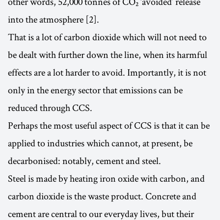
other words, 52,000 tonnes of CO₂ ‘avoided’ release
into the atmosphere [2].
That is a lot of carbon dioxide which will not need to
be dealt with further down the line, when its harmful
effects are a lot harder to avoid. Importantly, it is not
only in the energy sector that emissions can be
reduced through CCS.
Perhaps the most useful aspect of CCS is that it can be
applied to industries which cannot, at present, be
decarbonised: notably, cement and steel.
Steel is made by heating iron oxide with carbon, and
carbon dioxide is the waste product. Concrete and
cement are central to our everyday lives, but their