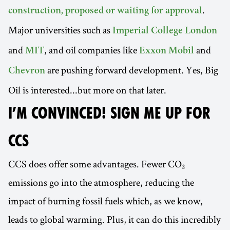
.
construction, proposed or waiting for approval
Major universities such as
Imperial College London
and
, and oil companies like
and
MIT
Exxon Mobil
are pushing forward development. Yes, Big
Chevron
Oil is interested...but more on that later.
I’M CONVINCED! SIGN ME UP FOR
CCS
CCS does offer some advantages. Fewer CO₂
emissions go into the atmosphere, reducing the
impact of burning fossil fuels which, as we know,
leads to global warming. Plus, it can do this incredibly