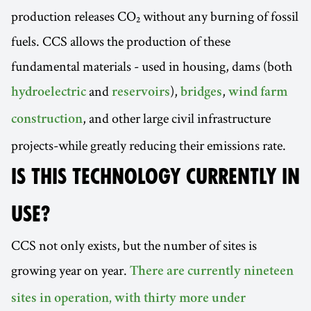
production releases CO₂ without any burning of fossil
fuels. CCS allows the production of these
fundamental materials - used in housing, dams (both
and
),
,
hydroelectric
reservoirs
bridges
wind farm
, and other large civil infrastructure
construction
projects-while greatly reducing their emissions rate.
IS THIS TECHNOLOGY CURRENTLY IN
USE?
CCS not only exists, but the number of sites is
growing year on year.
There are currently nineteen
sites in operation, with thirty more under