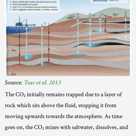
Source:
Tsar et al. 2013
The CO₂ initially remains trapped due to a layer of
rock which sits above the fluid, stopping it from
moving upwards towards the atmosphere. As time
goes on, the CO₂ mixes with saltwater, dissolves, and