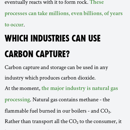
eventually reacts with it to form rock.
These
processes can take millions, even billions, of years
.
to occur
WHICH INDUSTRIES CAN USE
CARBON CAPTURE?
Carbon capture and storage can be used in any
industry which produces carbon dioxide.
At the moment,
the major industry is natural gas
. Natural gas contains methane - the
processing
flammable fuel burned in our boilers - and CO₂.
Rather than transport all the CO₂ to the consumer, it