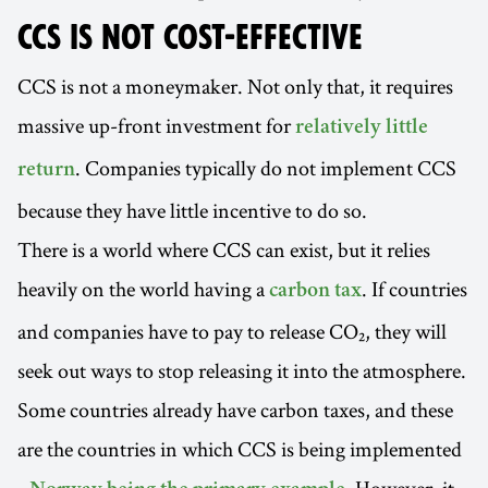
CCS IS NOT COST-EFFECTIVE
CCS is not a moneymaker. Not only that, it requires
massive up-front investment for
relatively little
. Companies typically do not implement CCS
return
because they have little incentive to do so.
There is a world where CCS can exist, but it relies
heavily on the world having a
. If countries
carbon tax
and companies have to pay to release CO₂, they will
seek out ways to stop releasing it into the atmosphere.
Some countries already have carbon taxes, and these
are the countries in which CCS is being implemented