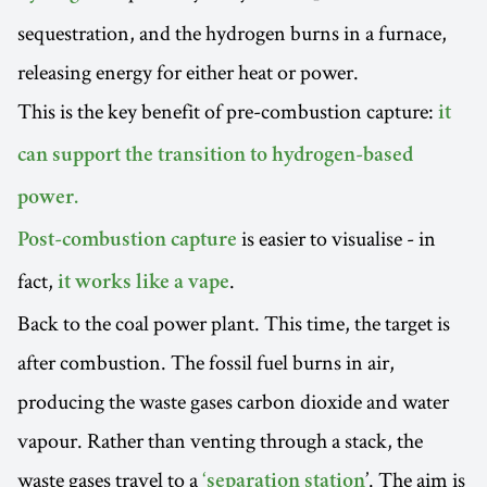
sequestration, and the hydrogen burns in a furnace,
releasing energy for either heat or power.
This is the key benefit of pre-combustion capture:
it
can support the transition to hydrogen-based
power.
is easier to visualise - in
Post-combustion capture
fact,
.
it works like a vape
Back to the coal power plant. This time, the target is
after combustion. The fossil fuel burns in air,
producing the waste gases carbon dioxide and water
vapour. Rather than venting through a stack, the
waste gases travel to a
’. The aim is
‘separation station