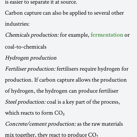
is easier to separate it at source.
Carbon capture can also be applied to several other
industries:
Chemicals production:
for example,
or
fermentation
coal-to-chemicals
Hydrogen production
Fertiliser production:
fertilisers require hydrogen for
production. If carbon capture allows the production
of hydrogen, the hydrogen can produce fertiliser
Steel production:
coal is a key part of the process,
which reacts to form CO₂
Concrete/cement production:
as the raw materials
mix together, they react to produce CO₂