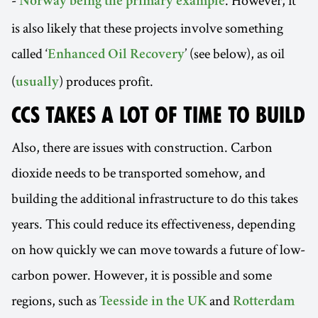
-
. However, it
Norway being the primary example
is also likely that these projects involve something
called ‘
’ (see below), as oil
Enhanced Oil Recovery
(
) produces profit.
usually
CCS TAKES A LOT OF TIME TO BUILD
Also, there are issues with construction. Carbon
dioxide needs to be transported somehow, and
building the additional infrastructure to do this takes
years. This could reduce its effectiveness, depending
on how quickly we can move towards a future of low-
carbon power. However, it is possible and some
regions, such as
and
Teesside in the UK
Rotterdam