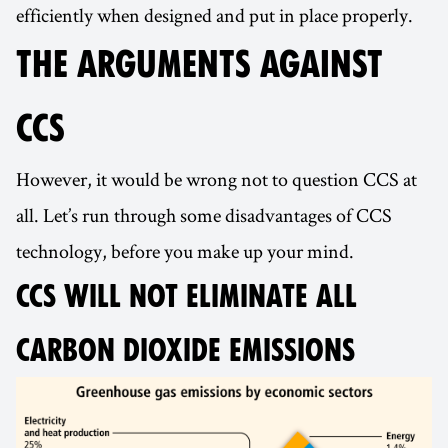
efficiently when designed and put in place properly.
THE ARGUMENTS AGAINST
CCS
However, it would be wrong not to question CCS at
all. Let’s run through some disadvantages of CCS
technology, before you make up your mind.
CCS WILL NOT ELIMINATE ALL
CARBON DIOXIDE EMISSIONS