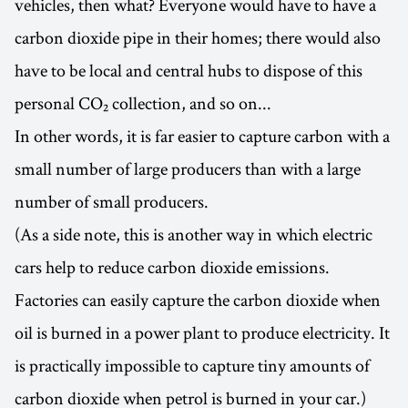
vehicles, then what? Everyone would have to have a
carbon dioxide pipe in their homes; there would also
have to be local and central hubs to dispose of this
personal CO₂ collection, and so on...
In other words, it is far easier to capture carbon with a
small number of large producers than with a large
number of small producers.
(As a side note, this is another way in which electric
cars help to reduce carbon dioxide emissions.
Factories can easily capture the carbon dioxide when
oil is burned in a power plant to produce electricity. It
is practically impossible to capture tiny amounts of
carbon dioxide when petrol is burned in your car.)