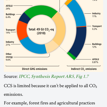
Source:
IPCC, Synthesis Report AR5, Fig 1.7
CCS is limited because it can’t be applied to all CO₂
emissions.
For example, forest fires and agricultural practices