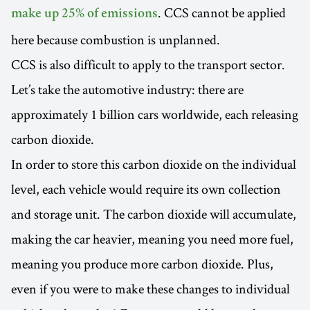
. CCS cannot be applied
make up 25% of emissions
here because combustion is unplanned.
CCS is also difficult to apply to the transport sector.
Let’s take the automotive industry: there are
approximately 1 billion cars worldwide, each releasing
carbon dioxide.
In order to store this carbon dioxide on the individual
level, each vehicle would require its own collection
and storage unit. The carbon dioxide will accumulate,
making the car heavier, meaning you need more fuel,
meaning you produce more carbon dioxide. Plus,
even if you were to make these changes to individual