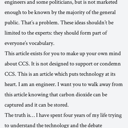
engineers and some politicians, but is not marketed
enough to be known by the majority of the general
public. That’s a problem. These ideas shouldn’t be
limited to the experts: they should form part of
everyone’s vocabulary.
This article exists for you to make up your own mind
about CCS. It is not designed to support or condemn
CCS. This is an article which puts technology at its
heart. I am an engineer. I want you to walk away from
this article knowing that carbon dioxide can be
captured and it can be stored.
The truth is… I have spent four years of my life trying
to understand the technology and the debate