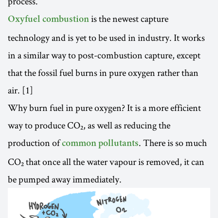
process.
is the newest capture
Oxyfuel combustion
technology and is yet to be used in industry. It works
in a similar way to post-combustion capture, except
that the fossil fuel burns in pure oxygen rather than
air. [1]
Why burn fuel in pure oxygen? It is a more efficient
way to produce CO₂, as well as reducing the
production of
. There is so much
common pollutants
CO₂ that once all the water vapour is removed, it can
be pumped away immediately.