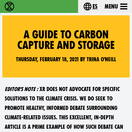
es
Menu
extinction rebellion - Home
Choose your lang
A GUIDE TO CARBON
CAPTURE AND STORAGE
Thursday, February 18, 2021 by Trina O'Neill
EDITOR'S NOTE :
XR DOES NOT ADVOCATE FOR SPECIFIC
SOLUTIONS TO THE CLIMATE CRISIS. WE DO SEEK TO
PROMOTE HEALTHY, INFORMED DEBATE SURROUNDING
CLIMATE-RELATED ISSUES. THIS EXCELLENT, IN-DEPTH
ARTICLE IS A PRIME EXAMPLE OF HOW SUCH DEBATE CAN