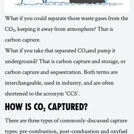
What if you could separate those waste gases from the
CO₂, keeping it away from atmosphere? That is
carbon capture.
What if you take that separated CO₂and pump it
underground? That is carbon capture and storage, or
carbon capture and sequestration. Both terms are
interchangeable, used in industry, and are often
shortened to the acronym 'CCS'.
HOW IS CO₂ CAPTURED?
There are three types of commonly-discussed capture
types: pre-combustion, post-combustion and oxyfuel