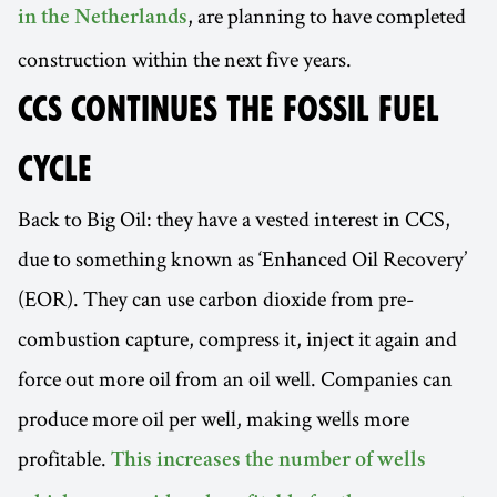
, are planning to have completed
in the Netherlands
construction within the next five years.
CCS CONTINUES THE FOSSIL FUEL
CYCLE
Back to Big Oil: they have a vested interest in CCS,
due to something known as ‘Enhanced Oil Recovery’
(EOR). They can use carbon dioxide from pre-
combustion capture, compress it, inject it again and
force out more oil from an oil well. Companies can
produce more oil per well, making wells more
profitable.
This increases the number of wells