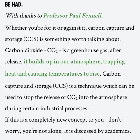
BE HAD.
With thanks to
.
Professor Paul Fennell
Whether you’re for it or against it, carbon capture and
storage (CCS) is something worth talking about.
Carbon dioxide - CO₂ - is a greenhouse gas; after
release,
it builds up in our atmosphere, trapping
. Carbon
heat and causing temperatures to rise
capture and storage (CCS) is a technique which can be
used to stop the release of CO₂ into the atmosphere
during certain industrial processes.
If this is a completely new concept to you - don’t
worry, you’re not alone. It is discussed by academics,