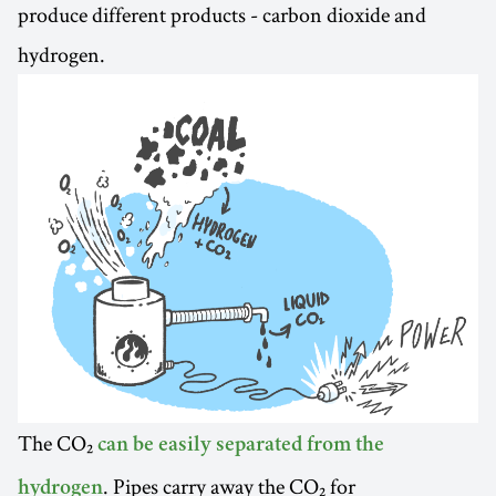
produce different products - carbon dioxide and
hydrogen.
The CO₂
can be easily separated from the
. Pipes carry away the CO₂ for
hydrogen