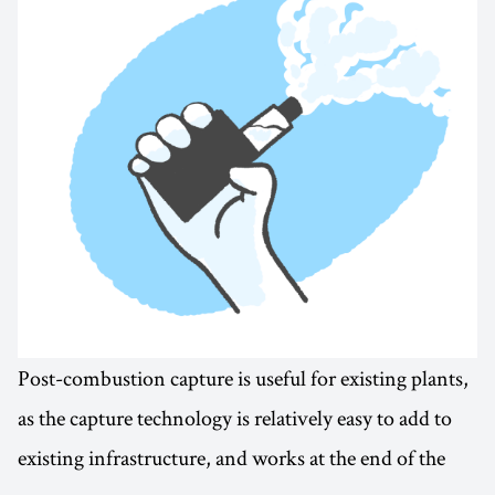
Post-combustion capture is useful for existing plants,
as the capture technology is relatively easy to add to
existing infrastructure, and works at the end of the