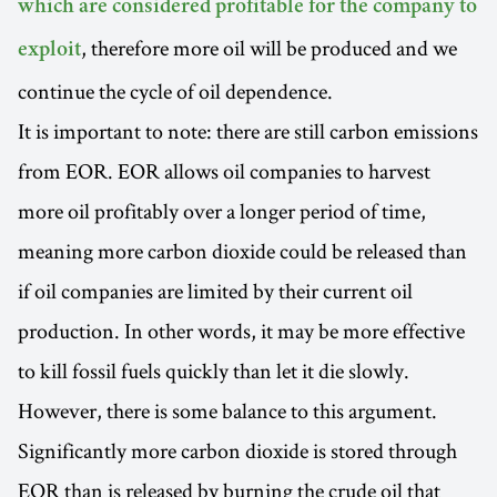
which are considered profitable for the company to
, therefore more oil will be produced and we
exploit
continue the cycle of oil dependence.
It is important to note: there are still carbon emissions
from EOR. EOR allows oil companies to harvest
more oil profitably over a longer period of time,
meaning more carbon dioxide could be released than
if oil companies are limited by their current oil
production. In other words, it may be more effective
to kill fossil fuels quickly than let it die slowly.
However, there is some balance to this argument.
Significantly more carbon dioxide is stored through
EOR than is released by burning the crude oil that