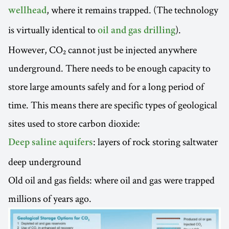
, where it remains trapped. (The technology
wellhead
is virtually identical to
).
oil and gas drilling
However, CO₂ cannot just be injected anywhere
underground. There needs to be enough capacity to
store large amounts safely and for a long period of
time. This means there are specific types of geological
sites used to store carbon dioxide:
: layers of rock storing saltwater
Deep saline aquifers
deep underground
Old oil and gas fields: where oil and gas were trapped
millions of years ago.