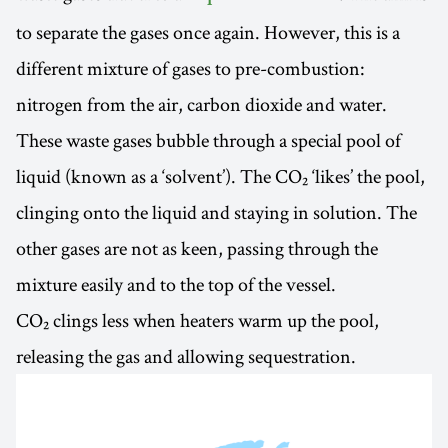
to separate the gases once again. However, this is a
different mixture of gases to pre-combustion:
nitrogen from the air, carbon dioxide and water.
These waste gases bubble through a special pool of
liquid (known as a ‘solvent’). The CO₂ ‘likes’ the pool,
clinging onto the liquid and staying in solution. The
other gases are not as keen, passing through the
mixture easily and to the top of the vessel.
CO₂ clings less when heaters warm up the pool,
releasing the gas and allowing sequestration.