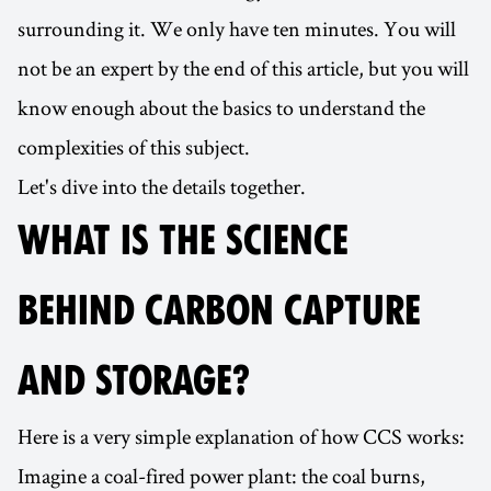
surrounding it. We only have ten minutes. You will
not be an expert by the end of this article, but you will
know enough about the basics to understand the
complexities of this subject.
Let's dive into the details together.
WHAT IS THE SCIENCE
BEHIND CARBON CAPTURE
AND STORAGE?
Here is a very simple explanation of how CCS works:
Imagine a coal-fired power plant: the coal burns,