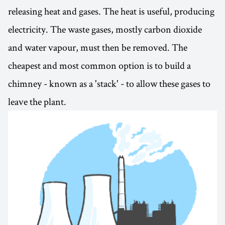
releasing heat and gases. The heat is useful, producing
electricity. The waste gases, mostly carbon dioxide
and water vapour, must then be removed. The
cheapest and most common option is to build a
chimney - known as a 'stack' - to allow these gases to
leave the plant.