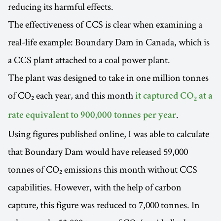
reducing its harmful effects.
The effectiveness of CCS is clear when examining a
real-life example: Boundary Dam in Canada, which is
a CCS plant attached to a coal power plant.
The plant was designed to take in one million tonnes
of CO₂ each year, and this month
it captured CO₂ at a
.
rate equivalent to 900,000 tonnes per year
Using figures published online, I was able to calculate
that Boundary Dam would have released 59,000
tonnes of CO₂ emissions this month without CCS
capabilities. However, with the help of carbon
capture, this figure was reduced to 7,000 tonnes. In