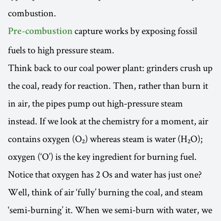
combustion.
capture works by exposing fossil
Pre-combustion
fuels to high pressure steam.
Think back to our coal power plant: grinders crush up
the coal, ready for reaction. Then, rather than burn it
in air, the pipes pump out high-pressure steam
instead. If we look at the chemistry for a moment, air
contains oxygen (O₂) whereas steam is water (H₂O);
oxygen (‘O’) is the key ingredient for burning fuel.
Notice that oxygen has 2 Os and water has just one?
Well, think of air ‘fully’ burning the coal, and steam
‘semi-burning’ it. When we semi-burn with water, we