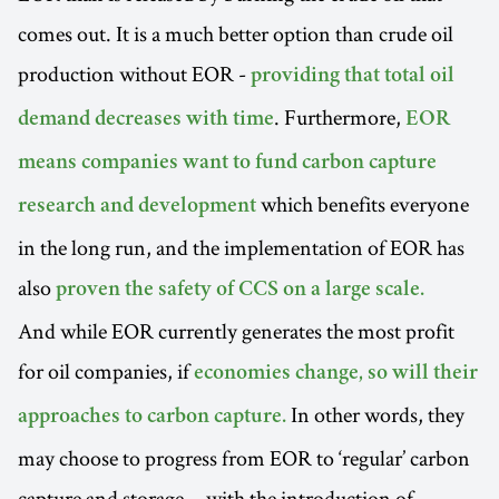
comes out. It is a much better option than crude oil
production without EOR -
providing that total oil
. Furthermore,
demand decreases with time
EOR
means companies want to fund carbon capture
which benefits everyone
research and development
in the long run, and the implementation of EOR has
also
proven the safety of CCS on a large scale.
And while EOR currently generates the most profit
for oil companies, if
economies change, so will their
In other words, they
approaches to carbon capture.
may choose to progress from EOR to ‘regular’ carbon
capture and storage… with the introduction of