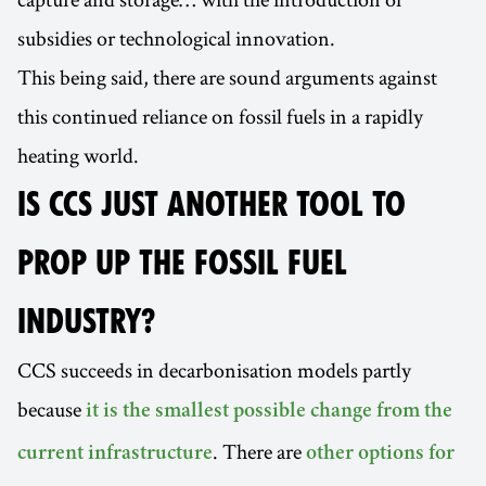
subsidies or technological innovation.
This being said, there are sound arguments against
this continued reliance on fossil fuels in a rapidly
heating world.
IS CCS JUST ANOTHER TOOL TO
PROP UP THE FOSSIL FUEL
INDUSTRY?
CCS succeeds in decarbonisation models partly
because
it is the smallest possible change from the
. There are
current infrastructure
other options for