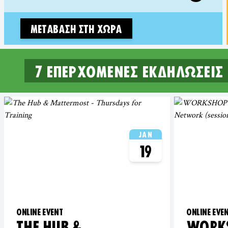
ΜΕΤΆΒΑΣΗ ΣΤΗ ΧΏΡΑ
7 επερχόμενες εκδηλώσεις
7 UPCOMING EVENTS IN EAST
JAN
19
ONLINE EVENT
ONLINE EVE
THE HUB &
WORKS