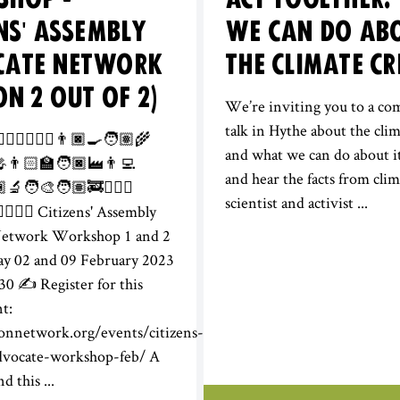
ENS' ASSEMBLY
WE CAN DO AB
CATE NETWORK
THE CLIMATE CR
ON 2 OUT OF 2)
We’re inviting you to a c
talk in Hythe about the clim
‍♀️🕵️‍♀️👩🏽‍⚕️👨🏿‍🍳🧑🏽‍🌾
and what we can do about 
🎤👨🏻‍🏫🧑🏿‍🏭👨‍💻
and hear the facts from clim
‍🔬🧑‍🎨🧑🏽‍🚒👨🏻‍✈️
scientist and activist ...
⚖️🦸🏾‍♂️ Citizens' Assembly
Network Workshop 1 and 2
ay 02 and 09 February 2023
30 ✍️ Register for this
nt:
ionnetwork.org/events/citizens-
dvocate-workshop-feb/ A
d this ...