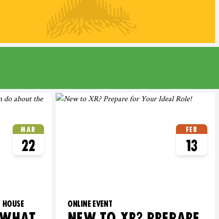
MAR
FEB
22
13
G HOUSE
ONLINE EVENT
 WHAT
NEW TO XR? PREPARE