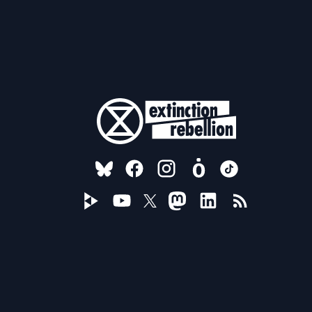
FOLLOW US ON