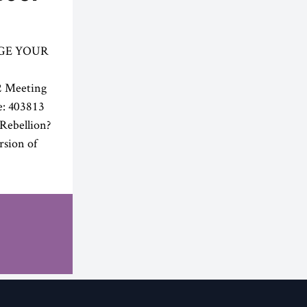
GE YOUR
2 Meeting
e: 403813
Rebellion?
rsion of