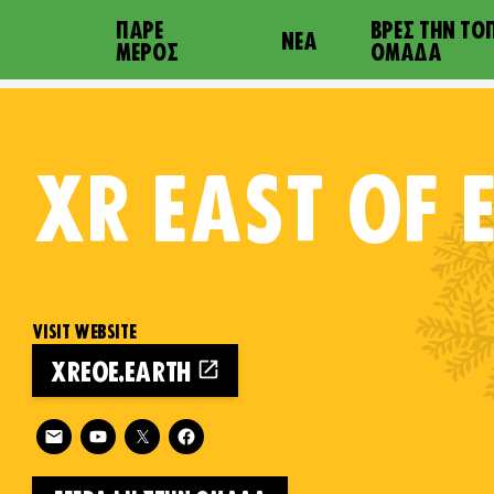
ΠΆΡΕ
ΒΡΕΣ ΤΗΝ ΤΟ
ΝΈΑ
ΜΈΡΟΣ
ΟΜΆΔΑ
XR
EAST OF 
VISIT WEBSITE
XREOE.EARTH
on
Follow XR East of England on