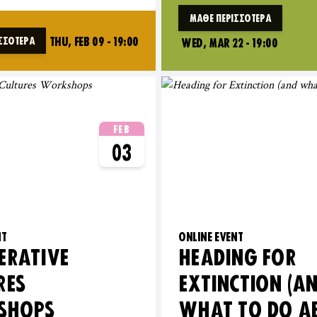
ΜΆΘΕ ΠΕΡΙΣΣΌΤΕΡΑ
THU, FEB 09 - 19:00
ΣΣΌΤΕΡΑ
WED, MAR 22 - 19:00
FEB
03
NT
ONLINE EVENT
ERATIVE
HEADING FOR
RES
EXTINCTION (A
SHOPS
WHAT TO DO A