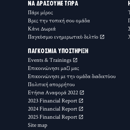
ΝΑ ΔΡΆΣΟΥΜΕ ΤΏΡΑ
Πάρε μέρος
Βρες την τοπική σου ομάδα
Κάνε Δωρεά
Παγκόσμιο ενημερωτικό δελτίο
ΠΑΓΚΌΣΜΙΑ ΥΠΟΣΤΉΡΙΞΗ
Events & Trainings
Επικοινώνησε μαζί μας
Επικοινώνησε με την ομάδα διαδικτύου
Πολιτική απορρήτου
Ετήσια Αναφορά 2022
2023 Financial Report
2024 Financial Report
2025 Financial Report
Site map