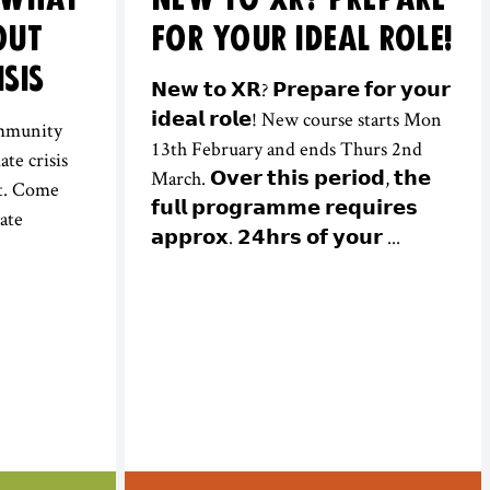
OUT
FOR YOUR IDEAL ROLE!
ISIS
𝗡𝗲𝘄 𝘁𝗼 𝗫𝗥? 𝗣𝗿𝗲𝗽𝗮𝗿𝗲 𝗳𝗼𝗿 𝘆𝗼𝘂𝗿
𝗶𝗱𝗲𝗮𝗹 𝗿𝗼𝗹𝗲! New course starts Mon
ommunity
13th February and ends Thurs 2nd
ate crisis
March. 𝗢𝘃𝗲𝗿 𝘁𝗵𝗶𝘀 𝗽𝗲𝗿𝗶𝗼𝗱, 𝘁𝗵𝗲
it. Come
𝗳𝘂𝗹𝗹 𝗽𝗿𝗼𝗴𝗿𝗮𝗺𝗺𝗲 𝗿𝗲𝗾𝘂𝗶𝗿𝗲𝘀
ate
𝗮𝗽𝗽𝗿𝗼𝘅. 𝟮𝟰𝗵𝗿𝘀 𝗼𝗳 𝘆𝗼𝘂𝗿 ...