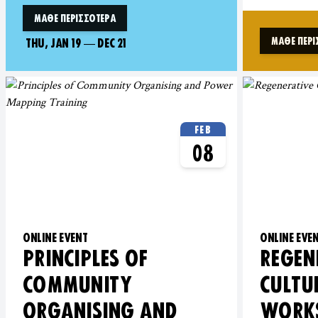
ΜΆΘΕ ΠΕΡΙΣΣΌΤΕΡΑ
ΜΆΘΕ ΠΕΡΙ
THU, JAN 19
—
DEC 21
FEB
08
ONLINE EVENT
ONLINE EVE
PRINCIPLES OF
REGEN
COMMUNITY
CULTU
ORGANISING AND
WORK