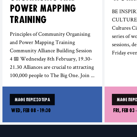
POWER MAPPING
BE INSPI
TRAINING
CULTURES!
Cultures Ci
Principles of Community Organising
series of w
and Power Mapping Training
sessions, de
Community Alliance Building Session
Friday even
4 📅 Wednesday 8th February, 19.30-
21.30 Alliances are crucial to attracting
100,000 people to The Big One. Join ...
ΜΆΘΕ ΠΕΡΙΣΣΌΤΕΡΑ
ΜΆΘΕ ΠΕΡΙ
WED, FEB 08 - 19:30
FRI, FEB 03