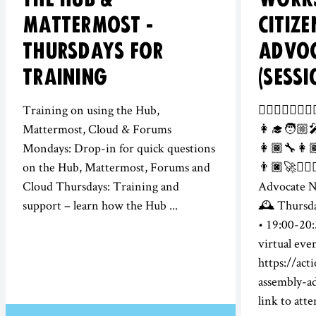
MATTERMOST -
CITIZ
THURSDAYS FOR
ADVO
TRAINING
(SESSI
Training on using the Hub,
👮‍♀️👷🏻‍♂️💂
Mattermost, Cloud & Forums
👩‍🎓🧑🏼‍
Mondays: Drop-in for quick questions
👩🏾‍🔧👩🏾
on the Hub, Mattermost, Forums and
👨🏿‍🚀👩🏽‍
Cloud Thursdays: Training and
Advocate 
support – learn how the Hub ...
🕰️ Thursd
• 19:00-20:
virtual eve
https://act
assembly-a
link to atten