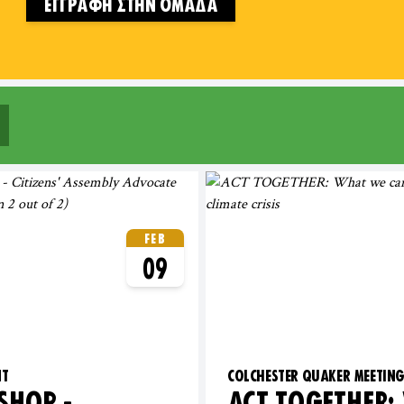
ΕΓΓΡΑΦΉ ΣΤΗΝ ΟΜΆΔΑ
 OF ENGLAND
FEB
09
NT
COLCHESTER QUAKER MEETIN
HOP -
ACT TOGETHER: