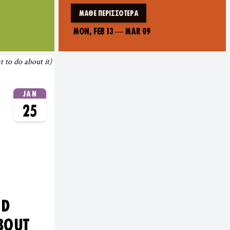
ΜΆΘΕ ΠΕΡΙΣΣΌΤΕΡΑ
MON, FEB 13
—
MAR 09
JAN
25
ND
BOUT