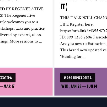
IT)
RED BY REGENERATIVE
 The Regenerative
THIS TALK WILL CHAN
rcle welcomes you to a
LIFE Register here:
orkshops, talks and practice
https://xrb.link/M395WY
livered by experts, all on
ID: 899 1356 2606 Passcod
ings. More sessions to ...
Are you new to Extinction 
This brand new updated ve
"Heading for ...
ΣΣΌΤΕΡΑ
ΜΆΘΕ ΠΕΡΙΣΣΌΤΕΡΑ
—
MAR 17
WED, JAN 25
—
JUN 14