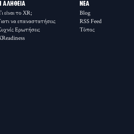
Η ΑΛΉΘΕΙΑ
ΝΈΑ
Τι είναι το XR;
Blog
Γιατι να επαναστατήσεις
RSS Feed
Συχνές Ερωτήσεις
Τύπος
XReadiness