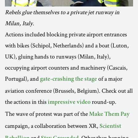
Rebels glue themselves to a private jet runway in
Milan, Italy.
Actions included blocking private airport entrances
with bikes (Schipol, Netherlands) and a boat (Luton,
UK), gluing hands to runways (Milan, Italy),
occupying airport counters and machinery (Cascais,
Portugal), and
of a major
gate-crashing the stage
aviation conference (Brussels, Belgium). Check out all
the actions in this
round-up.
impressive video
The wave of protest was part of the
Make Them Pay
campaign, a collaboration between XR,
Scientist
and
. Other than banning