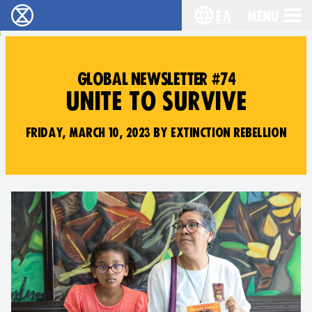
Ελ
Menu
Extinction Rebellion - Home
Choose your lang
GLOBAL NEWSLETTER #74
UNITE TO SURVIVE
FRIDAY, MARCH 10, 2023 BY EXTINCTION REBELLION