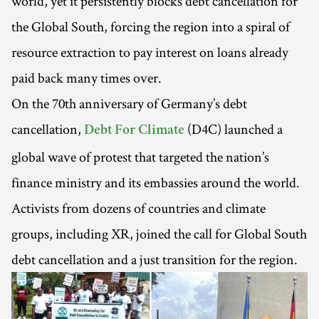
world, yet it persistently blocks debt cancellation for
the Global South, forcing the region into a spiral of
resource extraction to pay interest on loans already
paid back many times over.
On the 70th anniversary of Germany’s debt
cancellation,
(D4C) launched a
Debt For Climate
global wave of protest that targeted the nation’s
finance ministry and its embassies around the world.
Activists from dozens of countries and climate
groups, including XR, joined the call for Global South
debt cancellation and a just transition for the region.