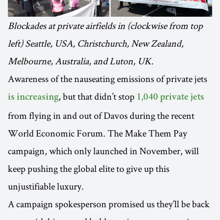
Blockades at private airfields in (clockwise from top
left) Seattle, USA, Christchurch, New Zealand,
Melbourne, Australia, and Luton, UK.
Awareness of the nauseating emissions of private jets
, but that didn’t stop
is increasing
1,040 private jets
from flying in and out of Davos during the recent
World Economic Forum. The Make Them Pay
campaign, which only launched in November, will
keep pushing the global elite to give up this
unjustifiable luxury.
A campaign spokesperson promised us they’ll be back