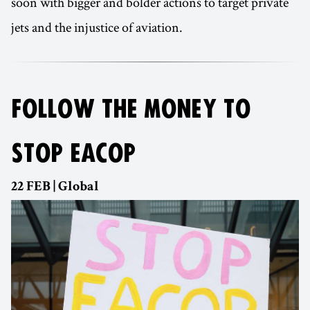
soon with bigger and bolder actions to target private
jets and the injustice of aviation.
FOLLOW THE MONEY TO
STOP EACOP
22 FEB | Global