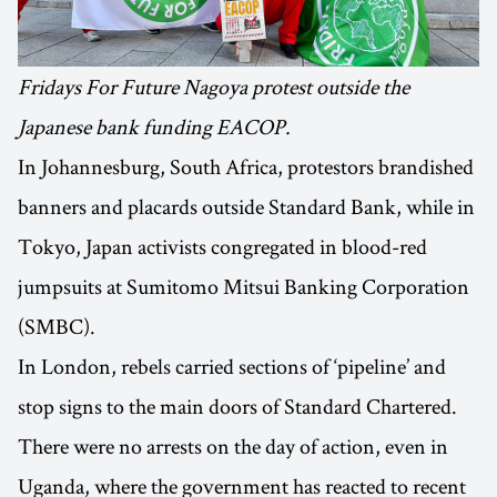
Fridays For Future Nagoya protest outside the
Japanese bank funding EACOP.
In Johannesburg, South Africa, protestors brandished
banners and placards outside Standard Bank, while in
Tokyo, Japan activists congregated in blood-red
jumpsuits at Sumitomo Mitsui Banking Corporation
(SMBC).
In London, rebels carried sections of ‘pipeline’ and
stop signs to the main doors of Standard Chartered.
There were no arrests on the day of action, even in
Uganda, where the government has reacted to recent