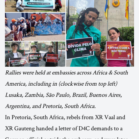
Rallies were held at embassies across Africa & South
America, including in (clockwise from top left)
Lusaka, Zambia, São Paulo, Brazil, Buenos Aires,
Argentina, and Pretoria, South Africa.
In Pretoria, South Africa, rebels from XR Vaal and
XR Gauteng handed a letter of D4C demands to a