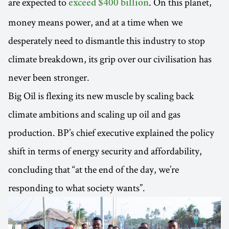
are expected to
. On this planet,
exceed $400 billion
money means power, and at a time when we
desperately need to dismantle this industry to stop
climate breakdown, its grip over our civilisation has
never been stronger.
Big Oil is flexing its new muscle by scaling back
climate ambitions and scaling up oil and gas
production. BP’s chief executive explained the policy
shift in terms of energy security and affordability,
concluding that “at the end of the day, we’re
responding to what society wants”.