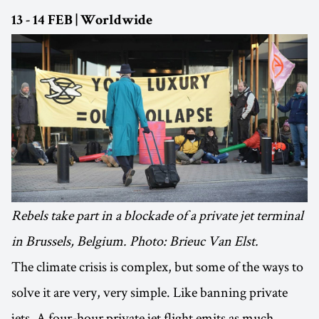
13 - 14 FEB | Worldwide
Rebels take part in a blockade of a private jet terminal
in Brussels, Belgium. Photo: Brieuc Van Elst.
The climate crisis is complex, but some of the ways to
solve it are very, very simple. Like banning private
jets. A four-hour private jet flight emits as much