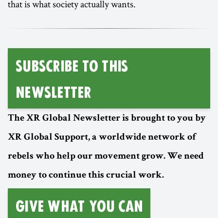
that is what society actually wants.
SUBSCRIBE TO THIS
NEWSLETTER
The XR Global Newsletter is brought to you by
XR Global Support, a worldwide network of
rebels who help our movement grow. We need
money to continue this crucial work.
GIVE WHAT YOU CAN