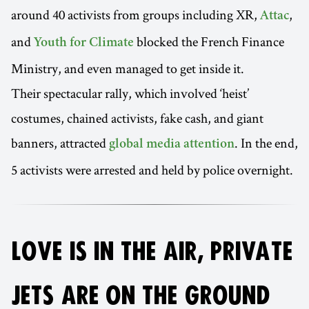
around 40 activists from groups including XR,
,
Attac
and
blocked the French Finance
Youth for Climate
Ministry, and even managed to get inside it.
Their spectacular rally, which involved ‘heist’
costumes, chained activists, fake cash, and giant
banners, attracted
. In the end,
global media attention
5 activists were arrested and held by police overnight.
LOVE IS IN THE AIR, PRIVATE
JETS ARE ON THE GROUND