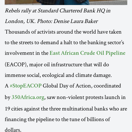
Rebels rally at Standard Chartered Bank HQ in
London, UK. Photo: Denise Laura Baker
Thousands of activists around the world have taken
to the streets to demand a halt to the banking sector’s
involvement in the
East African Crude Oil Pipeline
(EACOP), major oil infrastructure that will do
immense social, ecological and climate damage.
A
Global Day of Action, coordinated
#StopEACOP
by
, saw non-violent protests launch in
350Africa.org
19 cities against the three multinational banks who are
financing the pipeline to the tune of billions of
dollars.