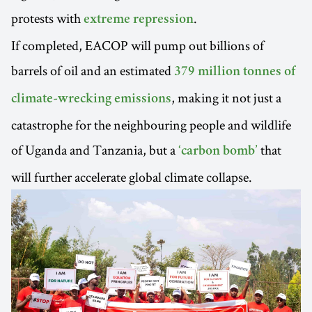
protests with
.
extreme repression
If completed, EACOP will pump out billions of
barrels of oil and an estimated
379 million tonnes of
, making it not just a
climate-wrecking emissions
catastrophe for the neighbouring people and wildlife
of Uganda and Tanzania, but a
that
‘carbon bomb’
will further accelerate global climate collapse.