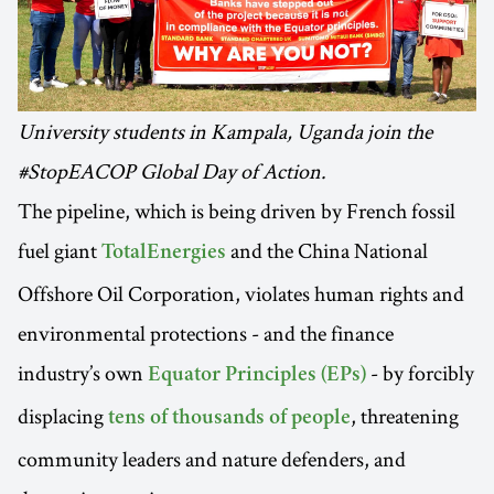
University students in Kampala, Uganda join the
#StopEACOP Global Day of Action.
The pipeline, which is being driven by French fossil
fuel giant
and the China National
TotalEnergies
Offshore Oil Corporation, violates human rights and
environmental protections - and the finance
industry’s own
- by forcibly
Equator Principles (EPs)
displacing
, threatening
tens of thousands of people
community leaders and nature defenders, and