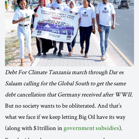
Debt For Climate Tanzania march through Dar es
Salaam calling for the Global South to get the same
debt cancellation that Germany received after WWII.
But no society wants to be obliterated. And that’s
what we face if we keep letting Big Oil have its way
(along with $1trillion in
).
government subsidies