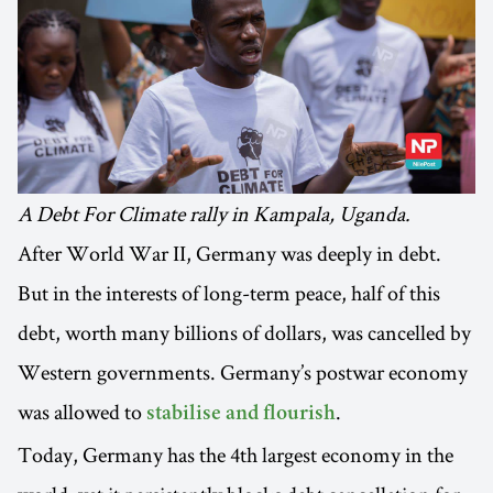
A Debt For Climate rally in Kampala, Uganda.
After World War II, Germany was deeply in debt.
But in the interests of long-term peace, half of this
debt, worth many billions of dollars, was cancelled by
Western governments. Germany’s postwar economy
was allowed to
.
stabilise and flourish
Today, Germany has the 4th largest economy in the