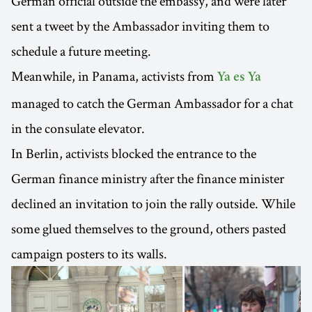
German official outside the embassy, and were later
sent a tweet by the Ambassador inviting them to
schedule a future meeting.
Meanwhile, in Panama, activists from
Ya es Ya
managed to catch the German Ambassador for a chat
in the consulate elevator.
In Berlin, activists blocked the entrance to the
German finance ministry after the finance minister
declined an invitation to join the rally outside. While
some glued themselves to the ground, others pasted
campaign posters to its walls.