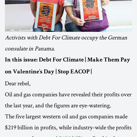
Activists with Debt For Climate occupy the German
consulate in Panama.
In this issue: Debt For Climate | Make Them Pay
on Valentine’s Day | Stop EACOP |
Dear rebel,
Oil and gas companies have revealed their profits over
the last year, and the figures are eye-watering.
The five largest western oil and gas companies made
$219 billion in profits, while industry-wide the profits