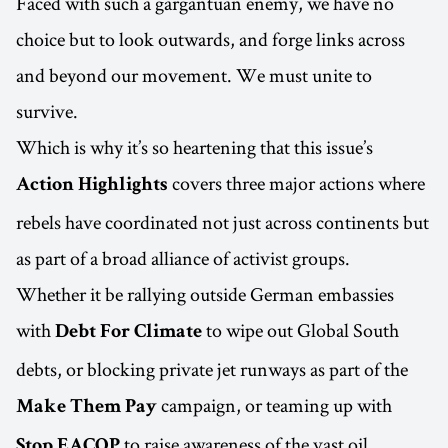
Faced with such a gargantuan enemy, we have no
choice but to look outwards, and forge links across
and beyond our movement. We must unite to
survive.
Which is why it’s so heartening that this issue’s
covers three major actions where
Action Highlights
rebels have coordinated not just across continents but
as part of a broad alliance of activist groups.
Whether it be rallying outside German embassies
with
to wipe out Global South
Debt For Climate
debts, or blocking private jet runways as part of the
campaign, or teaming up with
Make Them Pay
to raise awareness of the vast oil
Stop EACOP