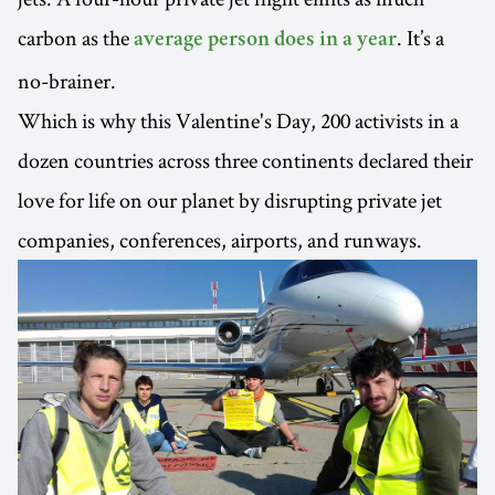
carbon as the
. It’s a
average person does in a year
no-brainer.
Which is why this Valentine's Day, 200 activists in a
dozen countries across three continents declared their
love for life on our planet by disrupting private jet
companies, conferences, airports, and runways.