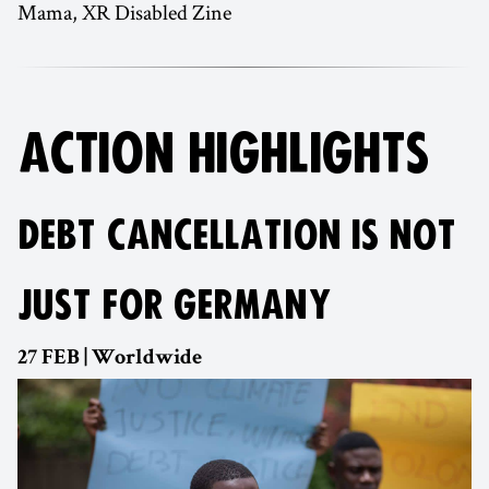
Mama, XR Disabled Zine
ACTION HIGHLIGHTS
DEBT CANCELLATION IS NOT
JUST FOR GERMANY
27 FEB | Worldwide