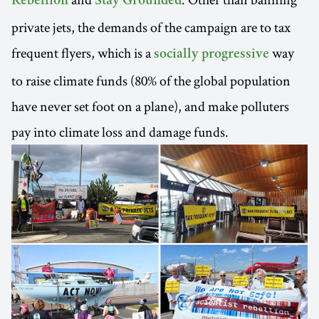
Rebellion
Stay Grounded
private jets, the demands of the campaign are to tax
frequent flyers, which is a
way
socially progressive
to raise climate funds (80% of the global population
have never set foot on a plane), and make polluters
pay into climate loss and damage funds.