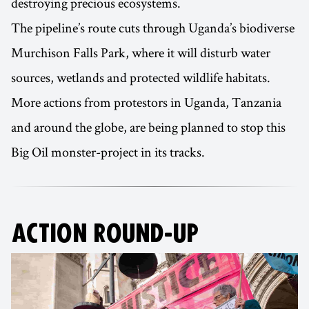
destroying precious ecosystems.
The pipeline’s route cuts through Uganda’s biodiverse
Murchison Falls Park, where it will disturb water
sources, wetlands and protected wildlife habitats.
More actions from protestors in Uganda, Tanzania
and around the globe, are being planned to stop this
Big Oil monster-project in its tracks.
ACTION ROUND-UP