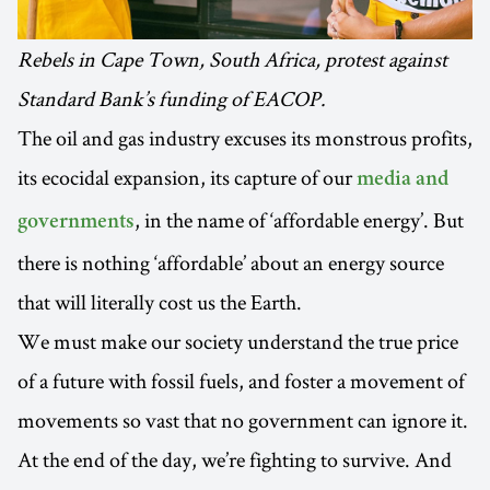
Rebels in Cape Town, South Africa, protest against
Standard Bank’s funding of EACOP.
The oil and gas industry excuses its monstrous profits,
its ecocidal expansion, its capture of our
media and
, in the name of ‘affordable energy’. But
governments
there is nothing ‘affordable’ about an energy source
that will literally cost us the Earth.
We must make our society understand the true price
of a future with fossil fuels, and foster a movement of
movements so vast that no government can ignore it.
At the end of the day, we’re fighting to survive. And