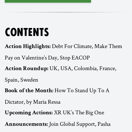
CONTENTS
Debt For Climate, Make Them
Action Highlights:
Pay on Valentine’s Day, Stop EACOP
UK, USA, Colombia, France,
Action Roundup:
Spain, Sweden
How To Stand Up To A
Book of the Month:
Dictator, by Maria Ressa
XR UK’s The Big One
Upcoming Actions:
Join Global Support, Pasha
Announcements: