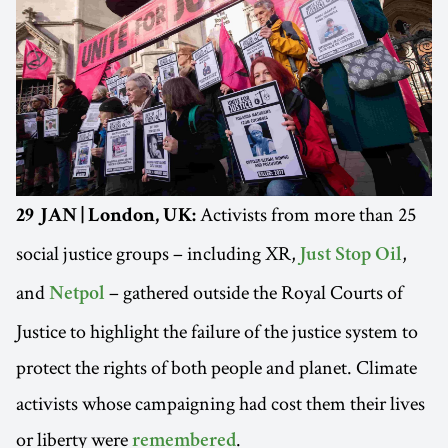
Activists from more than 25
29 JAN | London, UK:
social justice groups – including XR,
,
Just Stop Oil
and
– gathered outside the Royal Courts of
Netpol
Justice to highlight the failure of the justice system to
protect the rights of both people and planet. Climate
activists whose campaigning had cost them their lives
or liberty were
.
remembered