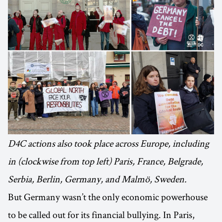
D4C actions also took place across Europe, including
in (clockwise from top left) Paris, France, Belgrade,
Serbia, Berlin, Germany, and Malmö, Sweden.
But Germany wasn’t the only economic powerhouse
to be called out for its financial bullying. In Paris,