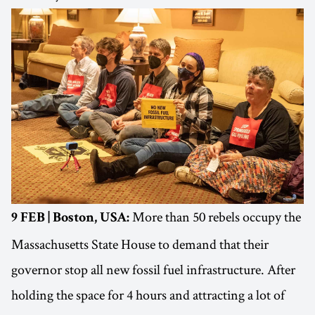
More than 50 rebels occupy the
9 FEB | Boston, USA:
Massachusetts State House to demand that their
governor stop all new fossil fuel infrastructure. After
holding the space for 4 hours and attracting a lot of