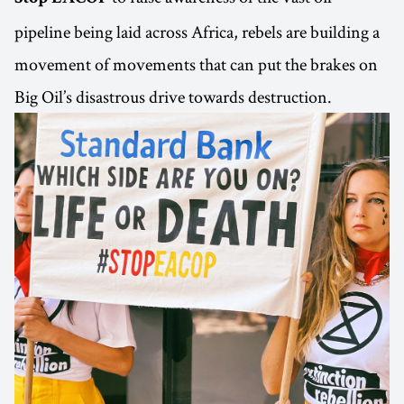
pipeline being laid across Africa, rebels are building a
movement of movements that can put the brakes on
Big Oil’s disastrous drive towards destruction.