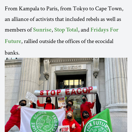
From Kampala to Paris, from Tokyo to Cape Town,
an alliance of activists that included rebels as well as
members of
,
, and
Sunrise
Stop Total
Fridays For
, rallied outside the offices of the ecocidal
Future
banks.