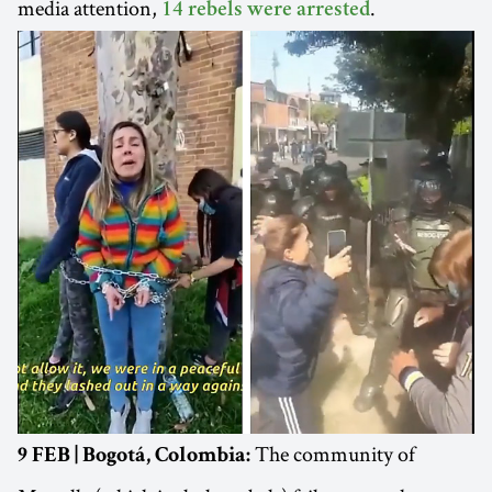
media attention,
.
14 rebels were arrested
The community of
9 FEB | Bogotá, Colombia: