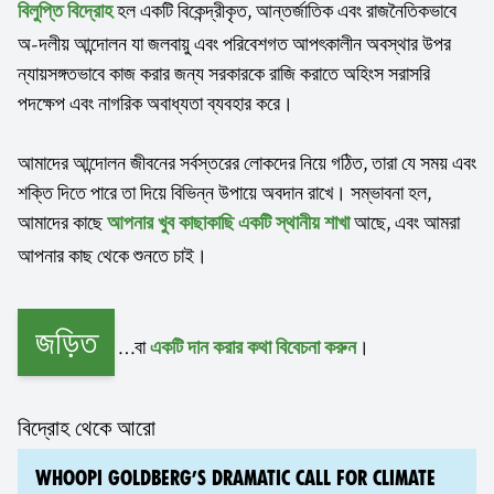
হল একটি বিকেন্দ্রীকৃত, আন্তর্জাতিক এবং রাজনৈতিকভাবে
বিলুপ্তি বিদ্রোহ
অ-দলীয় আন্দোলন যা জলবায়ু এবং পরিবেশগত আপৎকালীন অবস্থার উপর
ন্যায়সঙ্গতভাবে কাজ করার জন্য সরকারকে রাজি করাতে অহিংস সরাসরি
পদক্ষেপ এবং নাগরিক অবাধ্যতা ব্যবহার করে।
আমাদের আন্দোলন জীবনের সর্বস্তরের লোকদের নিয়ে গঠিত, তারা যে সময় এবং
শক্তি দিতে পারে তা দিয়ে বিভিন্ন উপায়ে অবদান রাখে। সম্ভাবনা হল,
আমাদের কাছে
আছে, এবং আমরা
আপনার খুব কাছাকাছি একটি স্থানীয় শাখা
আপনার কাছ থেকে শুনতে চাই।
জড়িত
…বা
।
একটি দান করার কথা বিবেচনা করুন
বিদ্রোহ থেকে আরো
WHOOPI GOLDBERG’S DRAMATIC CALL FOR CLIMATE