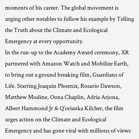
moments of his career. The global movement is
urging other notables to follow his example by Telling
the Truth about the Climate and Ecological
Emergency at every opportunity.
In the run-up to the Academy Award ceremony, XR
partnered with Amazon Watch and Mobilize Earth,
to bring out a ground breaking film, Guardians of
Life. Starring Joaquin Phoenix, Rosario Dawson,
Matthew Modine, Oona Chaplin, Adria Arjona,
Albert Hammond Jr & Q’orianka Kilcher, the film
urges action on the Climate and Ecological
Emergency and has gone viral with millions of views