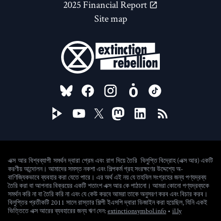
2025 Financial Report
Site map
FOLLOW US ON
বিলুপ্তি বিদ্রোহ (এক্স আর) একটি
এক্স আর বিশ্বব্যাপী সমর্থন দ্বারা প্রেম এবং রাগ দিয়ে তৈরি
করণীয় আন্দোলন। আমাদের সমস্ত নকশা এবং শিল্পকর্ম গ্রহ সংরক্ষণের উদ্দেশ্যে অ-
বাণিজ্যিকভাবে ব্যবহার করা যেতে পারে। এর অর্থ এই নয় যে তহবিল সংগ্রহের জন্য পণ্যদ্রব্য
তৈরি করা বা আপনার বিক্রয়ের একটি শতাংশ এক্স আর কে পাঠানো। আমরা কোনো পণ্যদ্রব্যকে
সমর্থন করি না বা তৈরি করি না এবং যে কেউ করবে আমরা তাকে অনুসরণ করব এবং বিচার করব।
বিলুপ্তির প্রতীকটি 2011 সালে রাস্তার শিল্পী ইএসপি দ্বারা ডিজাইন করা হয়েছিল, যিনি একই
(new window)
ভিত্তিতে এক্স আরের ব্যবহারের জন্য ঋণ দেন:
extinctionsymbol.info
•
il.ly