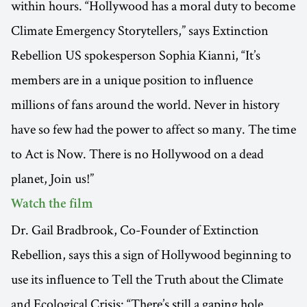
within hours. “Hollywood has a moral duty to become
Climate Emergency Storytellers,” says Extinction
Rebellion US spokesperson Sophia Kianni, “It’s
members are in a unique position to influence
millions of fans around the world. Never in history
have so few had the power to affect so many. The time
to Act is Now. There is no Hollywood on a dead
planet, Join us!”
Watch the film
Dr. Gail Bradbrook, Co-Founder of Extinction
Rebellion, says this a sign of Hollywood beginning to
use its influence to Tell the Truth about the Climate
and Ecological Crisis: “There’s still a gaping hole