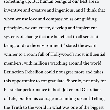
something up. But human beings at our best are so
inventive and creative and ingenious, and I think that
when we use love and compassion as our guiding
principles, we can create, develop and implement
systems of change that are beneficial to all sentient
beings and to the environment,” stated the award
winner to a room full of Hollywood’s most influential
members, with millions watching around the world.
Extinction Rebellion could not agree more and takes
this opportunity to congratulate Phoenix, not only for
his stellar performance in both Joker and Guardians
of Life, but for his courage in standing up and Telling
the Truth to the world in what was one of the biggest