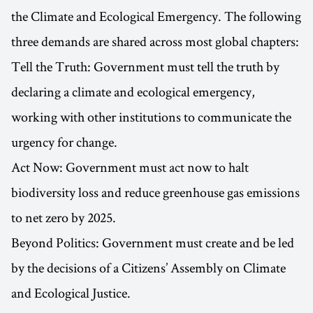
the Climate and Ecological Emergency. The following
three demands are shared across most global chapters:
Tell the Truth: Government must tell the truth by
declaring a climate and ecological emergency,
working with other institutions to communicate the
urgency for change.
Act Now: Government must act now to halt
biodiversity loss and reduce greenhouse gas emissions
to net zero by 2025.
Beyond Politics: Government must create and be led
by the decisions of a Citizens’ Assembly on Climate
and Ecological Justice.