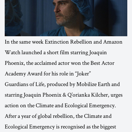
In the same week Extinction Rebellion and Amazon
Watch launched a short film starring Joaquin
Phoenix, the acclaimed actor won the Best Actor
Academy Award for his role in “Joker”
Guardians of Life, produced by Mobilize Earth and
starring Joaquin Phoenix & Q’orianka Kilcher, urges
action on the Climate and Ecological Emergency.
After a year of global rebellion, the Climate and
Ecological Emergency is recognised as the biggest