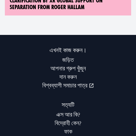
CLARIFICATION BY XR GLOBAL SUPPORT ON
SEPARATION FROM ROGER HALLAM
এখনই কাজ করুন।
জড়িত
আপনার গ্রুপ খুঁজুন
দান করুন
বিশ্বব্যাপী সমাচার পাত্র
সত্যটি
এক্স আর কি?
বিদ্রোহী কেন?
ফাক