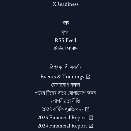
XReadiness
খবর
ব্লগ
RSS Feed
মিডিয়া সংবাদ
বিশ্বব্যাপী সমর্থন
Events & Trainings
যোগাযোগ করুন
ওয়েব টিমের সাথে যোগাযোগ করুন
গোপনীয়তা নীতি
2022 বার্ষিক প্রতিবেদন
2023 Financial Report
2024 Financial Report