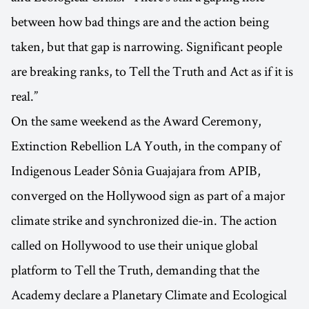
between how bad things are and the action being
taken, but that gap is narrowing. Significant people
are breaking ranks, to Tell the Truth and Act as if it is
real.”
On the same weekend as the Award Ceremony,
Extinction Rebellion LA Youth, in the company of
Indigenous Leader Sônia Guajajara from APIB,
converged on the Hollywood sign as part of a major
climate strike and synchronized die-in. The action
called on Hollywood to use their unique global
platform to Tell the Truth, demanding that the
Academy declare a Planetary Climate and Ecological