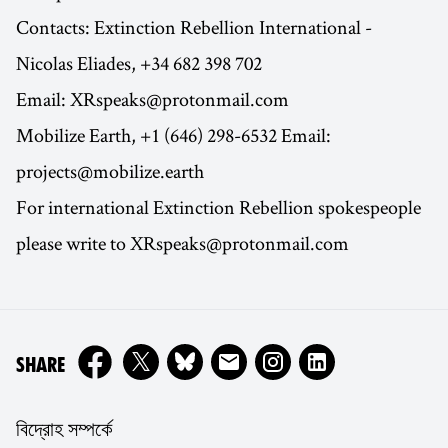
Contacts: Extinction Rebellion International -
Nicolas Eliades, +34 682 398 702
Email: XRspeaks@protonmail.com
Mobilize Earth, +1 (646) 298-6532 Email:
projects@mobilize.earth
For international Extinction Rebellion spokespeople
please write to XRspeaks@protonmail.com
ON
SHARE
বিদ্রোহ সম্পর্কে