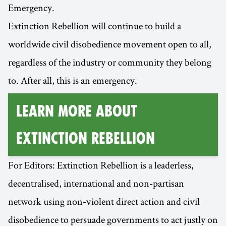
Emergency.
Extinction Rebellion will continue to build a
worldwide civil disobedience movement open to all,
regardless of the industry or community they belong
to. After all, this is an emergency.
Learn More about
Extinction Rebellion
For Editors: Extinction Rebellion is a leaderless,
decentralised, international and non-partisan
network using non-violent direct action and civil
disobedience to persuade governments to act justly on