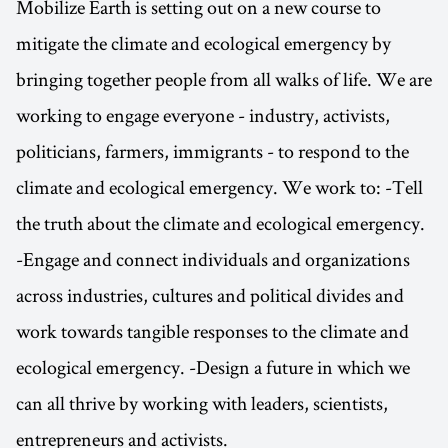
Mobilize Earth is setting out on a new course to
mitigate the climate and ecological emergency by
bringing together people from all walks of life. We are
working to engage everyone - industry, activists,
politicians, farmers, immigrants - to respond to the
climate and ecological emergency. We work to: -Tell
the truth about the climate and ecological emergency.
-Engage and connect individuals and organizations
across industries, cultures and political divides and
work towards tangible responses to the climate and
ecological emergency. -Design a future in which we
can all thrive by working with leaders, scientists,
entrepreneurs and activists.