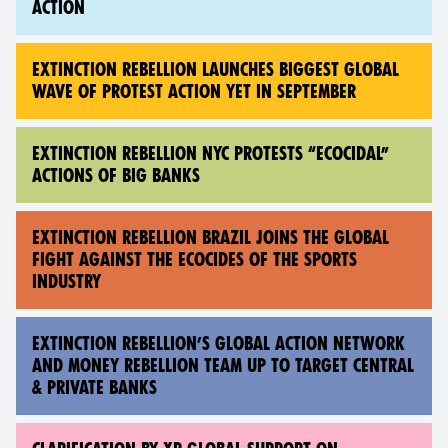
ACTION
EXTINCTION REBELLION LAUNCHES BIGGEST GLOBAL
WAVE OF PROTEST ACTION YET IN SEPTEMBER
EXTINCTION REBELLION NYC PROTESTS “ECOCIDAL”
ACTIONS OF BIG BANKS
EXTINCTION REBELLION BRAZIL JOINS THE GLOBAL
FIGHT AGAINST THE ECOCIDES OF THE SPORTS
INDUSTRY
EXTINCTION REBELLION’S GLOBAL ACTION NETWORK
AND MONEY REBELLION TEAM UP TO TARGET CENTRAL
& PRIVATE BANKS