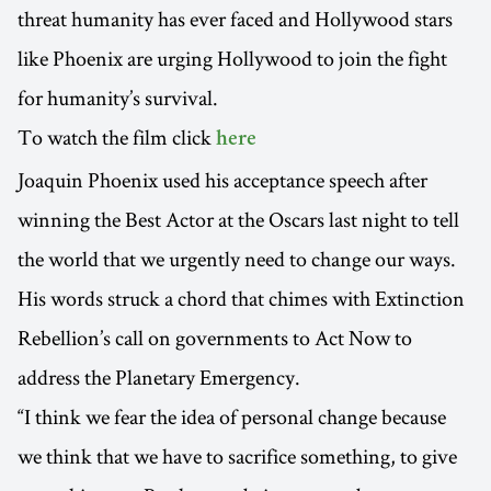
threat humanity has ever faced and Hollywood stars
like Phoenix are urging Hollywood to join the fight
for humanity’s survival.
To watch the film click
here
Joaquin Phoenix used his acceptance speech after
winning the Best Actor at the Oscars last night to tell
the world that we urgently need to change our ways.
His words struck a chord that chimes with Extinction
Rebellion’s call on governments to Act Now to
address the Planetary Emergency.
“I think we fear the idea of personal change because
we think that we have to sacrifice something, to give