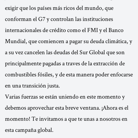
exigir que los países más ricos del mundo, que
conforman el G7 y controlan las instituciones
internacionales de crédito como el FMI y el Banco
Mundial, que comiencen a pagar su deuda climática, y
a su vez cancelen las deudas del Sur Global que son
principalmente pagadas a traves de la extracción de
combustibles fósiles, y de esta manera poder enfocarse
en una transición justa.
Varias fuerzas se están uniendo en este momento y
debemos aprovechar esta breve ventana. ¡Ahora es el
momento! Te invitamos a que te unas a nosotros en
esta campaña global.