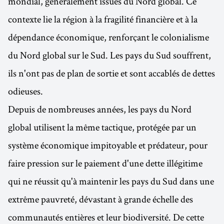
mondial, généralement issues du Nord global. Ce
contexte lie la région à la fragilité financière et à la
dépendance économique, renforçant le colonialisme
du Nord global sur le Sud. Les pays du Sud souffrent,
ils n'ont pas de plan de sortie et sont accablés de dettes
odieuses.
Depuis de nombreuses années, les pays du Nord
global utilisent la même tactique, protégée par un
système économique impitoyable et prédateur, pour
faire pression sur le paiement d'une dette illégitime
qui ne réussit qu'à maintenir les pays du Sud dans une
extrême pauvreté, dévastant à grande échelle des
communautés entières et leur biodiversité. De cette