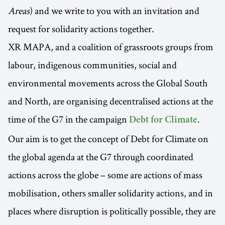
Areas
) and we write to you with an invitation and
request for solidarity actions together.
XR MAPA, and a coalition of grassroots groups from
labour, indigenous communities, social and
environmental movements across the Global South
and North, are organising decentralised actions at the
time of the G7 in the campaign
.
Debt for Climate
Our aim is to get the concept of Debt for Climate on
the global agenda at the G7 through coordinated
actions across the globe – some are actions of mass
mobilisation, others smaller solidarity actions, and in
places where disruption is politically possible, they are