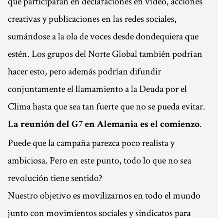
que participarán en declaraciones en vídeo, acciones
creativas y publicaciones en las redes sociales,
sumándose a la ola de voces desde dondequiera que
estén. Los grupos del Norte Global también podrían
hacer esto, pero además podrían difundir
conjuntamente el llamamiento a la Deuda por el
Clima hasta que sea tan fuerte que no se pueda evitar.
.
La reunión del G7 en Alemania es el comienzo
Puede que la campaña parezca poco realista y
ambiciosa. Pero en este punto, todo lo que no sea
revolución tiene sentido?
Nuestro objetivo es movilizarnos en todo el mundo
junto con movimientos sociales y sindicatos para