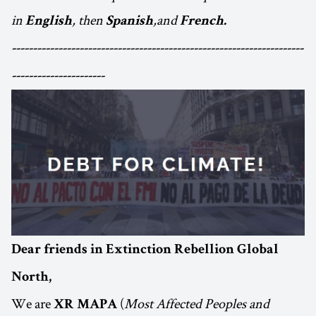
in
, then
,and
English
Spanish
French.
---------------------------------------------------------------------
----------------------
Dear friends in Extinction Rebellion Global
North,
We are
(
Most Affected Peoples and
XR MAPA