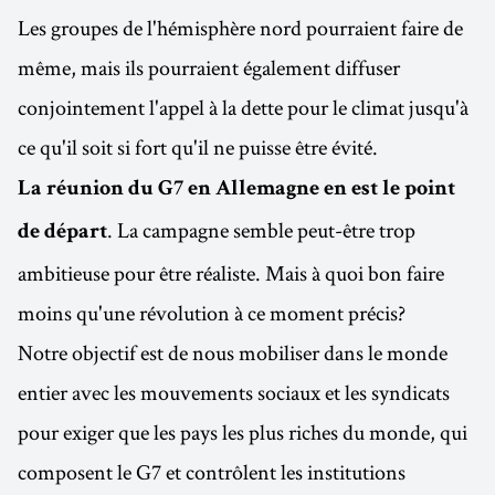
Les groupes de l'hémisphère nord pourraient faire de
même, mais ils pourraient également diffuser
conjointement l'appel à la dette pour le climat jusqu'à
ce qu'il soit si fort qu'il ne puisse être évité.
La réunion du G7 en Allemagne en est le point
. La campagne semble peut-être trop
de départ
ambitieuse pour être réaliste. Mais à quoi bon faire
moins qu'une révolution à ce moment précis?
Notre objectif est de nous mobiliser dans le monde
entier avec les mouvements sociaux et les syndicats
pour exiger que les pays les plus riches du monde, qui
composent le G7 et contrôlent les institutions