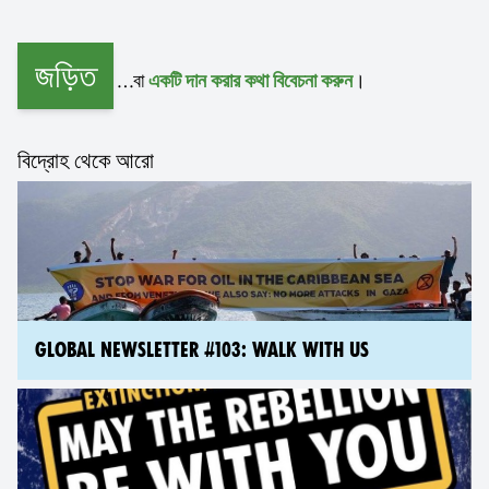
জড়িত
…বা
।
একটি দান করার কথা বিবেচনা করুন
বিদ্রোহ থেকে আরো
GLOBAL NEWSLETTER #103: WALK WITH US