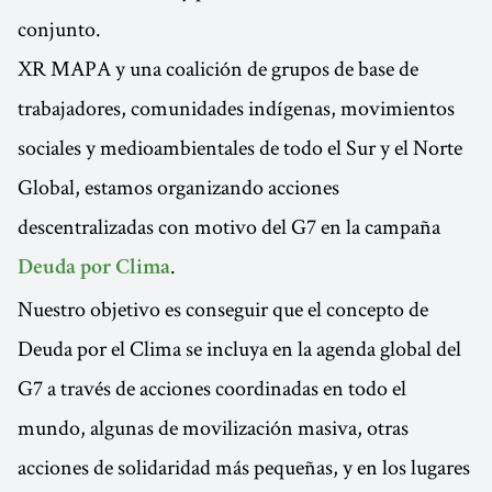
conjunto.
XR MAPA y una coalición de grupos de base de
trabajadores, comunidades indígenas, movimientos
sociales y medioambientales de todo el Sur y el Norte
Global, estamos organizando acciones
descentralizadas con motivo del G7 en la campaña
.
Deuda por Clima
Nuestro objetivo es conseguir que el concepto de
Deuda por el Clima se incluya en la agenda global del
G7 a través de acciones coordinadas en todo el
mundo, algunas de movilización masiva, otras
acciones de solidaridad más pequeñas, y en los lugares