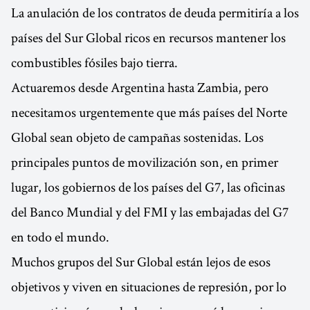
La anulación de los contratos de deuda permitiría a los
países del Sur Global ricos en recursos mantener los
combustibles fósiles bajo tierra.
Actuaremos desde Argentina hasta Zambia, pero
necesitamos urgentemente que más países del Norte
Global sean objeto de campañas sostenidas. Los
principales puntos de movilización son, en primer
lugar, los gobiernos de los países del G7, las oficinas
del Banco Mundial y del FMI y las embajadas del G7
en todo el mundo.
Muchos grupos del Sur Global están lejos de esos
objetivos y viven en situaciones de represión, por lo