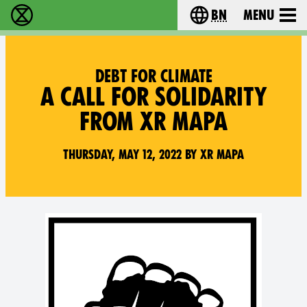
bn
Menu
বিলুপ্তি বিদ্রোহ - Home
Choose your langu
DEBT FOR CLIMATE
A CALL FOR SOLIDARITY
FROM XR MAPA
Thursday, May 12, 2022 by XR MAPA