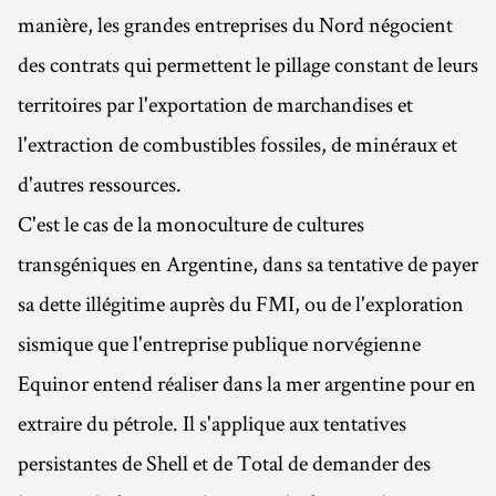
manière, les grandes entreprises du Nord négocient
des contrats qui permettent le pillage constant de leurs
territoires par l'exportation de marchandises et
l'extraction de combustibles fossiles, de minéraux et
d'autres ressources.
C'est le cas de la monoculture de cultures
transgéniques en Argentine, dans sa tentative de payer
sa dette illégitime auprès du FMI, ou de l'exploration
sismique que l'entreprise publique norvégienne
Equinor entend réaliser dans la mer argentine pour en
extraire du pétrole. Il s'applique aux tentatives
persistantes de Shell et de Total de demander des