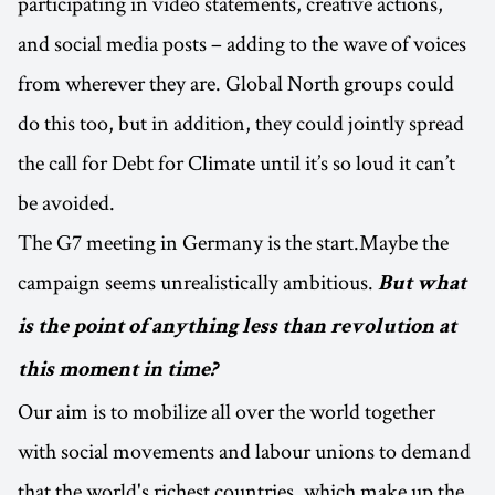
participating in video statements, creative actions,
and social media posts – adding to the wave of voices
from wherever they are. Global North groups could
do this too, but in addition, they could jointly spread
the call for Debt for Climate until it’s so loud it can’t
be avoided.
The G7 meeting in Germany is the start.Maybe the
campaign seems unrealistically ambitious.
But what
is the point of anything less than revolution at
this moment in time?
Our aim is to mobilize all over the world together
with social movements and labour unions to demand
that the world's richest countries, which make up the