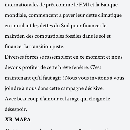
internationales de prêt comme le FMI et la Banque
mondiale, commencent à payer leur dette climatique
en annulant les dettes du Sud pour financer le
maintien des combustibles fossiles dans le sol et
financer la transition juste.
Diverses forces se rassemblent en ce moment et nous
devons profiter de cette brève fenêtre. C'est
maintenant qu'il faut agir ! Nous vous invitons à vous
joindre à nous dans cette campagne décisive.
Avec beaucoup d'amour et la rage qui éloigne le
désespoir,
XR MAPA