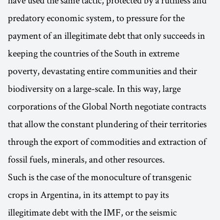
have used the same tactic, protected by a ruthless and
predatory economic system, to pressure for the
payment of an illegitimate debt that only succeeds in
keeping the countries of the South in extreme
poverty, devastating entire communities and their
biodiversity on a large-scale. In this way, large
corporations of the Global North negotiate contracts
that allow the constant plundering of their territories
through the export of commodities and extraction of
fossil fuels, minerals, and other resources.
Such is the case of the monoculture of transgenic
crops in Argentina, in its attempt to pay its
illegitimate debt with the IMF, or the seismic