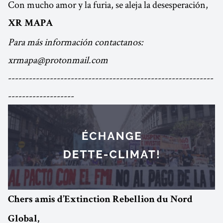
Con mucho amor y la furia, se aleja la desesperación,
XR MAPA
Para más información contactanos:
xrmapa@protonmail.com
-----------------------------------------------------------
-------------------
Chers amis d’Extinction Rebellion du Nord
Global,