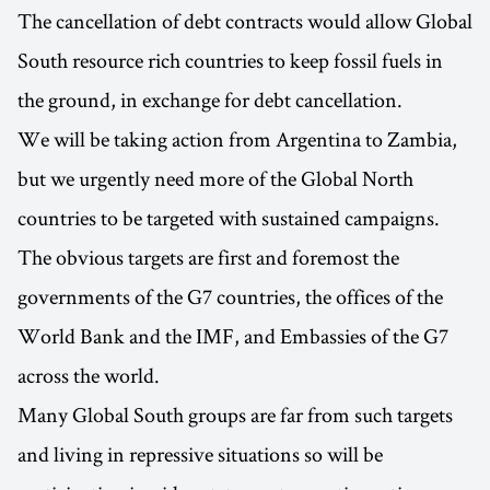
The cancellation of debt contracts would allow Global
South resource rich countries to keep fossil fuels in
the ground, in exchange for debt cancellation.
We will be taking action from Argentina to Zambia,
but we urgently need more of the Global North
countries to be targeted with sustained campaigns.
The obvious targets are first and foremost the
governments of the G7 countries, the offices of the
World Bank and the IMF, and Embassies of the G7
across the world.
Many Global South groups are far from such targets
and living in repressive situations so will be