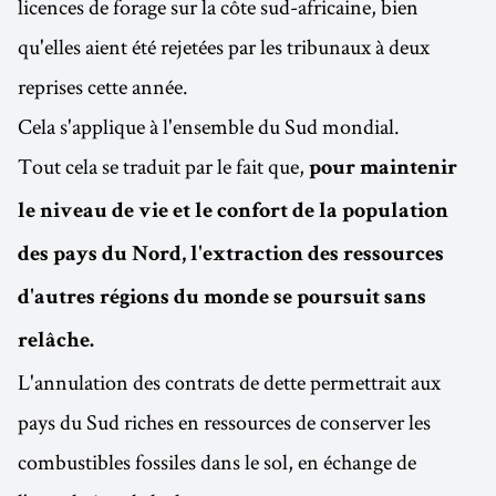
licences de forage sur la côte sud-africaine, bien
qu'elles aient été rejetées par les tribunaux à deux
reprises cette année.
Cela s'applique à l'ensemble du Sud mondial.
Tout cela se traduit par le fait que,
pour maintenir
le niveau de vie et le confort de la population
des pays du Nord, l'extraction des ressources
d'autres régions du monde se poursuit sans
relâche.
L'annulation des contrats de dette permettrait aux
pays du Sud riches en ressources de conserver les
combustibles fossiles dans le sol, en échange de