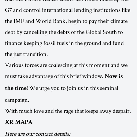
G7 and control international lending institutions like
the IMF and World Bank, begin to pay their climate
debt by cancelling the debts of the Global South to
finance keeping fossil fuels in the ground and fund
the just transition.
Various forces are coalescing at this moment and we
must take advantage of this brief window.
Now is
We urge you to join us in this seminal
the time!
campaign.
With much love and the rage that keeps away despair,
XR MAPA
Here are our contact details: