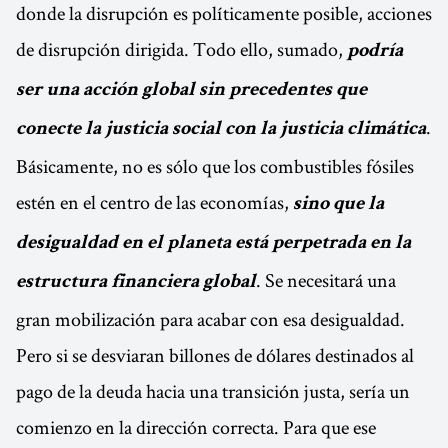
donde la disrupción es políticamente posible, acciones
de disrupción dirigida. Todo ello, sumado,
podría
ser una acción global sin precedentes que
.
conecte la justicia social con la justicia climática
Básicamente, no es sólo que los combustibles fósiles
estén en el centro de las economías,
sino que la
desigualdad en el planeta está perpetrada en la
. Se necesitará una
estructura financiera global
gran mobilización para acabar con esa desigualdad.
Pero si se desviaran billones de dólares destinados al
pago de la deuda hacia una transición justa, sería un
comienzo en la dirección correcta. Para que ese