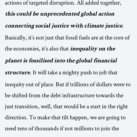
actions of targeted disruption. All added together,
this could be unprecedented global action
.
connecting social justice with climate justice
Basically, it’s not just that fossil fuels are at the core of
the economies, it’s also that
inequality on the
planet is fossilised into the global financial
. It will take a mighty push to jolt that
structure
inequity out of place. But if trillions of dollars were to
be shifted from the debt infrastructure towards the
just transition, well, that would be a start in the right
direction. To make that tilt happen, we are going to
need tens of thousands if not millions to join the