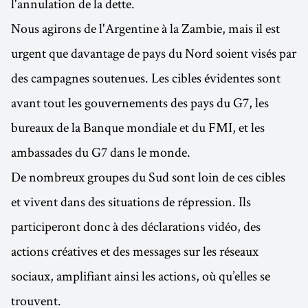
l'annulation de la dette.
Nous agirons de l'Argentine à la Zambie, mais il est
urgent que davantage de pays du Nord soient visés par
des campagnes soutenues. Les cibles évidentes sont
avant tout les gouvernements des pays du G7, les
bureaux de la Banque mondiale et du FMI, et les
ambassades du G7 dans le monde.
De nombreux groupes du Sud sont loin de ces cibles
et vivent dans des situations de répression. Ils
participeront donc à des déclarations vidéo, des
actions créatives et des messages sur les réseaux
sociaux, amplifiant ainsi les actions, où qu’elles se
trouvent.