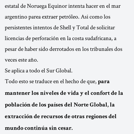
estatal de Noruega Equinor intenta hacer en el mar
argentino parea extraer petróleo. Asi como los
persistentes intentos de Shell y Total de solicitar
licencias de perforación en la costa sudafricana, a
pesar de haber sido derrotados en los tribunales dos
veces este año.
Se aplica a todo el Sur Global.
Todo esto se traduce en el hecho de que,
para
mantener los niveles de vida y el confort de la
población de los países del Norte Global, la
extracción de recursos de otras regiones del
mundo continúa sin cesar.