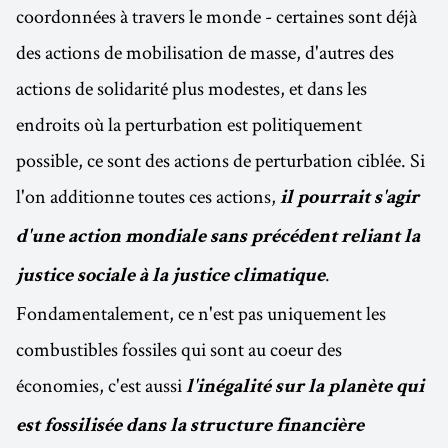
coordonnées à travers le monde - certaines sont déjà
des actions de mobilisation de masse, d'autres des
actions de solidarité plus modestes, et dans les
endroits où la perturbation est politiquement
possible, ce sont des actions de perturbation ciblée. Si
l'on additionne toutes ces actions,
il pourrait s'agir
d'une action mondiale sans précédent reliant la
.
justice sociale à la justice climatique
Fondamentalement, ce n'est pas uniquement les
combustibles fossiles qui sont au coeur des
économies, c'est aussi
l'inégalité sur la planète qui
est fossilisée dans la structure financière