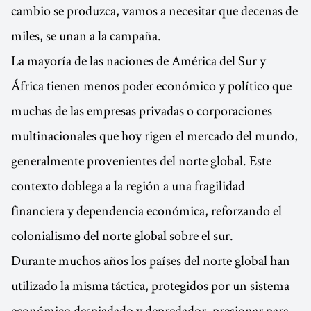
cambio se produzca, vamos a necesitar que decenas de
miles, se unan a la campaña.
La mayoría de las naciones de América del Sur y
África tienen menos poder económico y político que
muchas de las empresas privadas o corporaciones
multinacionales que hoy rigen el mercado del mundo,
generalmente provenientes del norte global. Este
contexto doblega a la región a una fragilidad
financiera y dependencia económica, reforzando el
colonialismo del norte global sobre el sur.
Durante muchos años los países del norte global han
utilizado la misma táctica, protegidos por un sistema
económico despiadado y depredador, presionar para