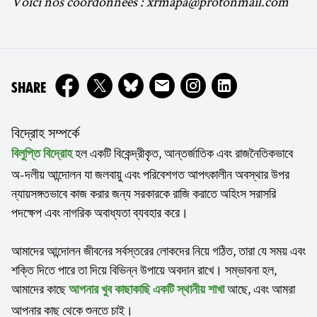
Voici nos coordonnées : xrmapa@protonmail.com
ON
SHARE
বিদ্রোহ সম্পর্কে
হল একটি বিকেন্দ্রীকৃত, আন্তর্জাতিক এবং রাজনৈতিকভাবে
বিলুপ্তি বিদ্রোহ
অ-দলীয় আন্দোলন যা জলবায়ু এবং পরিবেশগত আপৎকালীন অবস্থার উপর
ন্যায়সঙ্গতভাবে কাজ করার জন্য সরকারকে রাজি করাতে অহিংস সরাসরি
পদক্ষেপ এবং নাগরিক অবাধ্যতা ব্যবহার করে।
আমাদের আন্দোলন জীবনের সর্বস্তরের লোকদের নিয়ে গঠিত, তারা যে সময় এবং
শক্তি দিতে পারে তা দিয়ে বিভিন্ন উপায়ে অবদান রাখে। সম্ভাবনা হল,
আমাদের কাছে
আছে, এবং আমরা
আপনার খুব কাছাকাছি একটি স্থানীয় শাখা
আপনার কাছ থেকে শুনতে চাই।