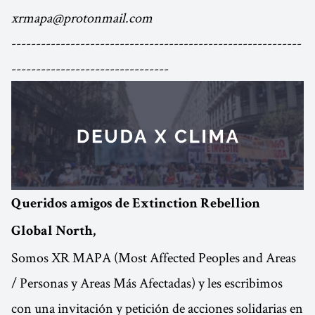
xrmapa@protonmail.com
-----------------------------------------------------------
--------------------------------
Queridos amigos de Extinction Rebellion
Global North,
Somos XR MAPA (Most Affected Peoples and Areas
/ Personas y Areas Más Afectadas) y les escribimos
con una invitación y petición de acciones solidarias en