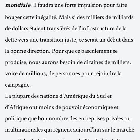
. Il faudra une forte impulsion pour faire
mondiale
bouger cette inégalité. Mais si des milliers de milliards
de dollars étaient transférés de l'infrastructure de la
dette vers une transition juste, ce serait un début dans
la bonne direction. Pour que ce basculement se
produise, nous aurons besoin de dizaines de milliers,
voire de millions, de personnes pour rejoindre la
campagne.
La plupart des nations d'Amérique du Sud et
d'Afrique ont moins de pouvoir économique et
politique que bon nombre des entreprises privées ou
multinationales qui règnent aujourd'hui sur le marché