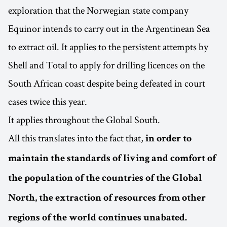
exploration that the Norwegian state company
Equinor intends to carry out in the Argentinean Sea
to extract oil. It applies to the persistent attempts by
Shell and Total to apply for drilling licences on the
South African coast despite being defeated in court
cases twice this year.
It applies throughout the Global South.
All this translates into the fact that,
in order to
maintain the standards of living and comfort of
the population of the countries of the Global
North, the extraction of resources from other
regions of the world continues unabated.