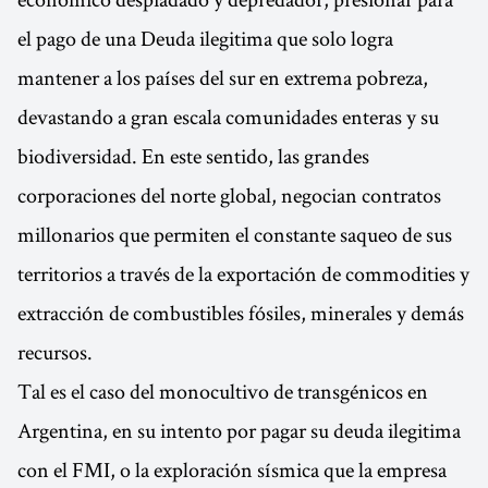
el pago de una Deuda ilegitima que solo logra
mantener a los países del sur en extrema pobreza,
devastando a gran escala comunidades enteras y su
biodiversidad. En este sentido, las grandes
corporaciones del norte global, negocian contratos
millonarios que permiten el constante saqueo de sus
territorios a través de la exportación de commodities y
extracción de combustibles fósiles, minerales y demás
recursos.
Tal es el caso del monocultivo de transgénicos en
Argentina, en su intento por pagar su deuda ilegitima
con el FMI, o la exploración sísmica que la empresa