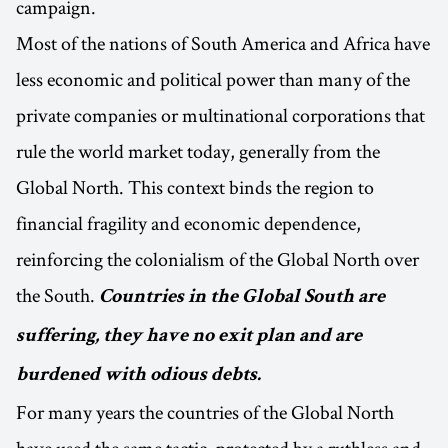
campaign.
Most of the nations of South America and Africa have
less economic and political power than many of the
private companies or multinational corporations that
rule the world market today, generally from the
Global North. This context binds the region to
financial fragility and economic dependence,
reinforcing the colonialism of the Global North over
the South.
Countries in the Global South are
suffering, they have no exit plan and are
burdened with odious debts.
For many years the countries of the Global North