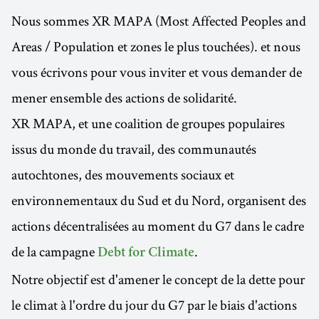
Nous sommes XR MAPA (Most Affected Peoples and
Areas / Population et zones le plus touchées). et nous
vous écrivons pour vous inviter et vous demander de
mener ensemble des actions de solidarité.
XR MAPA, et une coalition de groupes populaires
issus du monde du travail, des communautés
autochtones, des mouvements sociaux et
environnementaux du Sud et du Nord, organisent des
actions décentralisées au moment du G7 dans le cadre
de la campagne
.
Debt for Climate
Notre objectif est d'amener le concept de la dette pour
le climat à l'ordre du jour du G7 par le biais d'actions