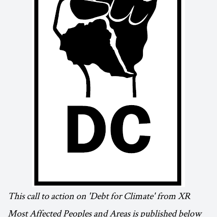
This call to action on 'Debt for Climate' from XR
Most Affected Peoples and Areas is published below