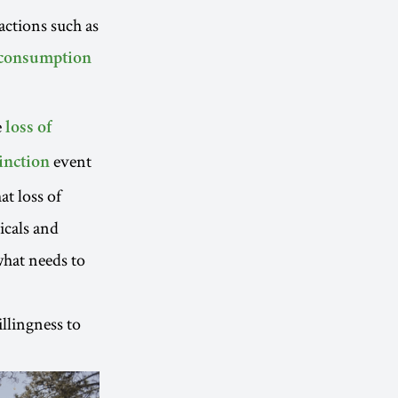
actions such as
 consumption
e
loss of
event
inction
t loss of
icals and
hat needs to
llingness to