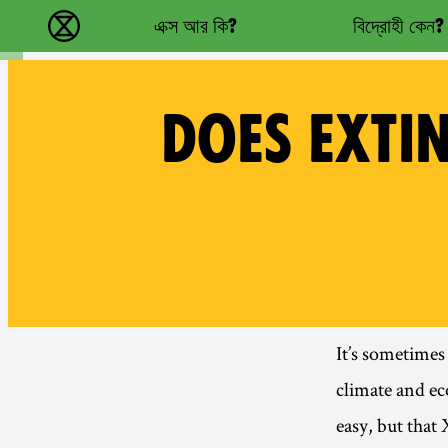
Main navigation
এক্স আর কি?
বিদ্রোহী কেন?
বিলুপ্তি বিদ্রোহ - Home
DOES EXTI
It’s sometimes
climate and ec
easy, but that 