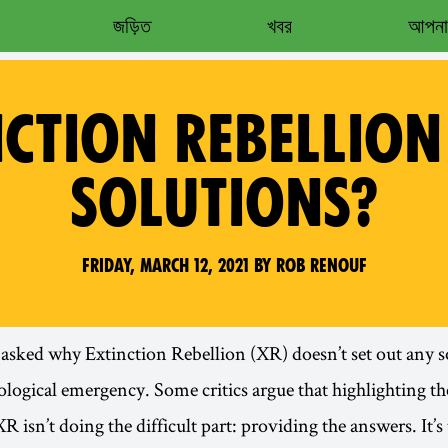
জড়িত
খবর
আপনার
NCTION REBELLION
SOLUTIONS?
Friday, March 12, 2021 by Rob Renouf
 asked why Extinction Rebellion (XR) doesn’t set out any s
ological emergency. Some critics argue that highlighting th
XR isn’t doing the difficult part: providing the answers. It’s 