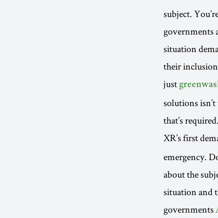
subject. You’r
governments an
situation dema
their inclusion
just
greenwas
solutions isn’t
that’s required
XR’s first de
emergency. Do
about the subj
situation and 
governments