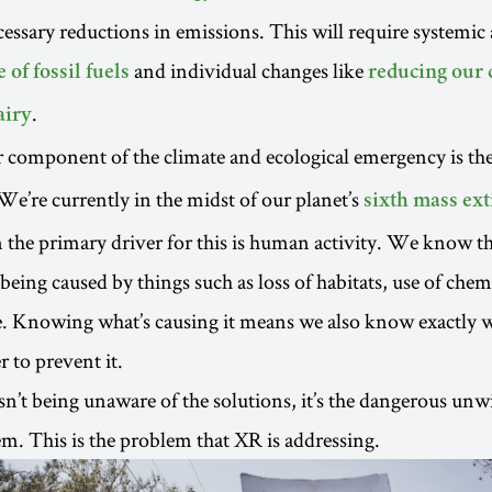
cessary reductions in emissions. This will require systemic 
and individual changes like
 of fossil fuels
reducing our
.
airy
 component of the climate and ecological emergency is th
 We’re currently in the midst of our planet’s
sixth mass ext
 the primary driver for this is human activity. We know tha
 being caused by things such as loss of habitats, use of chem
. Knowing what’s causing it means we also know exactly w
 to prevent it.
n’t being unaware of the solutions, it’s the dangerous unwi
. This is the problem that XR is addressing.