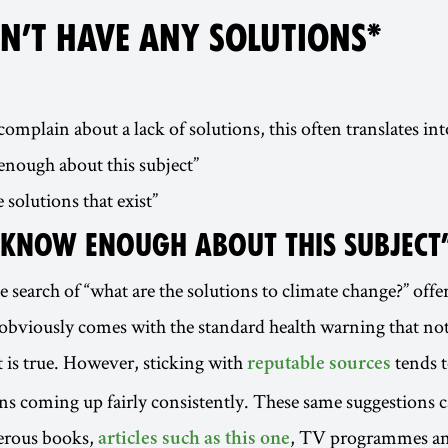
N’T HAVE ANY SOLUTIONS*
mplain about a lack of solutions, this often translates into
enough about this subject”
e solutions that exist”
T KNOW ENOUGH ABOUT THIS SUBJECT
 search of “what are the solutions to climate change?” offer
obviously comes with the standard health warning that no
t is true. However, sticking with
tends t
reputable sources
ons coming up fairly consistently. These same suggestions c
erous books,
, TV programmes an
articles such as this one