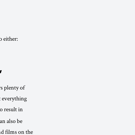
 either:
”
s plenty of
t everything
o result in
an also be
d films on the