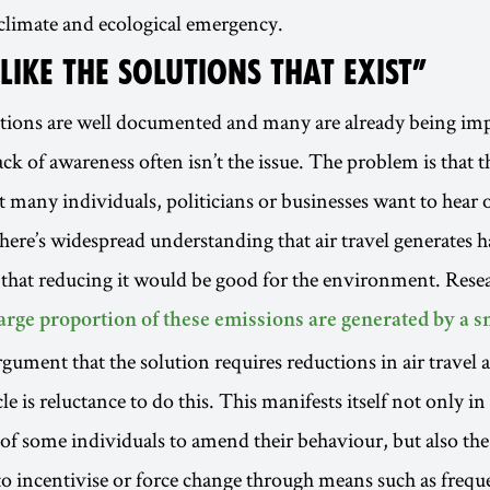
 climate and ecological emergency.
 LIKE THE SOLUTIONS THAT EXIST”
utions are well documented and many are already being im
ck of awareness often isn’t the issue. The problem is that t
at many individuals, politicians or businesses want to hear
here’s widespread understanding that air travel generates 
that reducing it would be good for the environment. Rese
large proportion of these emissions are generated by a 
argument that the solution requires reductions in air travel 
e is reluctance to do this. This manifests itself not only in
of some individuals to amend their behaviour, but also the
 incentivise or force change through means such as frequen