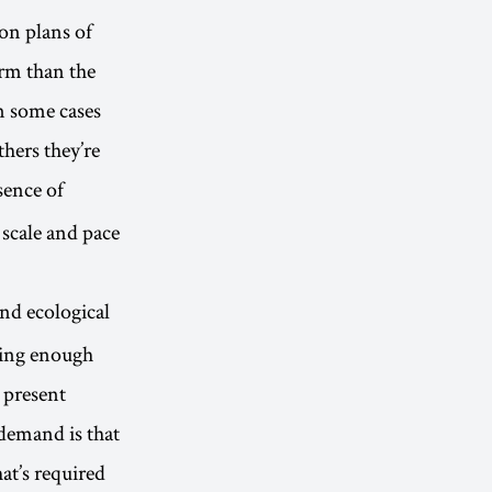
ion plans of
orm than the
n some cases
thers they’re
sence of
e scale and pace
nd ecological
wing enough
 present
 demand is that
at’s required