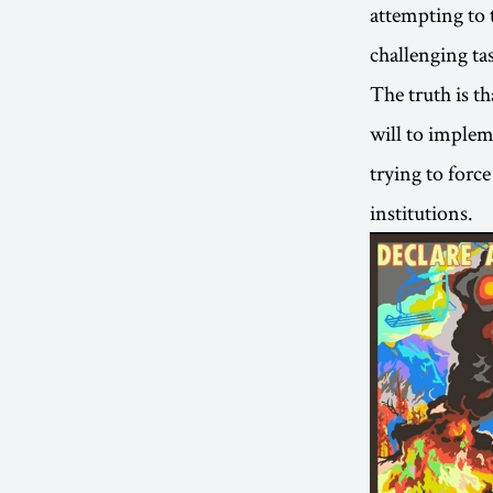
attempting to 
challenging ta
The truth is th
will to implem
trying to forc
institutions.