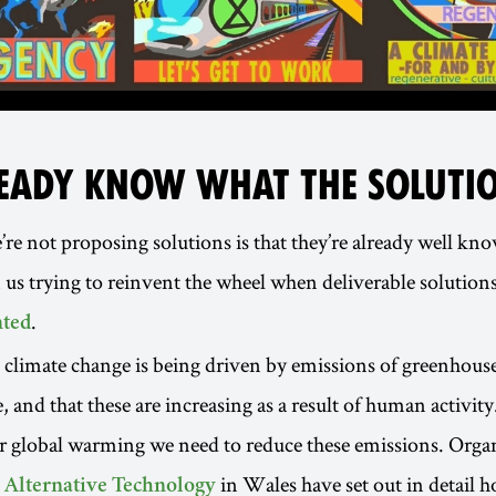
EADY KNOW WHAT THE SOLUTIO
re not proposing solutions is that they’re already well kno
in us trying to reinvent the wheel when deliverable solutions
.
ted
limate change is being driven by emissions of greenhouse
 and that these are increasing as a result of human activity
r global warming we need to reduce these emissions. Organ
in Wales have set out in detail 
r Alternative Technology