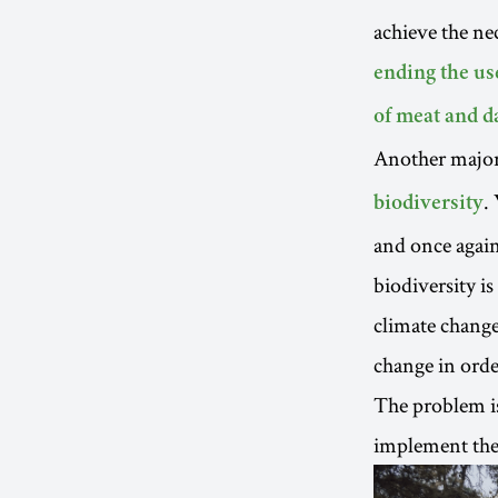
achieve the ne
ending the use
of meat and d
Another major
.
biodiversity
and once again
biodiversity is
climate change
change in order
The problem is
implement them