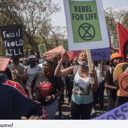
hamed