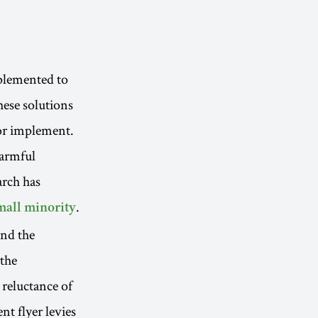
plemented to
hese solutions
 or implement.
harmful
arch has
.
small minority
and the
 the
 reluctance of
t flyer levies