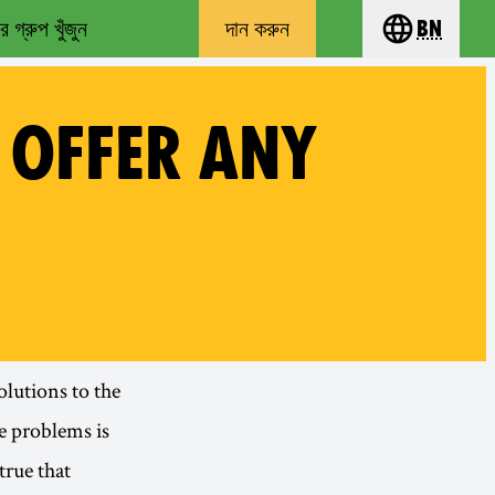
 গ্রুপ খুঁজুন
দান করুন
bn
Choose you
 OFFER ANY
olutions to the
e problems is
true that