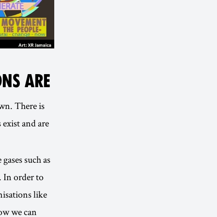
NS ARE
wn. There is
 exist and are
 gases such as
. In order to
isations like
how we can