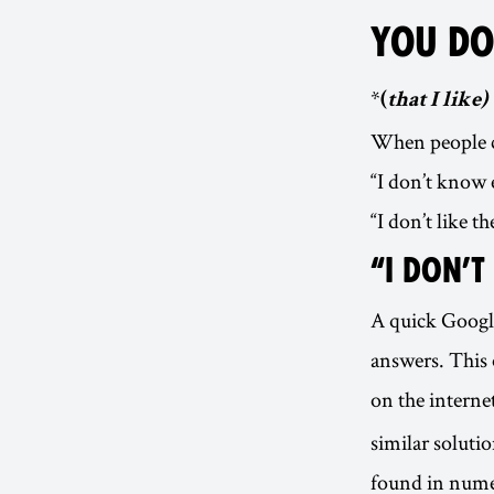
YOU DO
*
(
that I like)
When people co
“I don’t know 
“I don’t like th
“I DON’
A quick Google
answers. This 
on the interne
similar soluti
found in num