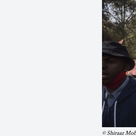
© Shiraaz Mo