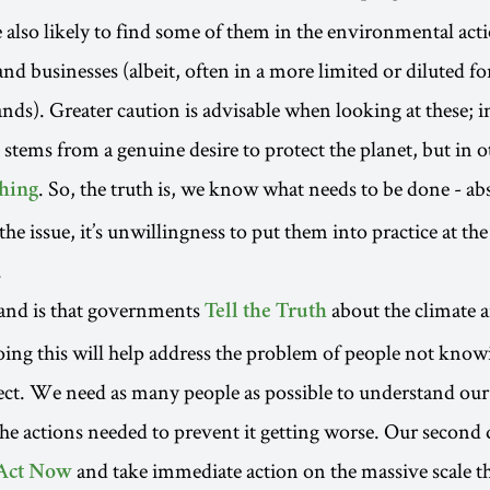
e also likely to find some of them in the environmental act
d businesses (albeit, often in a more limited or diluted f
nds). Greater caution is advisable when looking at these; i
 stems from a genuine desire to protect the planet, but in o
. So, the truth is, we know what needs to be done - ab
hing
 the issue, it’s unwillingness to put them into practice at th
.
mand is that governments
about the climate a
Tell the Truth
ing this will help address the problem of people not kno
ect. We need as many people as possible to understand our
the actions needed to prevent it getting worse. Our second
and take immediate action on the massive scale th
Act Now