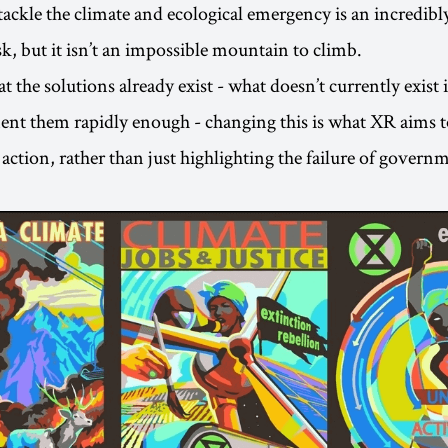
tackle the climate and ecological emergency is an incredib
sk, but it isn’t an impossible mountain to climb.
at the solutions already exist - what doesn’t currently exist i
ent them rapidly enough - changing this is what XR aims t
e action, rather than just highlighting the failure of gover