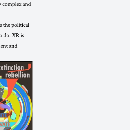
ly complex and
s the political
o do. XR is
nment and