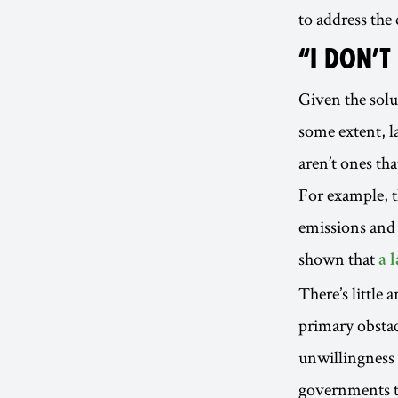
to address the
“I DON’T
Given the sol
some extent, la
aren’t ones th
For example, t
emissions and 
shown that
a 
There’s little 
primary obstacl
unwillingness 
governments to