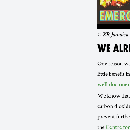
© XR Jamaica
WE ALR
One reason we’
little benefit 
well documen
We know that c
carbon dioxide,
prevent furthe
the
Centre fo