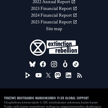
2022 Annual Report
2023 Financial Report
2024 Financial Report
2025 Financial Report
Site map
FOLLOW US ON
Yenziwe ngothando nangomsindo yi-XR Global Support
Ukupheliswa kwemvukelo (i-XR) yintshukumo yokwenza kunye kunye.
Yonke uyilo kunye nomsebenzi wobugcisa ungasetyenziselwa ukuthengisa