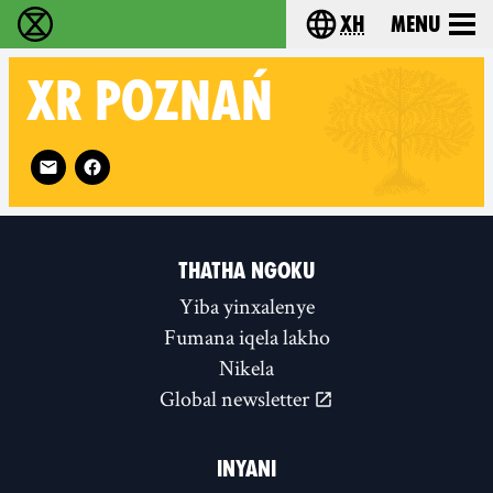
xh
Menu
Ukutshabalala Kwemvukelo - Home
Choose your langu
XR
POZNAŃ
Follow XR Poznań on
THATHA NGOKU
Yiba yinxalenye
Fumana iqela lakho
Nikela
Global newsletter
INYANI