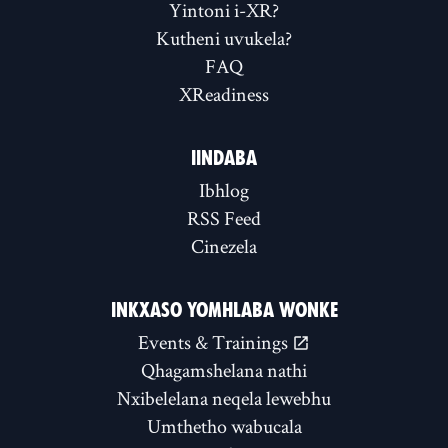
Yintoni i-XR?
Kutheni uvukela?
FAQ
XReadiness
IINDABA
Ibhlog
RSS Feed
Cinezela
INKXASO YOMHLABA WONKE
Events & Trainings
Qhagamshelana nathi
Nxibelelana neqela lewebhu
Umthetho wabucala