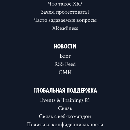
Что такое XR?
Зачем протестовать?
Часто задаваемые вопросы
XReadiness
НОВОСТИ
Блог
RSS Feed
СМИ
ГЛОБАЛЬНАЯ ПОДДЕРЖКА
Events & Trainings
Связь
Связь с веб-командой
Политика конфиденциальности