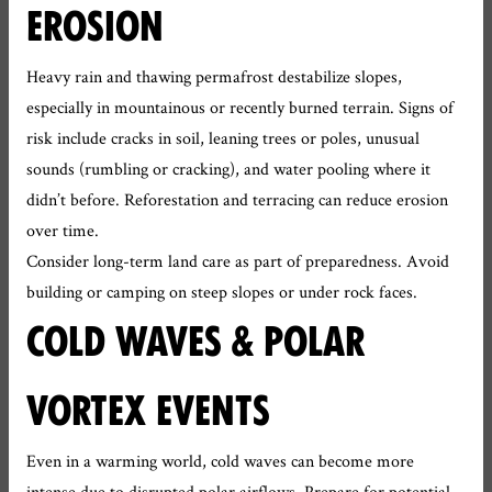
EROSION
Heavy rain and thawing permafrost destabilize slopes,
especially in mountainous or recently burned terrain. Signs of
risk include cracks in soil, leaning trees or poles, unusual
sounds (rumbling or cracking), and water pooling where it
didn’t before. Reforestation and terracing can reduce erosion
over time.
Consider long-term land care as part of preparedness. Avoid
building or camping on steep slopes or under rock faces.
COLD WAVES & POLAR
VORTEX EVENTS
Even in a warming world, cold waves can become more
intense due to disrupted polar airflows. Prepare for potential