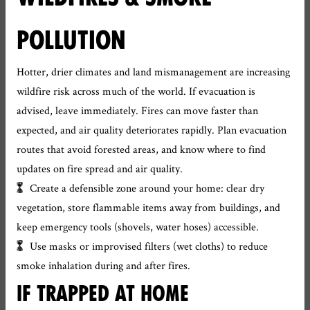
POLLUTION
Hotter, drier climates and land mismanagement are increasing
wildfire risk across much of the world. If evacuation is
advised, leave immediately. Fires can move faster than
expected, and air quality deteriorates rapidly. Plan evacuation
routes that avoid forested areas, and know where to find
updates on fire spread and air quality.
Create a defensible zone around your home: clear dry
vegetation, store flammable items away from buildings, and
keep emergency tools (shovels, water hoses) accessible.
Use masks or improvised filters (wet cloths) to reduce
smoke inhalation during and after fires.
IF TRAPPED AT HOME