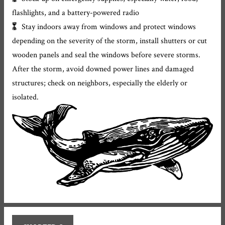
flashlights, and a battery-powered radio
Stay indoors away from windows and protect windows
depending on the severity of the storm, install shutters or cut
wooden panels and seal the windows before severe storms.
After the storm, avoid downed power lines and damaged
structures; check on neighbors, especially the elderly or
isolated.