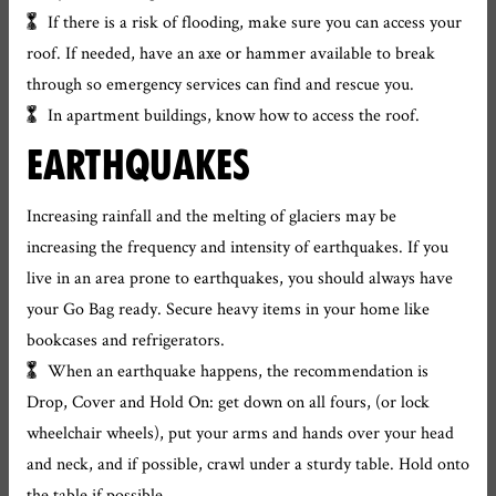
If there is a risk of flooding, make sure you can access your
roof. If needed, have an axe or hammer available to break
through so emergency services can find and rescue you.
In apartment buildings, know how to access the roof.
EARTHQUAKES
Increasing rainfall and the melting of glaciers may be
increasing the frequency and intensity of earthquakes. If you
live in an area prone to earthquakes, you should always have
your Go Bag ready. Secure heavy items in your home like
bookcases and refrigerators.
When an earthquake happens, the recommendation is
Drop, Cover and Hold On: get down on all fours, (or lock
wheelchair wheels), put your arms and hands over your head
and neck, and if possible, crawl under a sturdy table. Hold onto
the table if possible.