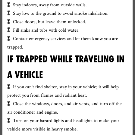
Stay indoors, away from outside walls.
Stay low to the ground to avoid smoke inhalation.
Close doors, but leave them unlocked.
Fill sinks and tubs with cold water.
Contact emergency services and let them know you are
trapped.
IF TRAPPED WHILE TRAVELING IN
A VEHICLE
If you can’t find shelter, stay in your vehicle; it will help
protect you from flames and radiant heat.
Close the windows, doors, and air vents, and turn off the
air conditioner and engine.
Turn on your hazard lights and headlights to make your
vehicle more visible in heavy smoke.