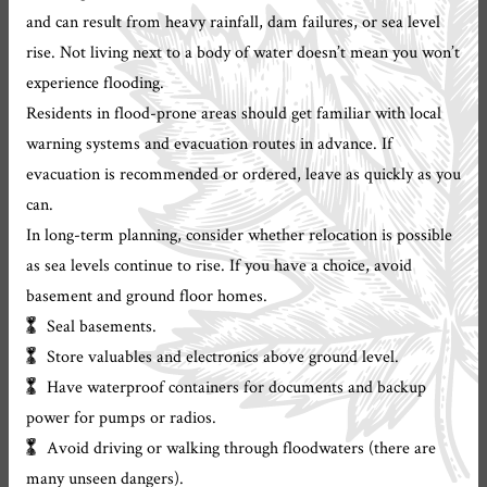
and can result from heavy rainfall, dam failures, or sea level
rise. Not living next to a body of water doesn’t mean you won’t
experience flooding.
Residents in flood-prone areas should get familiar with local
warning systems and evacuation routes in advance. If
evacuation is recommended or ordered, leave as quickly as you
can.
In long-term planning, consider whether relocation is possible
as sea levels continue to rise. If you have a choice, avoid
basement and ground floor homes.
Seal basements.
Store valuables and electronics above ground level.
Have waterproof containers for documents and backup
power for pumps or radios.
Avoid driving or walking through floodwaters (there are
many unseen dangers).