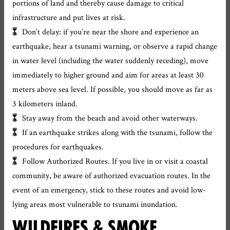
portions of land and thereby cause damage to critical
infrastructure and put lives at risk.
Don’t delay: if you’re near the shore and experience an
earthquake, hear a tsunami warning, or observe a rapid change
in water level (including the water suddenly receding), move
immediately to higher ground and aim for areas at least 30
meters above sea level. If possible, you should move as far as
3 kilometers inland.
Stay away from the beach and avoid other waterways.
If an earthquake strikes along with the tsunami, follow the
procedures for earthquakes.
Follow Authorized Routes. If you live in or visit a coastal
community, be aware of authorized evacuation routes. In the
event of an emergency, stick to these routes and avoid low-
lying areas most vulnerable to tsunami inundation.
WILDFIRES & SMOKE