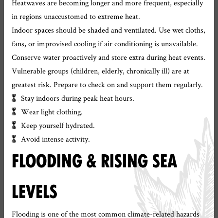
Heatwaves are becoming longer and more frequent, especially
in regions unaccustomed to extreme heat.
Indoor spaces should be shaded and ventilated. Use wet cloths,
fans, or improvised cooling if air conditioning is unavailable.
Conserve water proactively and store extra during heat events.
Vulnerable groups (children, elderly, chronically ill) are at
greatest risk. Prepare to check on and support them regularly.
Stay indoors during peak heat hours.
Wear light clothing.
Keep yourself hydrated.
Avoid intense activity.
FLOODING & RISING SEA
LEVELS
Flooding is one of the most common climate-related hazards