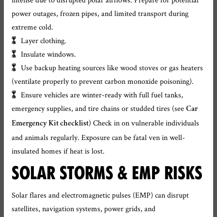
power outages, frozen pipes, and limited transport during
extreme cold.
Layer clothing.
Insulate windows.
Use backup heating sources like wood stoves or gas heaters
(ventilate properly to prevent carbon monoxide poisoning).
Ensure vehicles are winter-ready with full fuel tanks,
emergency supplies, and tire chains or studded tires (see
Car
) Check in on vulnerable individuals
Emergency Kit checklist
and animals regularly. Exposure can be fatal ven in well-
insulated homes if heat is lost.
SOLAR STORMS & EMP RISKS
Solar flares and electromagnetic pulses (EMP) can disrupt
satellites, navigation systems, power grids, and