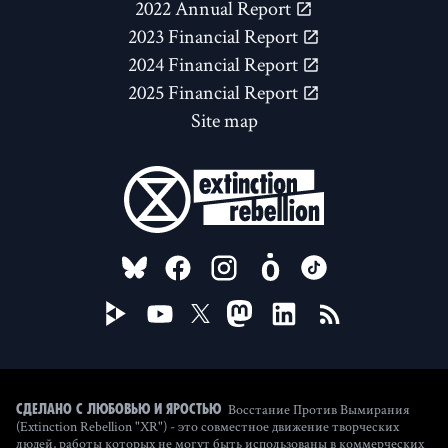
2022 Annual Report
2023 Financial Report
2024 Financial Report
2025 Financial Report
Site map
FOLLOW US ON
Восстание Против Вымирания
Сделано с любовью и яростью
(Extinction Rebellion "XR") - это совместное движение творческих
людей, работы которых не могут быть использованы в коммерческих