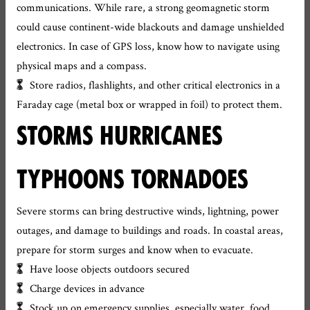
communications. While rare, a strong geomagnetic storm
could cause continent-wide blackouts and damage unshielded
electronics. In case of GPS loss, know how to navigate using
physical maps and a compass.
Store radios, flashlights, and other critical electronics in a
Faraday cage (metal box or wrapped in foil) to protect them.
STORMS HURRICANES
TYPHOONS TORNADOES
Severe storms can bring destructive winds, lightning, power
outages, and damage to buildings and roads. In coastal areas,
prepare for storm surges and know when to evacuate.
Have loose objects outdoors secured
Charge devices in advance
Stock up on emergency supplies, especially water, food,