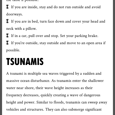
If you are inside, stay and do not run outside and avoid
doorways.
If you are in bed, turn face down and cover your head and
neck with a pillow.
If in a car, pull over and stop. Set your parking brake.
If you're outside, stay outside and move to an open area if
possible.
TSUNAMIS
A tsunami is multiple sea waves triggered by a sudden and
massive ocean disturbance. As tsunamis enter the shallower
water near shore, their wave height increases as their
frequency decreases, quickly creating a wave of dangerous
height and power. Similar to floods, tsunamis can sweep away
vehicles and structures. They can also submerge significant