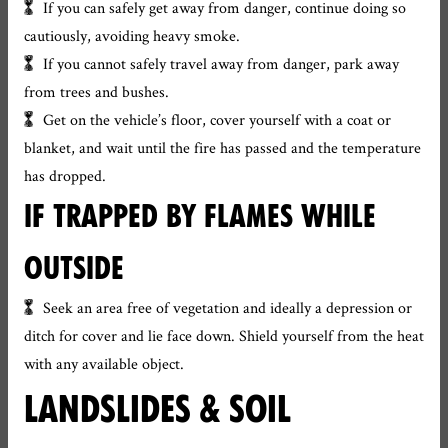
If you can safely get away from danger, continue doing so
cautiously, avoiding heavy smoke.
If you cannot safely travel away from danger, park away
from trees and bushes.
Get on the vehicle’s floor, cover yourself with a coat or
blanket, and wait until the fire has passed and the temperature
has dropped.
IF TRAPPED BY FLAMES WHILE
OUTSIDE
Seek an area free of vegetation and ideally a depression or
ditch for cover and lie face down. Shield yourself from the heat
with any available object.
LANDSLIDES & SOIL