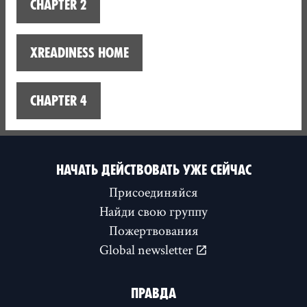
Chapter 2
XReadiness home
Chapter 4
НАЧАТЬ ДЕЙСТВОВАТЬ УЖЕ СЕЙЧАС
Присоединяйся
Найди свою группу
Пожертвования
Global newsletter
ПРАВДА