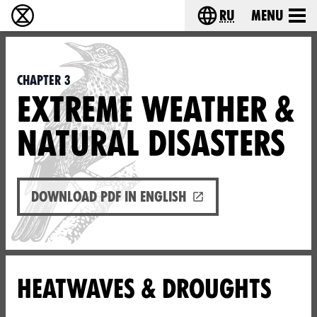
ru
Menu
Extinction Rebellion - Home
Choose your langu
Chapter 3
EXTREME WEATHER &
NATURAL DISASTERS
Download PDF in English
HEATWAVES & DROUGHTS