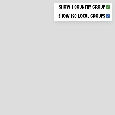
Choose what you want to display on the map
Show 1 country group
Show 190 local groups