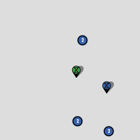
2
2
2