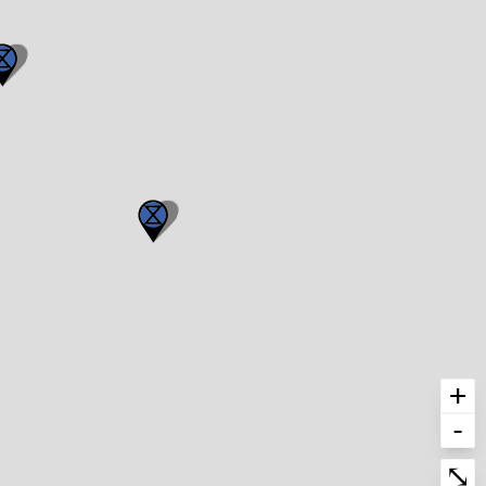
+
-
Enter fullscre
⤡