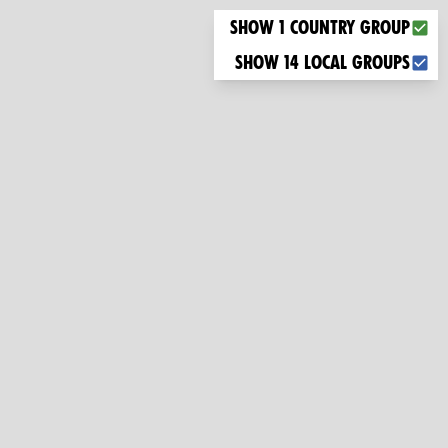
Choose what you want to display on the map
Show 1 country group
Show 14 local groups