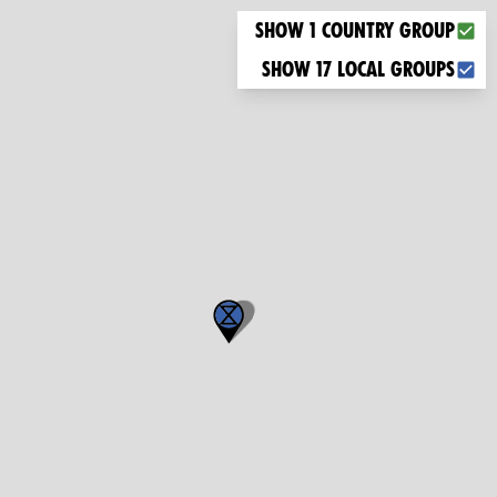
Choose what you want to display on the map
Show 1 country group
Show 17 local groups