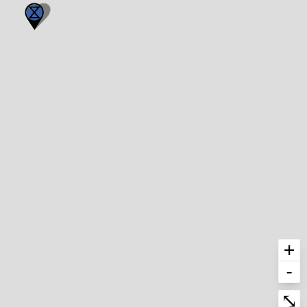
+
-
Enter fullscre
⤡