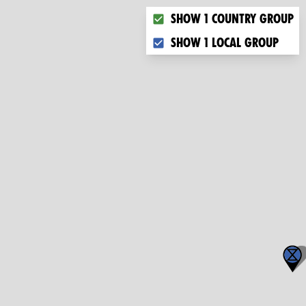
Choose what you want to dis
Show 1 country group
Show 1 local group