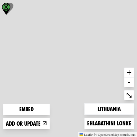
+
-
Ent
⤡
Zoom to
Lithuania
Embed
Zoom to
Ehlabathini lonke
Add or update
Leaflet
|
©
OpenStreetMap
contributors
(new window)
(new window