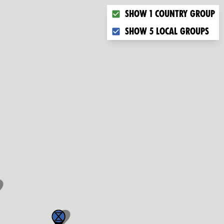
Choose what you want to dis
Show 1 country group
Show 5 local groups