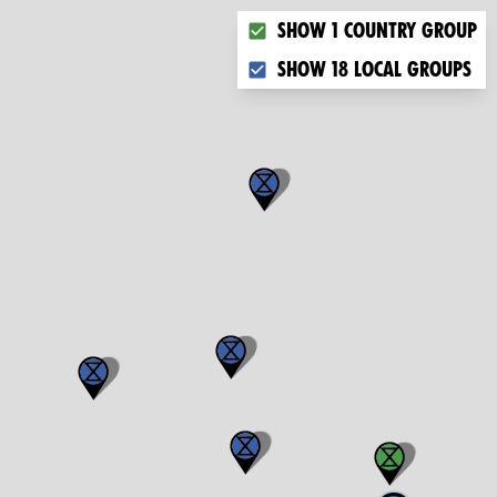
Choose what you want to dis
Show 1 country group
Show 18 local groups