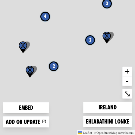
3
4
2
2
+
-
Ent
⤡
Zoom to
Ireland
Embed
Zoom to
Ehlabathini lonke
Add or update
Leaflet
|
©
OpenStreetMap
contributors
(new window)
(new window