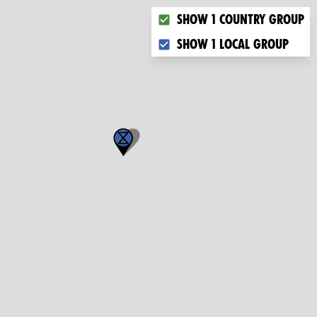
Choose what you want to dis
Show 1 country group
Show 1 local group