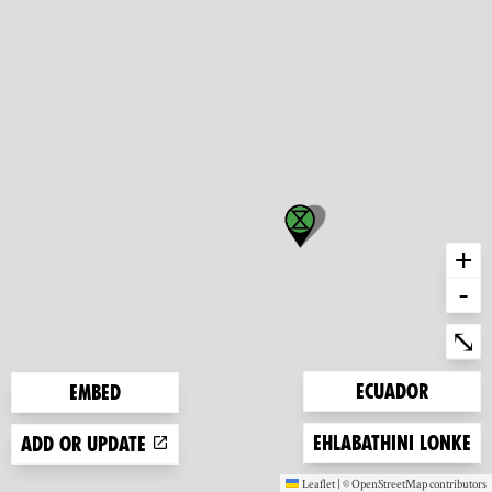
+
-
Ent
⤡
Zoom to
Ecuador
Embed
Zoom to
Ehlabathini lonke
Add or update
Leaflet
|
©
OpenStreetMap
contributors
(new window)
(new window