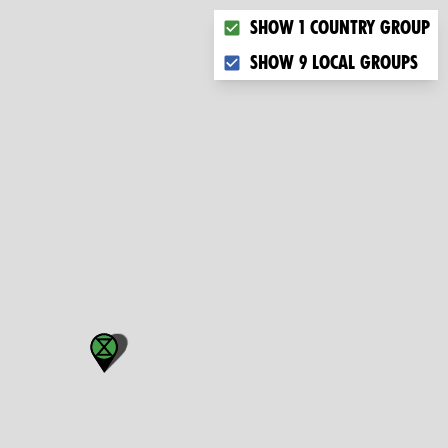
Choose what you want to dis
Show 1 country group
Show 9 local groups