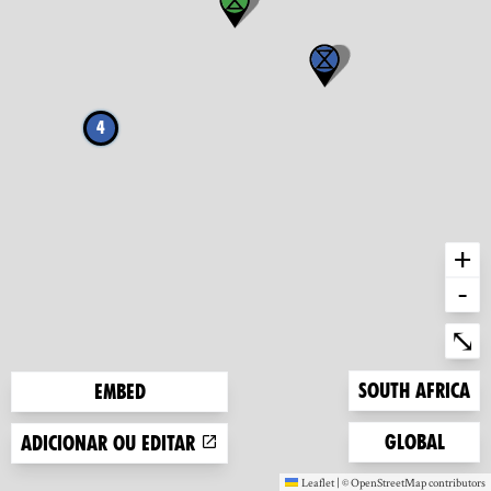
4
+
-
Ent
⤡
Zoom to
South Africa
Embed
Zoom to
Global
Adicionar ou editar
Leaflet
|
©
OpenStreetMap
contributors
(new window)
(new window