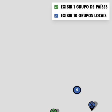
Choose what you want to dis
Exibir 1 grupo de países
Exibir 10 grupos locais
4