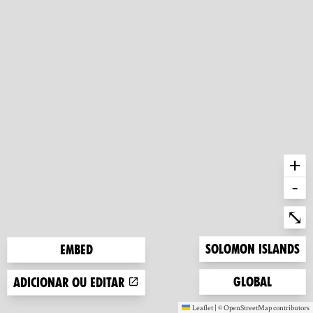
+
-
Ent
⤡
Zoom to
Solomon Islands
Embed
Zoom to
Global
Adicionar ou editar
Leaflet
|
©
OpenStreetMap
contributors
(new window)
(new window