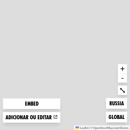
+
-
Ent
⤡
Zoom to
Russia
Embed
Zoom to
Global
Adicionar ou editar
Leaflet
|
©
OpenStreetMap
contributors
(new window)
(new window