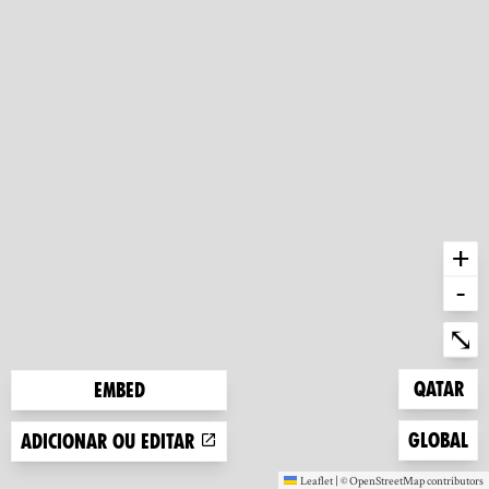
+
-
Ent
⤡
Zoom to
Qatar
Embed
Zoom to
Global
Adicionar ou editar
Leaflet
|
©
OpenStreetMap
contributors
(new window)
(new window