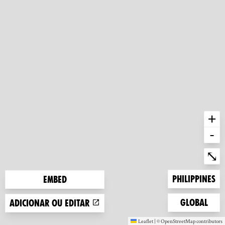
+
-
Ent
⤡
Zoom to
Philippines
Embed
Zoom to
Global
Adicionar ou editar
Leaflet
|
©
OpenStreetMap
contributors
(new window)
(new window