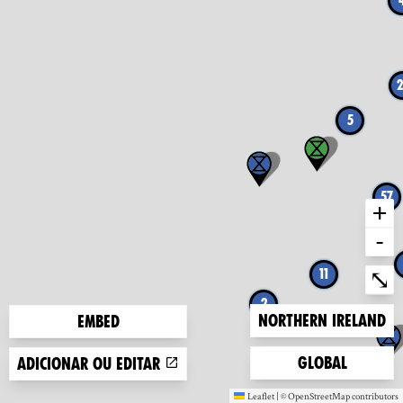
2
5
57
+
-
Ent
⤡
11
2
Zoom to
Northern Ireland
Embed
Zoom to
Global
Adicionar ou editar
Leaflet
|
©
OpenStreetMap
contributors
(new window)
(new window