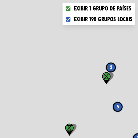
Choose what you want to disp
Exibir 1 grupo de países
Exibir 190 grupos locais
2
5