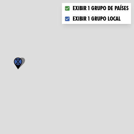
Choose what you want to dis
Exibir 1 grupo de países
Exibir 1 grupo local