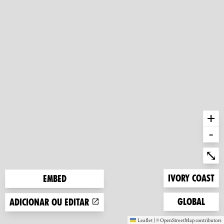
+
-
Ent
⤡
Zoom to
Ivory Coast
Embed
Zoom to
Global
Adicionar ou editar
Leaflet
|
©
OpenStreetMap
contributors
(new window)
(new window