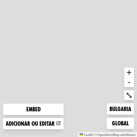
+
-
Ent
⤡
Zoom to
Bulgaria
Embed
Zoom to
Global
Adicionar ou editar
Leaflet
|
©
OpenStreetMap
contributors
(new window)
(new window