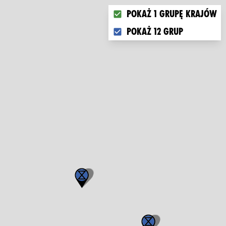
Choose what you want to di
Pokaż 1 grupę krajów
Pokaż 12 grup