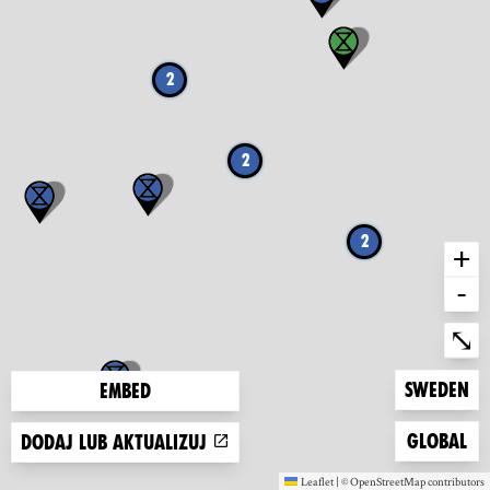
2
2
2
+
-
Ent
⤡
Zoom to
Sweden
Embed
Zoom to
Global
Dodaj lub aktualizuj
Leaflet
|
©
OpenStreetMap
contributors
(new window)
(new window