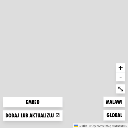
+
-
Ent
⤡
Zoom to
Malawi
Embed
Zoom to
Global
Dodaj lub aktualizuj
Leaflet
|
©
OpenStreetMap
contributors
(new window)
(new window