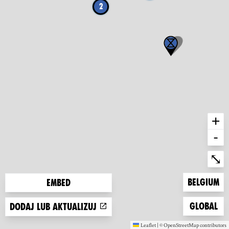
2
+
-
Ent
⤡
Zoom to
Belgium
Embed
Zoom to
Global
Dodaj lub aktualizuj
Leaflet
|
©
OpenStreetMap
contributors
(new window)
(new window