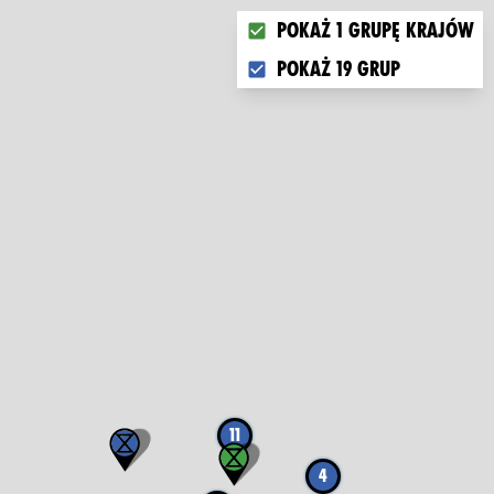
Choose what you want to di
Pokaż 1 grupę krajów
Pokaż 19 grup
11
4