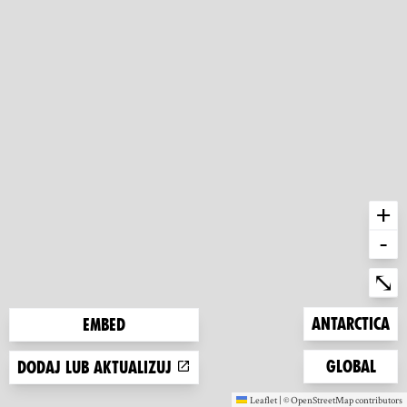
+
-
Ent
⤡
Zoom to
Antarctica
Embed
Zoom to
Global
Dodaj lub aktualizuj
Leaflet
|
©
OpenStreetMap
contributors
(new window)
(new window