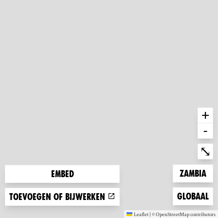
+
-
Ent
⤡
Zoom to
Zambia
Embed
Zoom to
Globaal
Toevoegen of bijwerken
Leaflet
|
©
OpenStreetMap
contributors
(new window)
(new window