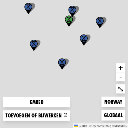
+
-
Ent
⤡
Zoom to
Norway
Embed
Zoom to
Globaal
Toevoegen of bijwerken
Leaflet
|
©
OpenStreetMap
contributors
(new window)
(new window