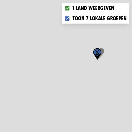
Choose what you want to dis
1 land weergeven
Toon 7 lokale groepen