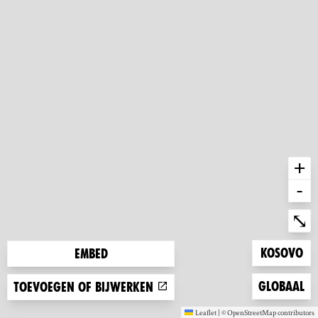
+
-
Ent
⤡
Zoom to
Kosovo
Embed
Zoom to
Globaal
Toevoegen of bijwerken
Leaflet
|
©
OpenStreetMap
contributors
(new window)
(new window