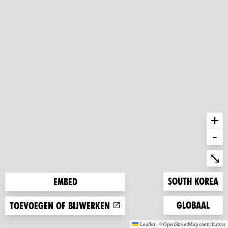
+
-
Ent
⤡
Zoom to
South Korea
Embed
Zoom to
Globaal
Toevoegen of bijwerken
Leaflet
|
©
OpenStreetMap
contributors
(new window)
(new window