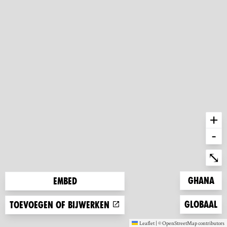
+
-
Ent
⤡
Zoom to
Ghana
Embed
Zoom to
Globaal
Toevoegen of bijwerken
Leaflet
|
©
OpenStreetMap
contributors
(new window)
(new window